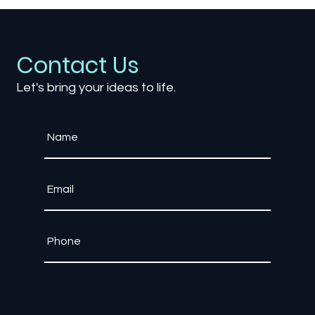
Why Enterprise Training Needs Game
Engine Technology, Not Traditional
Software
Contact Us
Let's bring your ideas to life.