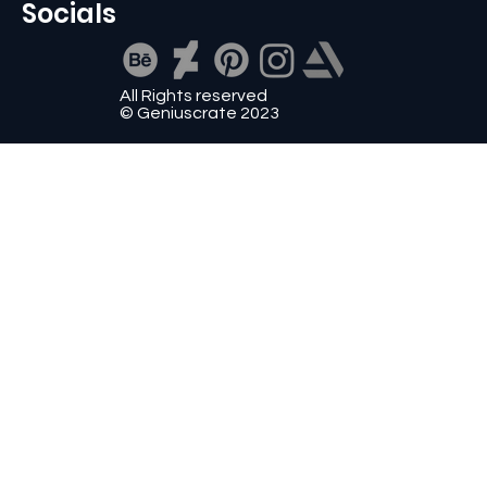
Socials
All Rights reserved
© Geniuscrate 2023