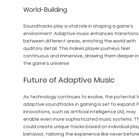
World-Building
Soundtracks play a vital role in shaping a game's 
environment. Adaptive music enhances transitions
between different areas, enriching the world with 
auditory detail. This makes player journeys feel 
continuous and immersive, drawing them deeper in
the game's universe.
Future of Adaptive Music
As technology continues to evolve, the potential f
adaptive soundtracks in gaming is set to expand. F
innovations, such as artificial intelligence (AI), may 
enable even more sophisticated music systems. T
could create unique tracks based on individual play
behavior, tailoring the experience like never before