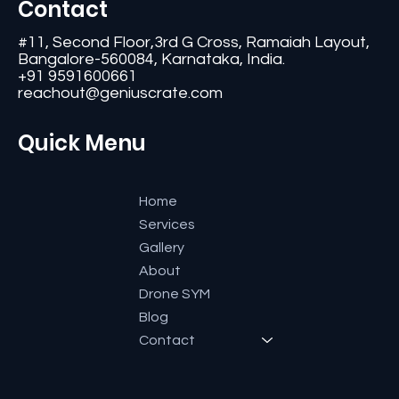
Contact
#11, Second Floor,3rd G Cross, Ramaiah Layout,
Bangalore-560084, Karnataka, India.
+91 9591600661
reachout@geniuscrate.com
Quick Menu
Home
Services
Gallery
About
Drone SYM
Blog
Contact