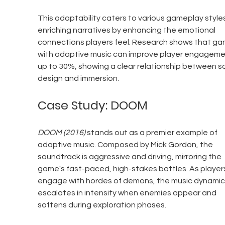
This adaptability caters to various gameplay styles
enriching narratives by enhancing the emotional 
connections players feel. Research shows that ga
with adaptive music can improve player engageme
up to 30%, showing a clear relationship between s
design and immersion.
Case Study: DOOM
DOOM (2016)
 stands out as a premier example of 
adaptive music. Composed by Mick Gordon, the 
soundtrack is aggressive and driving, mirroring the 
game's fast-paced, high-stakes battles. As player
engage with hordes of demons, the music dynamica
escalates in intensity when enemies appear and 
softens during exploration phases.