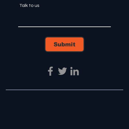
Submit