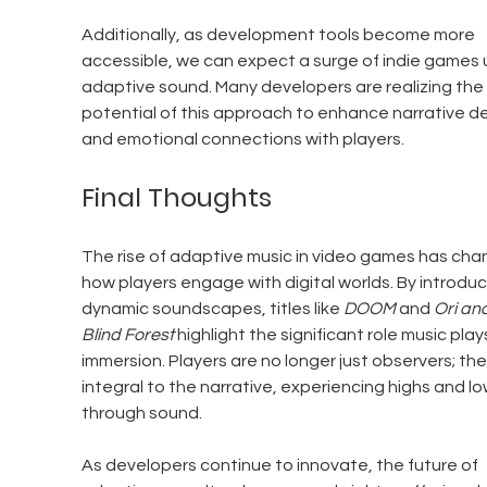
Additionally, as development tools become more 
accessible, we can expect a surge of indie games 
adaptive sound. Many developers are realizing the 
potential of this approach to enhance narrative d
and emotional connections with players.
Final Thoughts
The rise of adaptive music in video games has cha
how players engage with digital worlds. By introduc
dynamic soundscapes, titles like 
DOOM
 and 
Ori and
Blind Forest
 highlight the significant role music plays
immersion. Players are no longer just observers; the
integral to the narrative, experiencing highs and lo
through sound.
As developers continue to innovate, the future of 