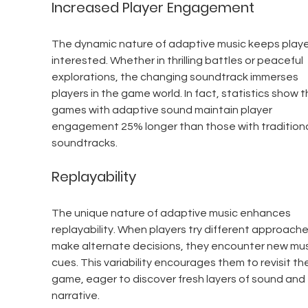
Increased Player Engagement
The dynamic nature of adaptive music keeps playe
interested. Whether in thrilling battles or peaceful 
explorations, the changing soundtrack immerses 
players in the game world. In fact, statistics show t
games with adaptive sound maintain player 
engagement 25% longer than those with traditiona
soundtracks.
Replayability
The unique nature of adaptive music enhances 
replayability. When players try different approache
make alternate decisions, they encounter new mus
cues. This variability encourages them to revisit the
game, eager to discover fresh layers of sound and 
narrative.