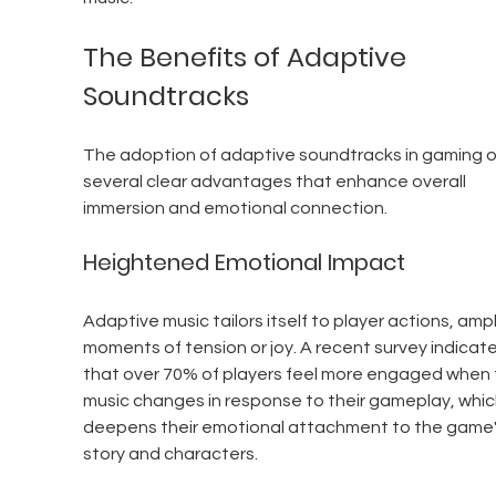
The Benefits of Adaptive 
Soundtracks
The adoption of adaptive soundtracks in gaming o
several clear advantages that enhance overall 
immersion and emotional connection.
Heightened Emotional Impact
Adaptive music tailors itself to player actions, ampl
moments of tension or joy. A recent survey indicat
that over 70% of players feel more engaged when 
music changes in response to their gameplay, whic
deepens their emotional attachment to the game'
story and characters.