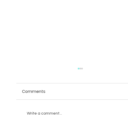
Comments
Write a comment...