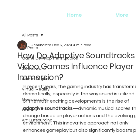
Home
More
All Posts
Geniuscrate
Dec 6, 2024
4 min read
All Posts
How Do Adaptive Soundtracks 
Game Development Studios
Video Games Influence Player
3D Software
Immersion?
Game Engine
In recent years, the gaming industry has transform
Virtual Reality
dramatically, especially in the way sound is utilized
Geniuscrate
of the most exciting developments is the rise of 
adaptive soundtracks
—dynamic musical scores th
Games
change based on player actions and the evolving 
Art Outsourcing
environment. This innovative approach not only 
enhances gameplay but also significantly boosts p