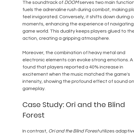
The soundtrack of 
DOOM
 serves two main functions
fuels the adrenaline rush during combat, making pl
feel invigorated. Conversely, it shifts down during c
moments, enhancing the experience of navigating 
game world. This duality keeps players glued to the
action, creating a gripping atmosphere.
Moreover, the combination of heavy metal and 
electronic elements can evoke strong emotions. A 
found that players reported a 40% increase in 
excitement when the music matched the game's 
intensity, showing the profound effect of sound on
gameplay.
Case Study: Ori and the Blind 
Forest
In contrast, 
Ori and the Blind Forest
 utilizes adaptiv