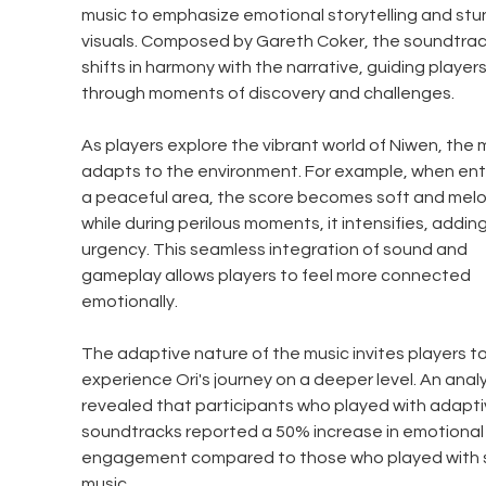
music to emphasize emotional storytelling and stu
visuals. Composed by Gareth Coker, the soundtrac
shifts in harmony with the narrative, guiding players
through moments of discovery and challenges.
As players explore the vibrant world of Niwen, the 
adapts to the environment. For example, when ent
a peaceful area, the score becomes soft and melod
while during perilous moments, it intensifies, adding
urgency. This seamless integration of sound and 
gameplay allows players to feel more connected 
emotionally.
The adaptive nature of the music invites players to
experience Ori's journey on a deeper level. An analy
revealed that participants who played with adapti
soundtracks reported a 50% increase in emotional
engagement compared to those who played with s
music.