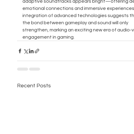
adaptive soundtracks appears bright—offering d
emotional connections and immersive experiences
integration of advanced technologies suggests th
the bond between gameplay and sound will only 
strengthen, marking an exciting new era of audio-vi
engagement in gaming.
Recent Posts