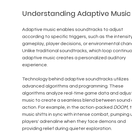
Understanding Adaptive Music
Adaptive music enables soundtracks to adjust 
according to specific triggers, such as the intensity
gameplay, player decisions, or environmental chan
Unlike traditional soundtracks, which loop continuou
adaptive music creates a personalized auditory 
experience.
Technology behind adaptive soundtracks utilizes 
advanced algorithms and programming. These 
algorithms analyze real-time game data and adjust
music to create a seamless blend between sound 
action. For example, in the action-packed 
DOOM
, 
music shifts in sync with intense combat, pumping 
players' adrenaline when they face demons and 
providing relief during quieter exploration.