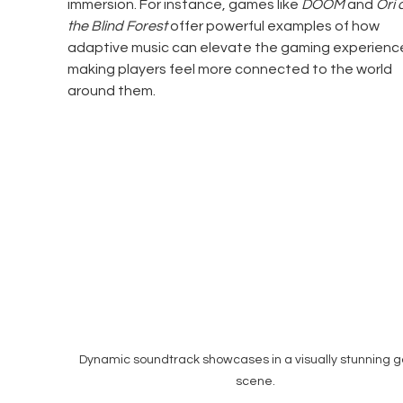
immersion. For instance, games like 
DOOM
 and 
Ori 
the Blind Forest
 offer powerful examples of how 
adaptive music can elevate the gaming experience
making players feel more connected to the world 
around them.
Dynamic soundtrack showcases in a visually stunning 
scene.