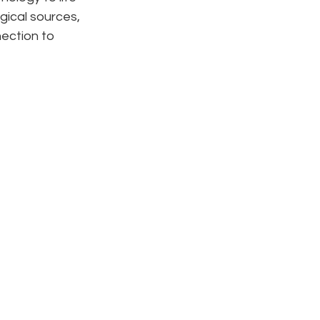
gical sources, 
ection to 