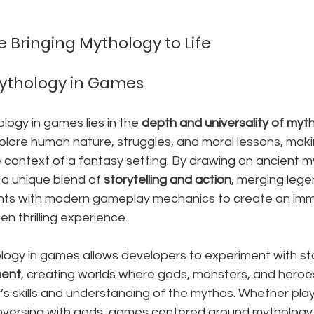
Bringing Mythology to Life
Mythology in Games
ogy in games lies in the 
depth and universality of myth
xplore human nature, struggles, and moral lessons, mak
e context of a fantasy setting. By drawing on ancient 
 a unique blend of 
storytelling and action
, merging lege
nts with modern gameplay mechanics to create an imme
en thrilling experience.
logy in games allows developers to experiment with sto
ment
, creating worlds where gods, monsters, and heroe
’s skills and understanding of the mythos. Whether play
conversing with gods, games centered around mythology 