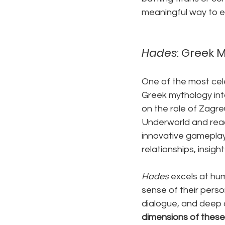
meaningful way to e
Hades
: Greek 
One of the most cel
Greek mythology into
on the role of Zagre
Underworld and reac
innovative gameplay
relationships, insigh
Hades
 excels at hum
sense of their perso
dialogue, and deep c
dimensions of these