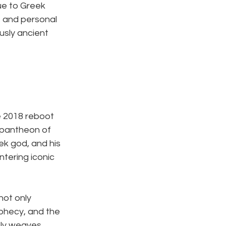
ue to Greek 
s and personal 
usly ancient 
e 2018 reboot 
 pantheon of 
ek god, and his 
tering iconic 
ot only 
phecy, and the 
ely weaves 