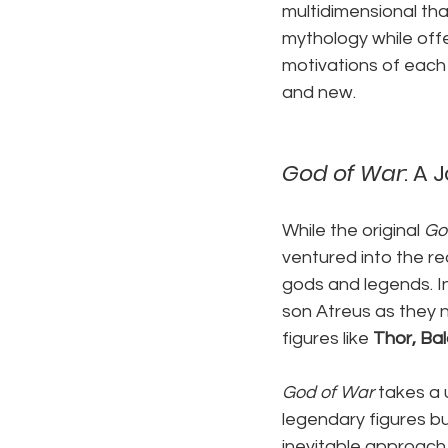
multidimensional tha
mythology while offe
motivations of each 
and new.
God of War
: A
While the original 
Go
ventured into the re
gods and legends. In
son Atreus as they 
figures like 
Thor, Ba
God of War
 takes a
legendary figures bu
inevitable approach