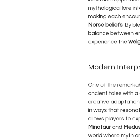
mythological lore in
making each encounte
Norse beliefs
. By bl
balance between emo
experience the 
weig
Modern Interpr
One of the remarkabl
ancient tales with a
creative adaptations
in ways that resona
allows players to ex
Minotaur
 and 
Medu
world where myth an