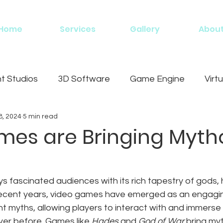
Home
Services
Gallery
Abou
 Studios
3D Software
Game Engine
Virtu
8, 2024
5 min read
g
es are Bringing Myth
 fascinated audiences with its rich tapestry of gods, 
 recent years, video games have emerged as an engagi
nt myths, allowing players to interact with and immerse
ever before. Games like 
Hades
 and 
God of War
 bring myt