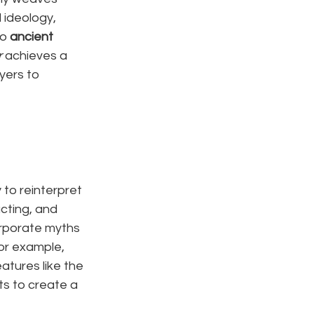
 ideology, 
o 
ancient 
r
 achieves a 
yers to 
to reinterpret 
cting, and 
orporate myths 
for example, 
atures like the 
ts to create a 