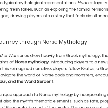
n typical mythological representations. 
Hades
 stays tr
ring fresh takes, such as exploring the familial tension
god, drawing players into a story that feels simultaneo
 Journey through Norse Mythology
d of War
 series drew heavily from Greek mythology, th
alms of 
Norse mythology
, introducing players to a new
 this reimagined narrative, players follow Kratos, a Gre
navigate the world of Norse gods and monsters, encoun
ldur, and the World Serpent
.
 unique approach to Norse mythology by incorporating n
t also the myth’s thematic elements, such as fate, pro
 of Ragnarok (the end of the world). The game creativ