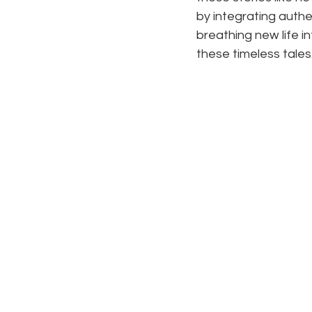
by integrating authe
breathing new life i
these timeless tales