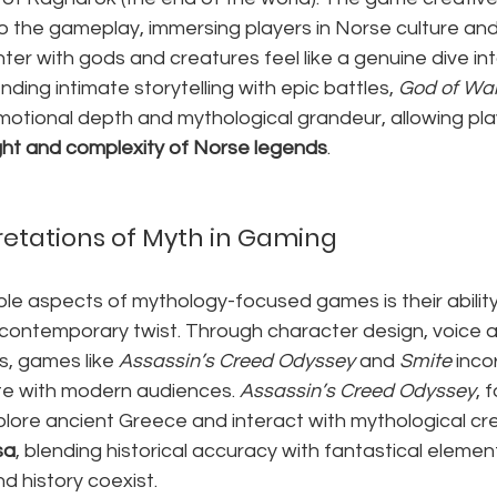
to the gameplay, immersing players in Norse culture and
r with gods and creatures feel like a genuine dive int
ending intimate storytelling with epic battles, 
God of Wa
tional depth and mythological grandeur, allowing pla
ht and complexity of Norse legends
.
etations of Myth in Gaming
e aspects of mythology-focused games is their ability 
 contemporary twist. Through character design, voice a
, games like 
Assassin’s Creed Odyssey
 and 
Smite
 inc
te with modern audiences. 
Assassin’s Creed Odyssey
, 
plore ancient Greece and interact with mythological cre
sa
, blending historical accuracy with fantastical elemen
d history coexist.