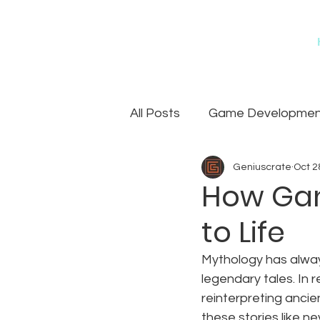
All Posts
Game Development
Geniuscrate
Oct 2
Games
Art Outsourcin
How Gam
to Life
Mythology has always
legendary tales. In
reinterpreting ancie
these stories like n