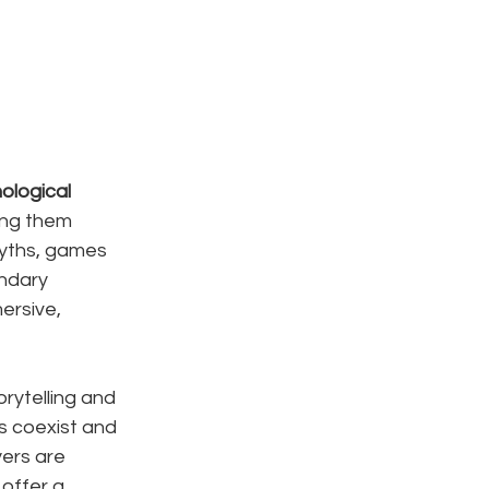
ological 
ing them 
myths, games 
ndary 
rsive, 
rytelling and 
s coexist and 
ers are 
offer a 