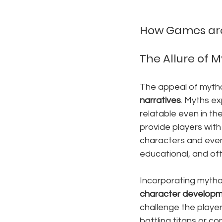
How Games are 
The Allure of 
The appeal of mythol
narratives
. Myths e
relatable even in th
provide players with
characters and eve
educational, and oft
Incorporating mytho
character develop
challenge the player
battling titans or 