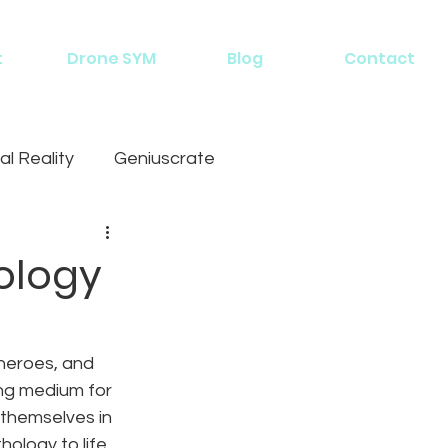
t
Drone SYM
Blog
Contact
al Reality
Geniuscrate
ology
heroes, and 
ng medium for 
 themselves in 
hology to life 