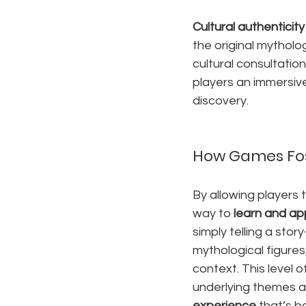
Cultural authenticity
the original mytholo
cultural consultatio
players an immersiv
discovery.
How Games Fos
By allowing players 
way to 
learn and ap
simply telling a sto
mythological figures
context. This level
underlying themes a
experience
 that’s 