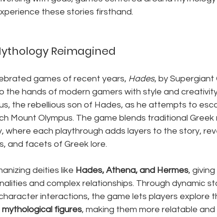
xperience these stories firsthand.
Mythology Reimagined
ebrated games of recent years, 
Hades
, by Supergiant
 the hands of modern gamers with style and creativity.
us, the rebellious son of Hades, as he attempts to esc
h Mount Olympus. The game blends traditional Greek 
, where each playthrough adds layers to the story, rev
ts, and facets of Greek lore.
anizing deities like 
Hades, Athena, and Hermes
, giving
nalities and complex relationships. Through dynamic stor
haracter interactions, the game lets players explore t
 mythological figures
, making them more relatable and 