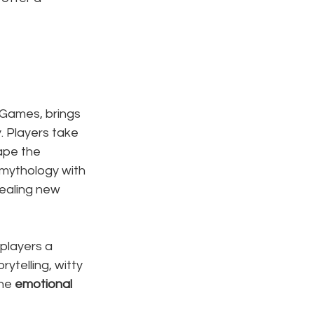
 Games, brings 
 Players take 
ape the 
mythology with 
ealing new 
 players a 
ytelling, witty 
he 
emotional 