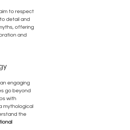
 aim to respect 
to detail and 
yths, offering 
oration and 
gy
e an engaging 
ces go beyond 
ps with 
a mythological 
erstand the 
ional 