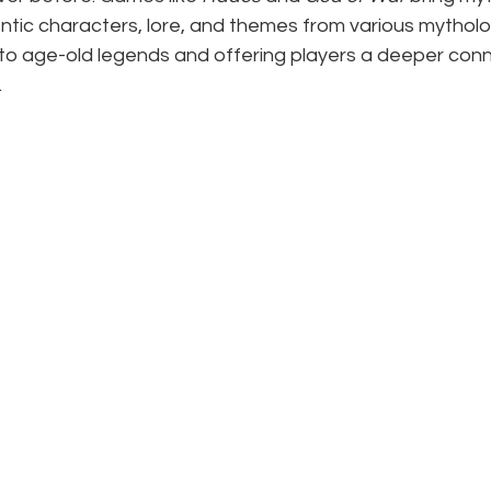
ntic characters, lore, and themes from various mytholo
nto age-old legends and offering players a deeper conn
.