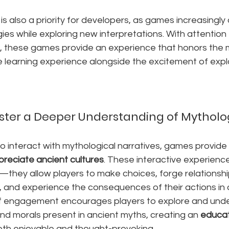
 is also a priority for developers, as games increasingly
gies while exploring new interpretations. With attention 
n, these games provide an experience that honors the m
e learning experience alongside the excitement of expl
ter a Deeper Understanding of Mytholo
to interact with mythological narratives, games provid
preciate ancient cultures
. These interactive experien
ry—they allow players to make choices, forge relationshi
, and experience the consequences of their actions in 
 of engagement encourages players to explore and und
nd morals present in ancient myths, creating an 
educat
both enjoyable and thought-provoking.