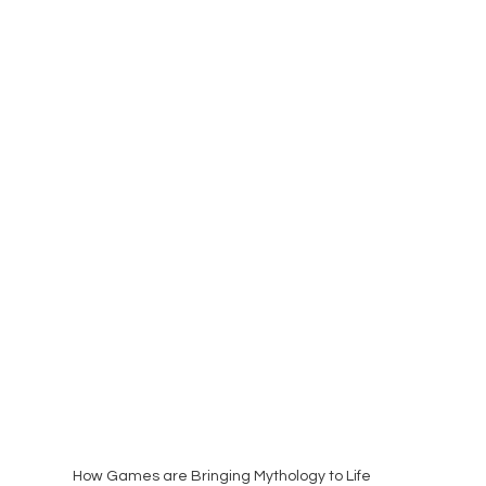
How Games are Bringing Mythology to Life