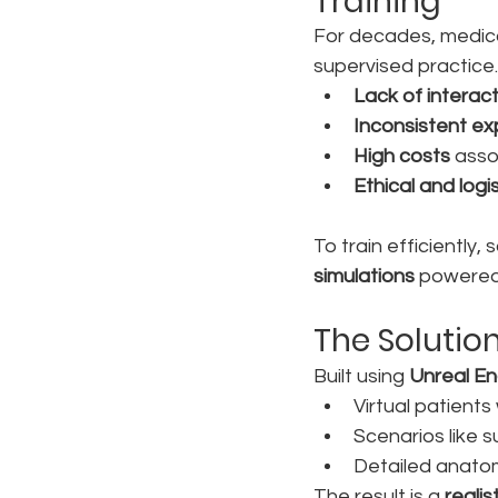
Training
For decades, medical
supervised practice.
Lack of interact
Inconsistent e
High costs
 asso
Ethical and logi
To train efficiently,
simulations
 powered 
The Solutio
Built using 
Unreal En
Virtual patient
Scenarios like 
Detailed anatom
The result is a 
realis