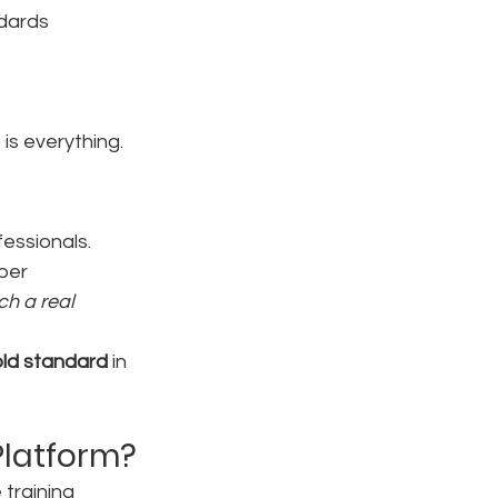
ndards
is everything.
fessionals. 
per 
ch a real 
old standard
 in 
Platform?
training 