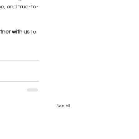
e, and true-to-
tner with us
 to 
See All