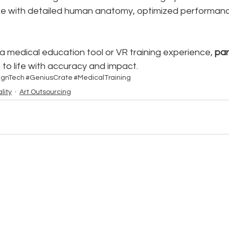
te with detailed human anatomy, optimized performanc
 a medical education tool or VR training experience, 
par
n to life with accuracy and impact.
ignTech
#GeniusCrate
#MedicalTraining
lity
Art Outsourcing