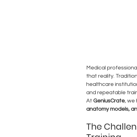
Medical professional
that reality. Traditi
healthcare institutio
and repeatable trai
At 
GeniusCrate
, we 
anatomy models, an
The Challen