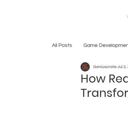
All Posts
Game Development
Geniuscrate
Jul 2,
Games
Art Outsourcin
How Real
Transfo