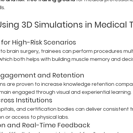
ls.
Using 3D Simulations in Medical 
e for High-Risk Scenarios
to brain surgery, trainees can perform procedures mult
k which both helps with building muscle memory and dec
ngagement and Retention
ions are proven to increase knowledge retention compa
emain engaged through visual and experiential learning.
cross Institutions
itals, and certification bodies can deliver consistent tr
on or access to physical labs.
ion and Real-Time Feedback