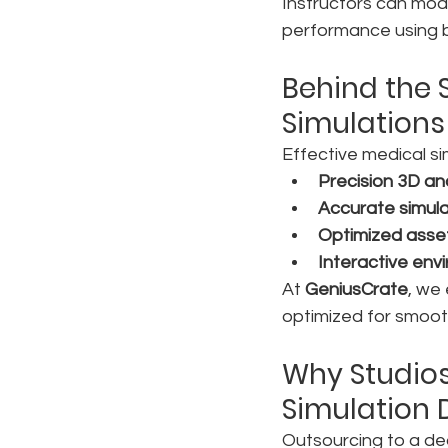
Instructors can modi
performance using bu
Behind the S
Simulations
Effective medical s
Precision 3D a
Accurate simula
Optimized asse
Interactive env
At 
GeniusCrate
, we
optimized for smooth
Why Studios
Simulation
Outsourcing to a ded