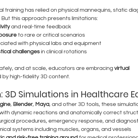
 training has relied on physical mannequins, static dia
 But this approach presents limitations:
ivity
 and real-time feedback
xposure
 to rare or critical scenarios
ciated with physical labs and equipment
stical challenges
 in clinical rotations
 safely, and at scale, educators are embracing 
virtual 
by high-fidelity 3D content.
n: 3D Simulations in Healthcare 
gine
, 
Blender
, 
Maya
, and other 3D tools, these simulati
s with dynamic reactions and anatomically correct struc
surgical procedures, emergency response, and diagnost
ical systems including muscles, organs, and vessels
tic and risk-free training ground
 for medical professiona