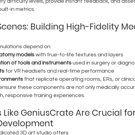
fy difficulty levels, provide instant feedback, and asse
ilt-in metrics.
cenes: Building High-Fidelity Me
imulations depend on:
natomy models
 with true-to-life textures and layers
tion of tools and instruments
 used in surgery or diagno
ts
 for VR headsets and real-time performance
ironments
 that replicate operating rooms, ERs, or clinic
 ensure these components are not only medically accur
, responsive training experiences.
 Like GeniusCrate Are Crucial for
 Development
icated 3D art studio offers: