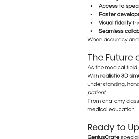
Access to speci
Faster develop
Visual fidelity
 t
Seamless colla
When accuracy and im
The Future o
As the medical field 
With 
realistic 3D sim
understanding, hand
patient
.
From anatomy classe
medical education.
Ready to Up
GeniusCrate
 specia