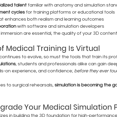
alized talent
 familiar with anatomy and simulation sta
ment cycles
 for training platforms or educational tools
hat enhances both realism and learning outcomes
boration
 with software and simulation developers
mersion are essential, the quality of your 3D content 
f Medical Training Is Virtual
continues to evolve, so must the tools that train its pro
ulations
, students and professionals alike can gain dee
s-on experience, and confidence; 
before they ever tou
s to surgical rehearsals, 
simulation is becoming the g
grade Your Medical Simulation 
lizes in building the 3D foundation for high-performance 