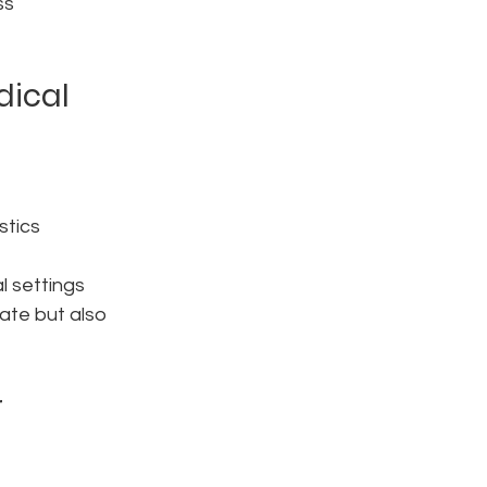
ss 
dical 
stics
al settings
ate but also 
 