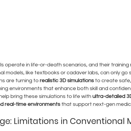
s operate in life-or-death scenarios, and their training 
onal models, like textbooks or cadaver labs, can only go s
ns are turning to 
realistic 3D simulations
 to create safe,
ning environments that enhance both skill and confiden
help bring these simulations to life with 
ultra-detailed 3
d real-time environments
 that support next-gen medic
ge: Limitations in Conventional 