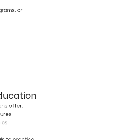
grams, or 
Education
ons offer:
tures
ics
ls to practice 