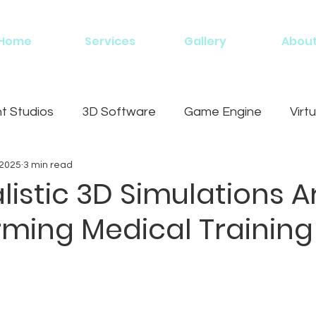
Home
Services
Gallery
Abou
 Studios
3D Software
Game Engine
Virtu
 2025
3 min read
g
istic 3D Simulations A
rming Medical Training