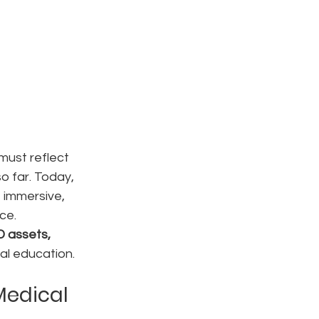
must reflect 
o far. Today, 
 immersive, 
ce.
D assets, 
al education.
Medical 