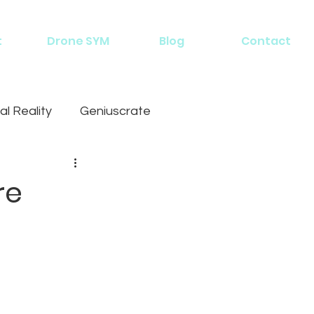
t
Drone SYM
Blog
Contact
al Reality
Geniuscrate
re