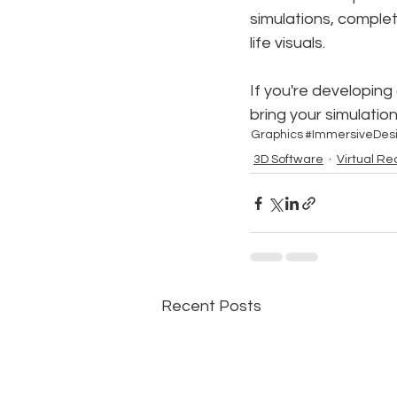
simulations, comple
life visuals.
If you're developing
bring your simulatio
Graphics
#ImmersiveDes
3D Software
Virtual Rea
Recent Posts