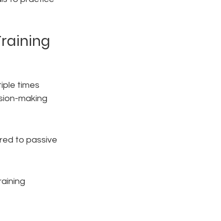
Training
iple times 
ision-making 
red to passive 
aining 