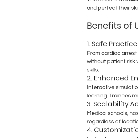
and perfect their skil
Benefits of 
1. Safe Practic
From cardiac arrest 
without patient ris
skills.
2. Enhanced E
Interactive simulat
learning. Trainees r
3. Scalability A
Medical schools, hosp
regardless of locati
4. Customizat