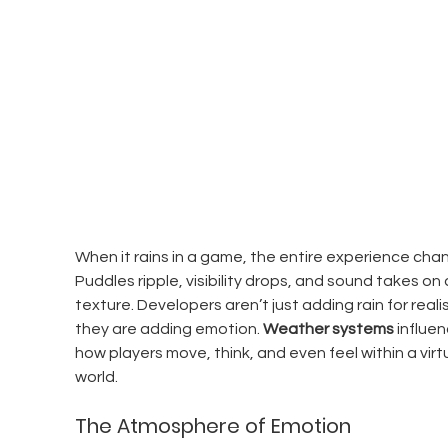
When it rains in a game, the entire experience chan
Puddles ripple, visibility drops, and sound takes on
texture. Developers aren’t just adding rain for reali
they are adding emotion. 
Weather systems
 influen
how players move, think, and even feel within a virtu
world.
The Atmosphere of Emotion