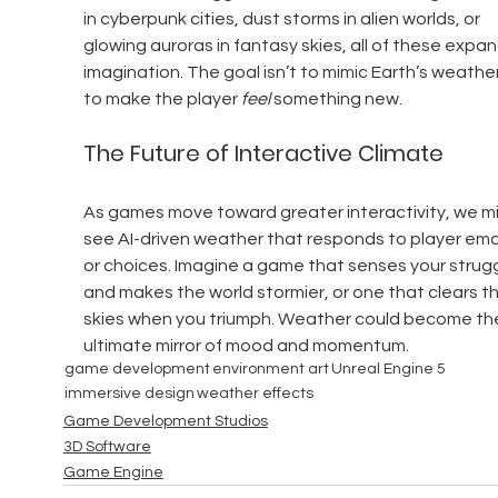
in cyberpunk cities, dust storms in alien worlds, or 
glowing auroras in fantasy skies, all of these expan
imagination. The goal isn’t to mimic Earth’s weather
to make the player 
feel
 something new.
The Future of Interactive Climate
As games move toward greater interactivity, we mi
see AI-driven weather that responds to player emo
or choices. Imagine a game that senses your strugg
and makes the world stormier, or one that clears th
skies when you triumph. Weather could become th
ultimate mirror of mood and momentum.
game development
environment art
Unreal Engine 5
immersive design
weather effects
Game Development Studios
3D Software
Game Engine