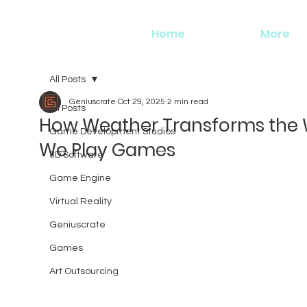
Home
More
All Posts
Geniuscrate
Oct 29, 2025
2 min read
All Posts
How Weather Transforms the
Game Development Studios
We Play Games
3D Software
Game Engine
Virtual Reality
Geniuscrate
Games
Art Outsourcing