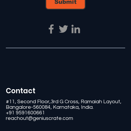
Submit
Contact
#11, Second Floor,3rd G Cross, Ramaiah Layout,
Bangalore-560084, Karnataka, India.
+91 9591600661
reachout@geniuscrate.com