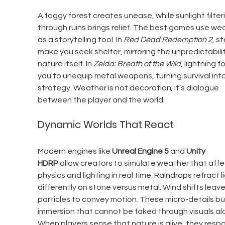
A foggy forest creates unease, while sunlight filter
through ruins brings relief. The best games use we
as a storytelling tool. In 
Red Dead Redemption 2
, s
make you seek shelter, mirroring the unpredictabilit
nature itself. In 
Zelda: Breath of the Wild
, lightning f
you to unequip metal weapons, turning survival into
strategy. Weather is not decoration; it’s dialogue 
between the player and the world.
Dynamic Worlds That React
Modern engines like 
Unreal Engine 5
 and 
Unity 
HDRP
 allow creators to simulate weather that affe
physics and lighting in real time. Raindrops refract li
differently on stone versus metal. Wind shifts leav
particles to convey motion. These micro-details bui
immersion that cannot be faked through visuals alo
When players sense that nature is alive, they resp