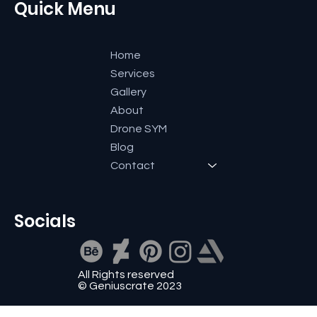
Quick Menu
Home
Services
Gallery
About
Drone SYM
Blog
Contact
Socials
All Rights reserved
© Geniuscrate 2023