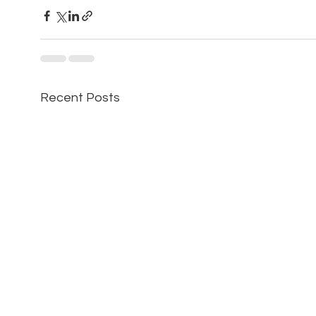
Recent Posts