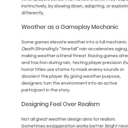
instinctively, by slowing down, adapting, or explorin
differently.
Weather as a Gameplay Mechanic
Some games elevate weather into a full mechanic.
Death Stranding
’s “timefall” rain accelerates aging,
making weather a literal threat. Racing games alter
and traction during rain, testing player precision. E
horror titles use storms to mask enemy sounds or 
disorient the player. By giving weather purpose, 
designers turn the environment into an active 
participant in the story.
Designing Feel Over Realism
Not all great weather design aims for realism. 
Sometimes exaggeration works better. Bright neon 