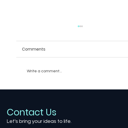
Comments
Write a comment...
The Sound of Silence: How Quiet
Moments Shape Powerful Games
Contact Us
Let's bring your ideas to life.