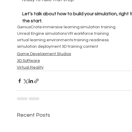
Let’s talk about how to build your simulation, right 
the start.
GeniusCrate
immersive learning
simulation training
Unreal Engine simulations
VR workforce training
virtual learning environments
training readiness
simulation deployment
3D training content
Game Development Studios
3D Software
Virtual Reality
Recent Posts