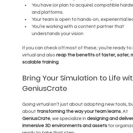
You have (or plan to acquire) compatible hard
and platforms
Your team is open to hands-on, experiential le
You’re working with a content partner that 
understands your vision
If you can check off most of these, you’re ready to 
virtual and also 
reap the benefits of faster, safer, 
scalable training
.
Bring Your Simulation to Life wit
GeniusCrate
Going virtual isn’t just about adopting new tools, but
about 
transforming the way your team learns
. At 
GeniusCrate
, we specialize in 
designing and deliver
immersive 3D environments and assets
 for organiz
ready to take that step.