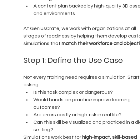
A content plan backed by high-quality 3D asse
and environments
At GeniusCrate, we work with organizations at all 
stages of readiness by helping them develop cust
simulations that 
match their workforce and objecti
Step 1: Define the Use Case
Not every training need requires a simulation. Start
asking:
Is this task complex or dangerous?
Would hands-on practice improve learning 
outcomes?
Are errors costly or high-risk in real life?
Can this skill be visualized and practiced in a dig
setting?
Simulations work best for 
high-impact, skill-based 