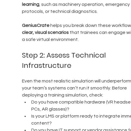
learning
, such as machinery operation, emergency 
protocols, or technical diagnostics.
GeniusCrate
 helps you break down these workflows
clear, visual scenarios
 that trainees can engage wit
a safe virtual environment.
Step 2: Assess Technical 
Infrastructure
Even the most realistic simulation will underperform 
your team’s systems can’t run it smoothly. Before 
deploying a training simulation, check:
Do you have compatible hardware (VR headset
PCs, AR glasses)?
Is your LMS or platform ready to integrate imme
content?
Do you have IT support or vendor assistance fo