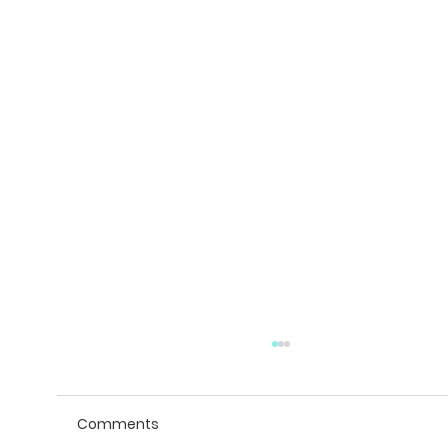
Comments