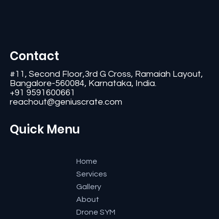
Contact
#11, Second Floor,3rd G Cross, Ramaiah Layout,
Bangalore-560084, Karnataka, India.
+91 9591600661
reachout@geniuscrate.com
Quick Menu
Home
Services
Gallery
About
Drone SYM