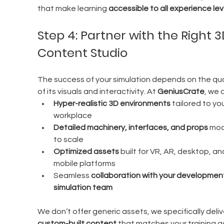
that make learning 
accessible to all experience lev
Step 4: Partner with the Right 3
Content Studio
The success of your simulation depends on the qual
of its visuals and interactivity. At 
GeniusCrate
, we d
Hyper-realistic 3D environments
 tailored to you
workplace
Detailed machinery, interfaces, and props
 mod
to scale
Optimized assets
 built for VR, AR, desktop, an
mobile platforms
Seamless 
collaboration with your development
simulation team
We don’t offer generic assets, we specifically deliv
custom-built content
 that matches your training go