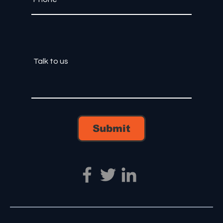
Submit