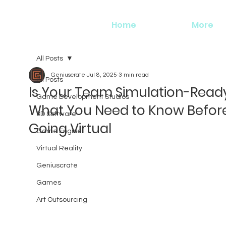
Home
More
All Posts
Geniuscrate
Jul 8, 2025
3 min read
All Posts
Is Your Team Simulation-Read
Game Development Studios
What You Need to Know Befor
3D Software
Going Virtual
Game Engine
Virtual Reality
Geniuscrate
Games
Art Outsourcing