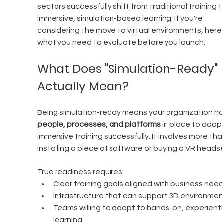
sectors successfully shift from traditional training t
immersive, simulation-based learning. If you're 
considering the move to virtual environments, here’
what you need to evaluate before you launch.
What Does "Simulation-Ready" 
Actually Mean?
Being simulation-ready means your organization ha
people, processes, and platforms
 in place to adop
immersive training successfully. It involves more tha
installing a piece of software or buying a VR heads
True readiness requires:
Clear training goals aligned with business nee
Infrastructure that can support 3D environme
Teams willing to adapt to hands-on, experienti
learning