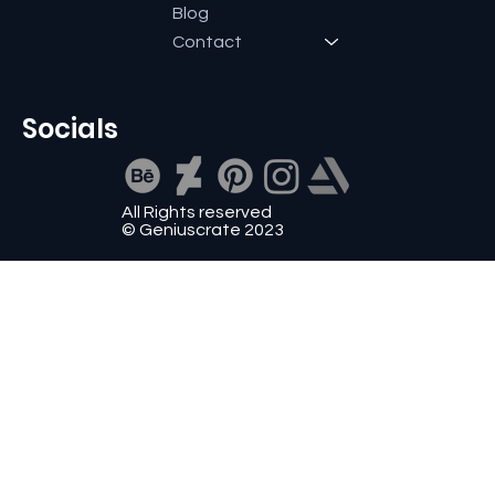
Blog
Contact
Socials
All Rights reserved
© Geniuscrate 2023