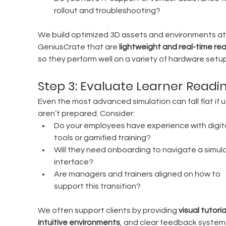
rollout and troubleshooting?
We build optimized 3D assets and environments at
GeniusCrate that are 
lightweight and real-time re
so they perform well on a variety of hardware setu
Step 3: Evaluate Learner Readi
Even the most advanced simulation can fall flat if u
aren’t prepared. Consider:
Do your employees have experience with digita
tools or gamified training?
Will they need onboarding to navigate a simula
interface?
Are managers and trainers aligned on how to 
support this transition?
We often support clients by providing 
visual tutorial
intuitive environments
, and clear feedback system