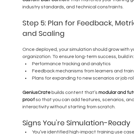
industry standards, and technical constraints.
Step 5: Plan for Feedback, Metric
and Scaling
Once deployed, your simulation should grow with y
organization. To ensure long-term success, build in:
Performance tracking and analytics
Feedback mechanisms from learners and train
Plans for expanding to new scenarios or job ro
GeniusCrate
 builds content that’s 
modular and fut
proof
 so that you can add features, scenarios, and
interactivity without starting from scratch.
Signs You’re Simulation-Ready
You’ve identified high-impact training use cas