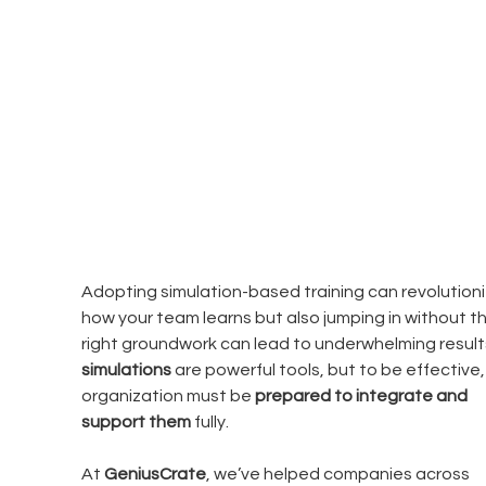
Adopting simulation-based training can revolutioni
how your team learns but also jumping in without th
right groundwork can lead to underwhelming results
simulations
 are powerful tools, but to be effective,
organization must be 
prepared to integrate and 
support them
 fully.
At 
GeniusCrate
, we’ve helped companies across 