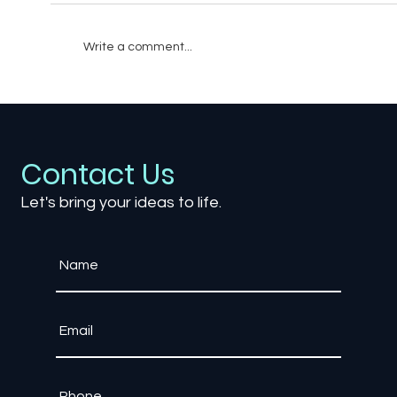
Write a comment...
How to Build a Realistic 3D Training
Scenario for Your Workforce
Contact Us
Let's bring your ideas to life.