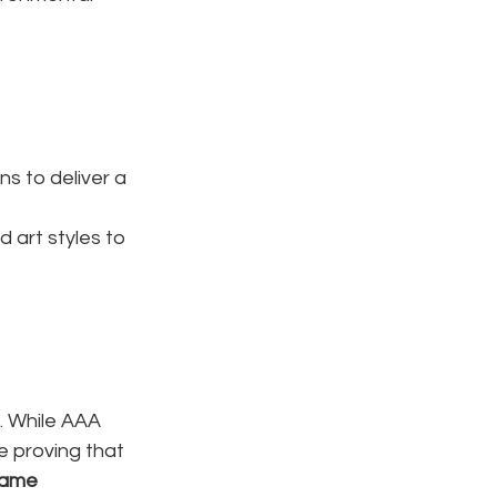
s to deliver a 
d art styles to 
. While AAA 
e proving that 
ame 