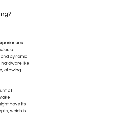
ming?
 experiences
. 
ples of 
s, and dynamic 
 hardware like 
, allowing 
unt of 
 make 
might have its 
pts, which is 