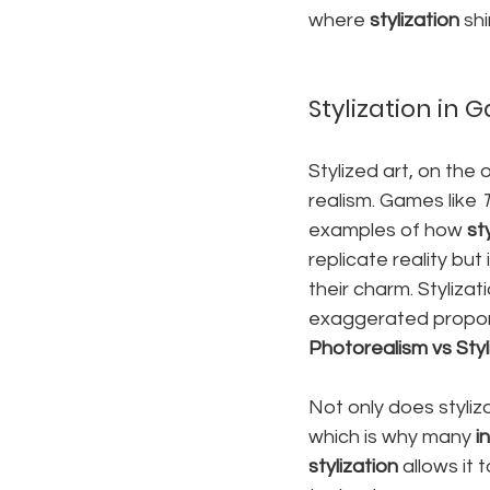
where 
stylization
 sh
Stylization in
Stylized art, on the
realism. Games like 
examples of how 
st
replicate reality but
their charm. Stylizat
exaggerated proporti
Photorealism vs Styl
Not only does styliza
which is why many 
i
stylization
 allows it