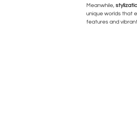
Meanwhile, 
stylizati
unique worlds that 
features and vibrant