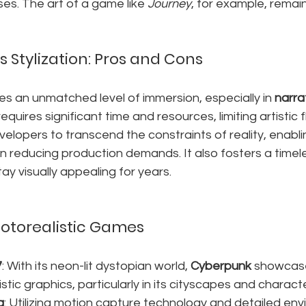
es. The art of a game like 
Journey
, for example, remain
 Stylization: Pros and Cons
s an unmatched level of immersion, especially in 
narra
requires significant time and resources, limiting artistic fle
evelopers to transcend the constraints of reality, enabl
en reducing production demands. It also fosters a timele
ay visually appealing for years.
otorealistic Games
7
: With its neon-lit dystopian world, 
Cyberpunk
 showcase
tic graphics, particularly in its cityscapes and charact
g
: Utilizing motion capture technology and detailed env