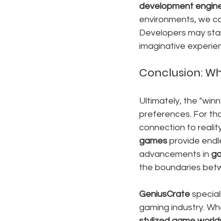
development engin
environments, we ca
Developers may star
imaginative experie
Conclusion: Wh
Ultimately, the "win
preferences. For tho
connection to realit
games
 provide endl
advancements in 
ga
the boundaries bet
GeniusCrate
 special
gaming industry. Wh
stylized game world