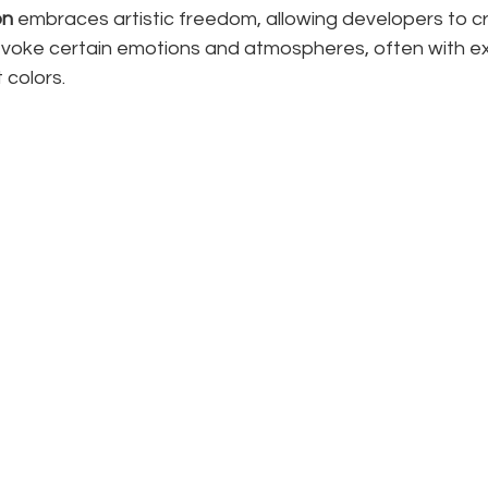
on
 embraces artistic freedom, allowing developers to cr
evoke certain emotions and atmospheres, often with 
 colors.