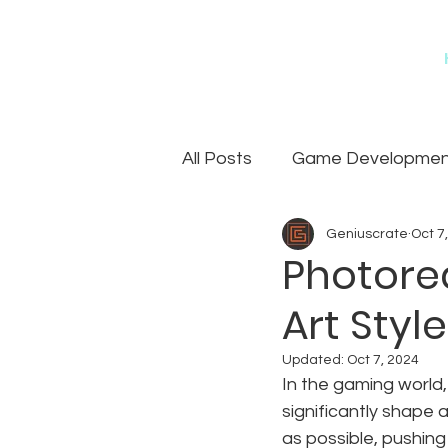
All Posts
Game Development
Geniuscrate
Oct 7
Games
Art Outsourcin
Photorea
Art Styl
Updated:
Oct 7, 2024
In the gaming world,
significantly shape a
as possible, pushing