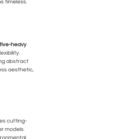
s timeless.
tive-heavy 
xibility. 
ing abstract 
ss aesthetic, 
s cutting-
er models.
ironmental 