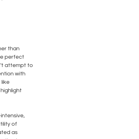
her than 
re perfect 
t attempt to 
ntion with 
like 
highlight 
intensive, 
lity of 
ated as 