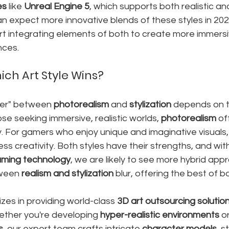
es
 like 
Unreal Engine 5
, which supports both realistic and
n expect more innovative blends of these styles in 20
t integrating elements of both to create more immersiv
nces.
ich Art Style Wins?
ner" between 
photorealism
 and 
stylization
 depends on t
se seeking immersive, realistic worlds, 
photorealism
 of
y. For gamers who enjoy unique and imaginative visuals,
ess creativity. Both styles have their strengths, and wit
ming technology
, we are likely to see more hybrid ap
ween 
realism and stylization
 blur, offering the best of b
izes in providing world-class 
3D art outsourcing solutio
ether you're developing 
hyper-realistic environments
 o
s
, our expert team crafts intricate 
character models
, s