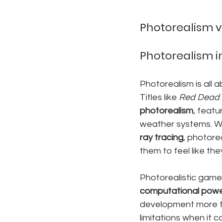
Photorealism vs
Photorealism 
Photorealism is all 
Titles like 
Red Dead 
photorealism
, featu
weather systems. W
ray tracing
, photore
them to feel like the
Photorealistic game
computational pow
development more ti
limitations when it 