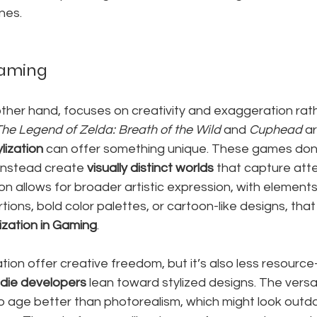
ines.
 Gaming
 other hand, focuses on creativity and exaggeration rat
The Legend of Zelda: Breath of the Wild
 and 
Cuphead
 a
ylization
 can offer something unique. These games don'
 instead create 
visually distinct worlds
 that capture atte
ion allows for broader artistic expression, with elements 
ons, bold color palettes, or cartoon-like designs, that 
ization in Gaming
.
tion offer creative freedom, but it’s also less resource-
ndie developers
 lean toward stylized designs. The versati
 to age better than photorealism, which might look outd