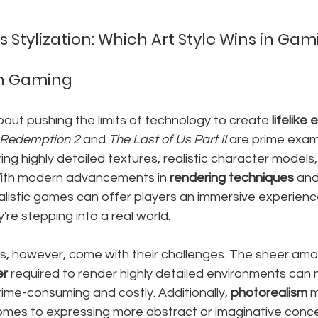
 Stylization: Which Art Style Wins in Ga
in Gaming
about pushing the limits of technology to create 
lifelike
Redemption 2
 and 
The Last of Us Part II
 are prime exam
ring highly detailed textures, realistic character model
ith modern advancements in 
rendering techniques
 and
alistic games can offer players an immersive experience
y're stepping into a real world.
s, however, come with their challenges. The sheer amo
er
 required to render highly detailed environments can
me-consuming and costly. Additionally, 
photorealism
 
comes to expressing more abstract or imaginative conce