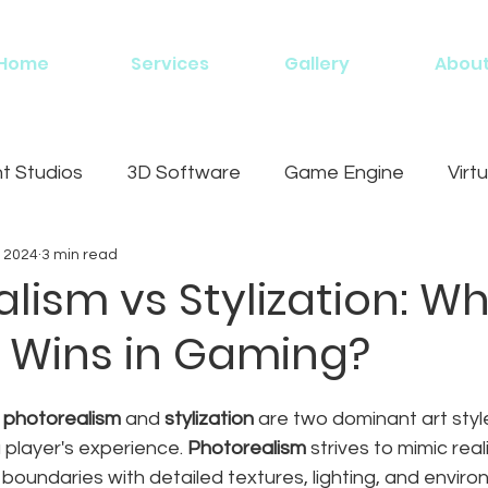
Home
Services
Gallery
Abou
 Studios
3D Software
Game Engine
Virtu
, 2024
3 min read
g
lism vs Stylization: W
e Wins in Gaming?
 
photorealism
 and 
stylization
 are two dominant art styl
 player's experience. 
Photorealism
 strives to mimic real
 boundaries with detailed textures, lighting, and enviro