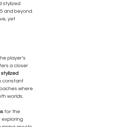
 stylized 
25 and beyond. 
e, yet 
he player’s 
fers a closer 
 
stylized 
h constant 
proaches where 
oth worlds.
ns
 for the 
r exploring 
tunning assets, 