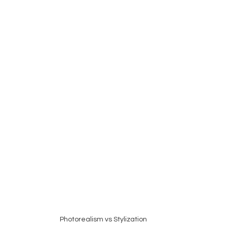
Photorealism vs Stylization