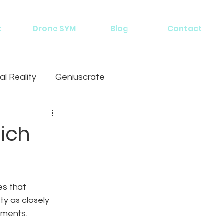
t
Drone SYM
Blog
Contact
al Reality
Geniuscrate
hich
es that 
ity as closely 
nments. 