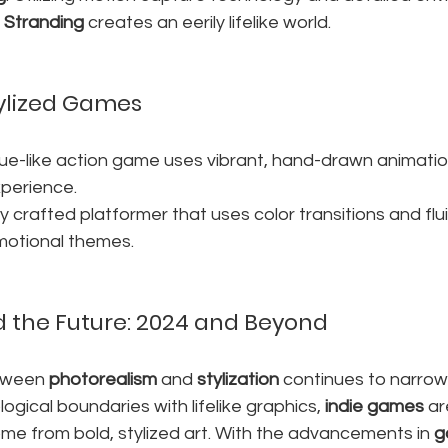
 Stranding
 creates an eerily lifelike world.
ylized Games
gue-like action game uses vibrant, hand-drawn animation
experience.
lly crafted platformer that uses color transitions and flui
otional themes.
 the Future: 2024 and Beyond
tween 
photorealism
 and 
stylization
 continues to narrow
ogical boundaries with lifelike graphics, 
indie games
 ar
me from bold, stylized art. With the advancements in 
g