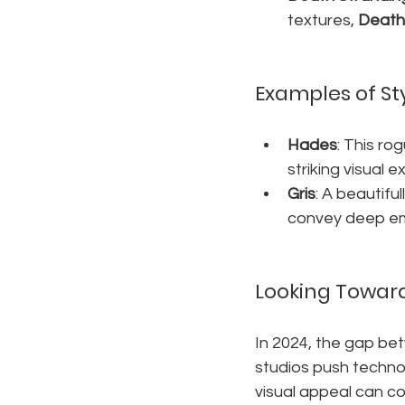
textures, 
Death
Examples of St
Hades
: This ro
striking visual 
Gris
: A beautifu
convey deep em
Looking Toward
In 2024, the gap be
studios push technol
visual appeal can co