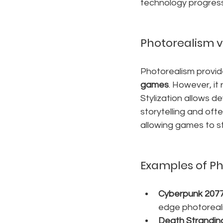
technology progress
Photorealism vs
Photorealism provide
games
. However, it 
Stylization allows d
storytelling and oft
allowing games to st
Examples of Ph
Cyberpunk 207
edge photorealis
Death Strandin