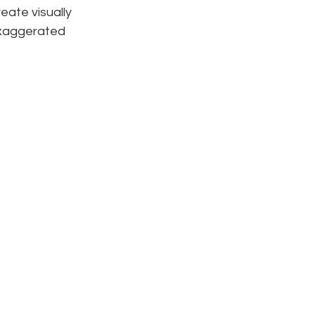
eate visually 
exaggerated 