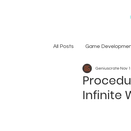
All Posts
Game Development
Geniuscrate
Nov 1
Games
Art Outsourcin
Procedur
Infinite