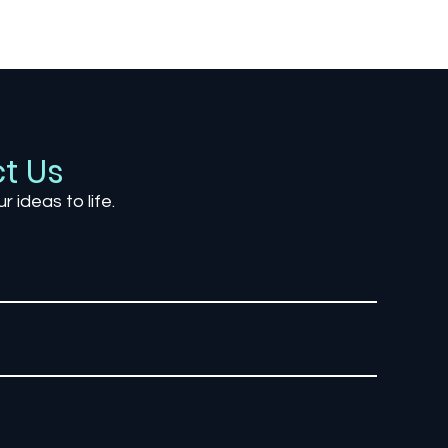
Gaming’s Hidden
The 
Storytellers: The Power of
Desi
Environmental Narratives
Impr
t Us
ur ideas to life.