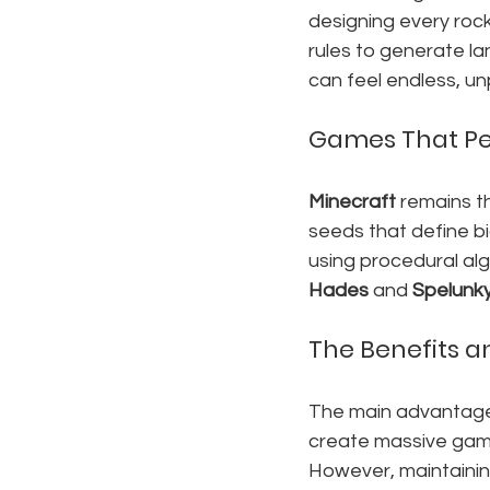
designing every rock
rules to generate la
can feel endless, un
Games That Pe
Minecraft
 remains t
seeds that define bi
using procedural alg
Hades
 and 
Spelunk
The Benefits 
The main advantage 
create massive gam
However, maintainin