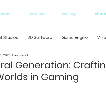
Home
Services
Gallery
Abou
 Studios
3D Software
Game Engine
Virtu
0, 2025
1 min read
g
al Generation: Crafti
 Worlds in Gaming