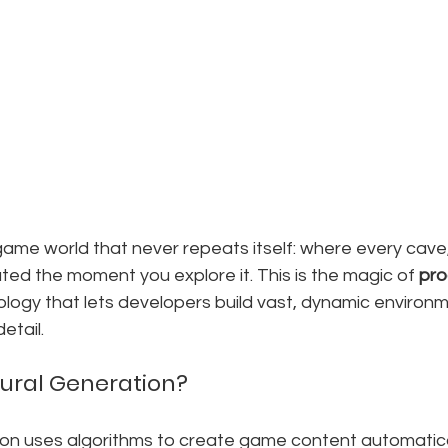
ame world that never repeats itself: where every cave,
eated the moment you explore it. This is the magic of 
pro
ology that lets developers build vast, dynamic environ
etail.
ural Generation?
on uses algorithms to create game content automatical