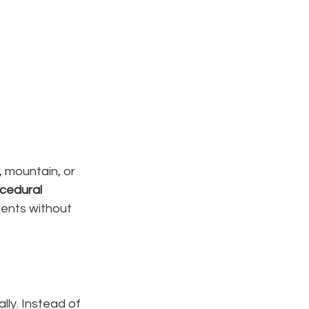
 mountain, or 
cedural 
ments without 
ly. Instead of 