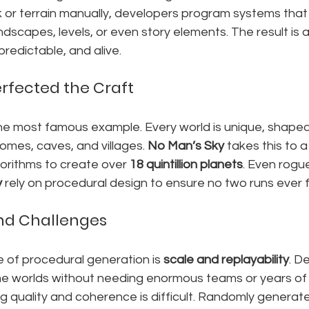
 or terrain manually, developers program systems that 
ndscapes, levels, or even story elements. The result is a
predictable, and alive.
rfected the Craft
he most famous example. Every world is unique, shape
omes, caves, and villages. 
No Man’s Sky
 takes this to a
orithms to create over 
18 quintillion planets
. Even rogue
y
 rely on procedural design to ensure no two runs ever 
and Challenges
of procedural generation is 
scale and replayability
. D
e worlds without needing enormous teams or years of 
g quality and coherence is difficult. Randomly generat