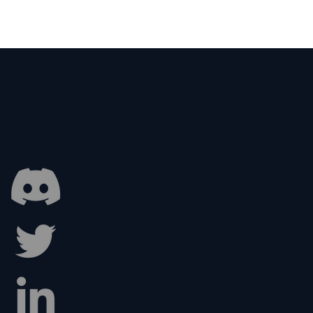
Art of Game Menus:
gning the First
ession