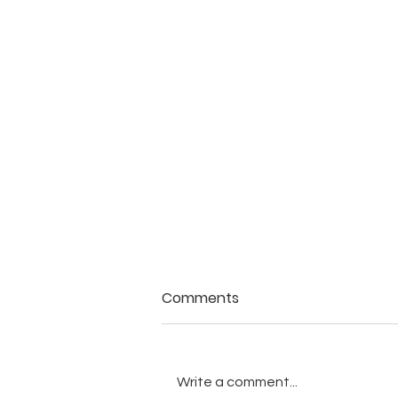
Comments
Write a comment...