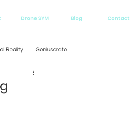
t
Drone SYM
Blog
Contact
al Reality
Geniuscrate
ng