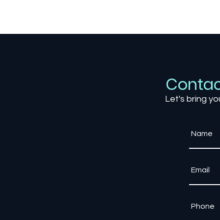
The Science of Game Feel:
Why Some Games Just
Feel Right
Contac
Let's bring yo