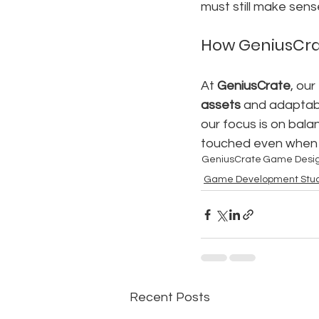
must still make sense
How GeniusCra
At 
GeniusCrate
, ou
assets
 and adaptabl
our focus is on bala
touched even when 
GeniusCrate
Game Desi
Game Development Stud
Recent Posts