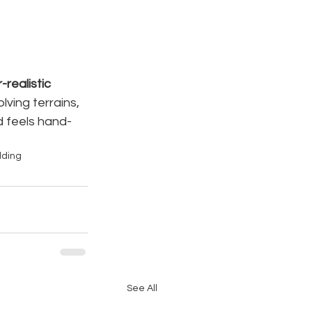
realistic 
ving terrains, 
d feels hand-
lding
See All