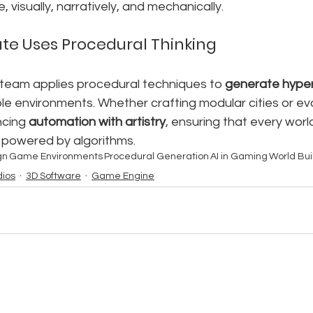
, visually, narratively, and mechanically.
te Uses Procedural Thinking
r team applies procedural techniques to 
generate hyper-
e environments. Whether crafting modular cities or evol
ncing 
automation with artistry
, ensuring that every worl
powered by algorithms.
gn
Game Environments
Procedural Generation
AI in Gaming
World Bui
ios
3D Software
Game Engine