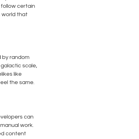
follow certain 
 world that 
d by random 
 galactic scale, 
likes like 
feel the same.
evelopers can 
manual work. 
ed content 