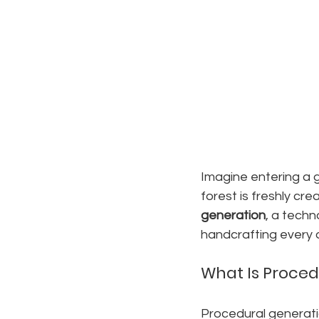
Imagine entering a g
forest is freshly cr
generation
, a techn
handcrafting every d
What Is Proced
Procedural generati