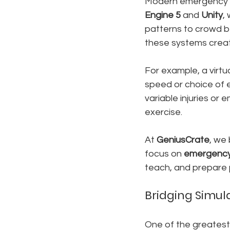
Modern emergency s
Engine 5
 and 
Unity
,
patterns to crowd be
these systems creat
For example, a virtu
speed or choice of e
variable injuries or
exercise.
At 
GeniusCrate
, we 
focus on 
emergency 
teach, and prepare p
Bridging Simul
One of the greatest s