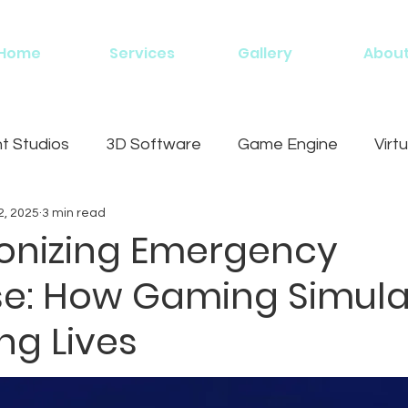
Home
Services
Gallery
Abou
 Studios
3D Software
Game Engine
Virtu
2, 2025
3 min read
g
ionizing Emergency
e: How Gaming Simula
ng Lives