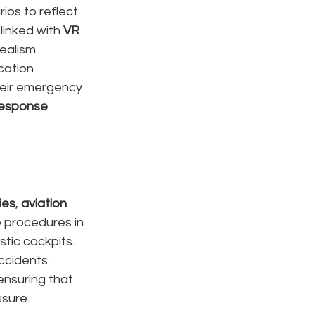
ios to reflect 
linked with 
VR 
ealism.
cation 
heir emergency 
esponse 
ies
, 
aviation 
 procedures in 
tic cockpits. 
ccidents.
 ensuring that 
ssure.