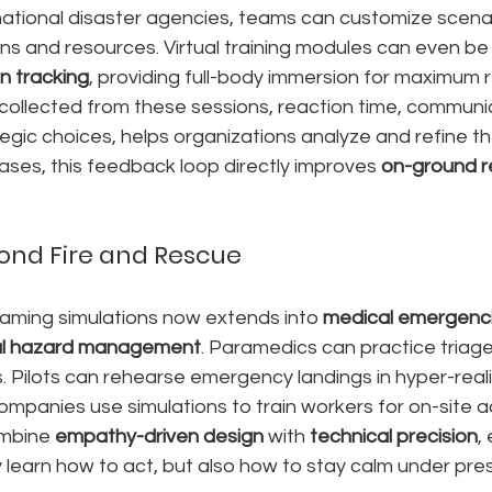
o national disaster agencies, teams can customize scenar
ons and resources. Virtual training modules can even be 
n tracking
, providing full-body immersion for maximum r
collected from these sessions, reaction time, communi
tegic choices, helps organizations analyze and refine t
ases, this feedback loop directly improves 
on-ground r
ond Fire and Rescue
gaming simulations now extends into 
medical emergenc
ial hazard management
. Paramedics can practice triage
. Pilots can rehearse emergency landings in hyper-realis
mpanies use simulations to train workers for on-site a
mbine 
empathy-driven design
 with 
technical precision
,
y learn how to act, but also how to stay calm under pre