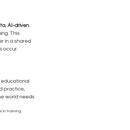
ata
, 
AI-driven 
ing. This 
r in a shared 
s occur.
 educational 
 practice, 
he world needs 
I in training