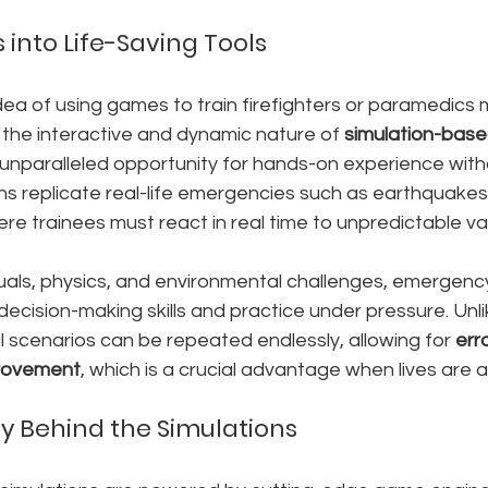
into Life-Saving Tools
 idea of using games to train firefighters or paramedics
 the interactive and dynamic nature of 
simulation-base
 unparalleled opportunity for hands-on experience with
ons replicate real-life emergencies such as earthquakes,
re trainees must react in real time to unpredictable va
suals, physics, and environmental challenges, emergenc
decision-making skills and practice under pressure. Unlik
al scenarios can be repeated endlessly, allowing for 
err
provement
, which is a crucial advantage when lives are a
y Behind the Simulations