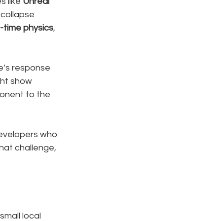
 like 
Unreal 
 collapse 
l-time physics
, 
.
ee’s response 
ght show 
onent to the 
developers who 
that challenge, 
small local 