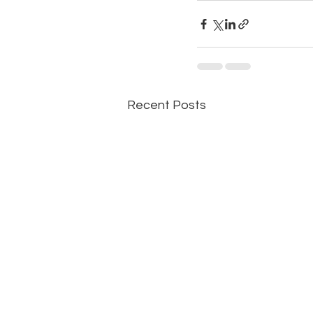
Recent Posts