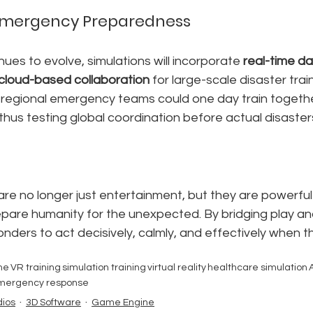
 Emergency Preparedness
ues to evolve, simulations will incorporate 
real-time d
cloud-based collaboration
 for large-scale disaster train
regional emergency teams could one day train togethe
 thus testing global coordination before actual disaster
re no longer just entertainment, but they are powerful
pare humanity for the unexpected. By bridging play and
ders to act decisively, calmly, and effectively when t
ne
VR training
simulation training
virtual reality
healthcare simulation
A
mergency response
ios
3D Software
Game Engine