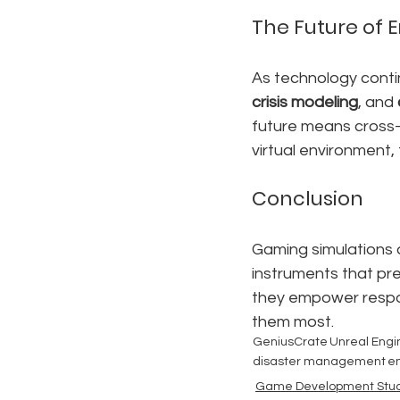
The Future of
As technology contin
crisis modeling
, and 
future means cross-
virtual environment,
Conclusion
Gaming simulations a
instruments that pre
they empower respon
them most.
GeniusCrate
Unreal Engi
disaster management
e
Game Development Stud