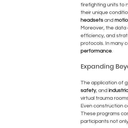
firefighting units t
their unique conditi
headsets
 and 
motio
Moreover, the data 
efficiency, and stra
protocols. In many c
performance
.
Expanding Bey
The application of 
safety
, and 
industr
virtual trauma rooms
Even construction co
These programs co
participants not onl