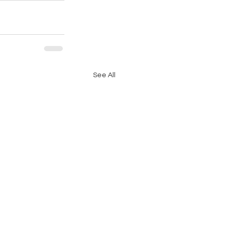
See All