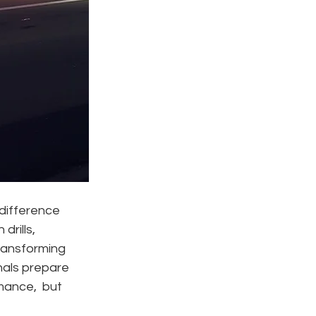
difference 
rills, 
ransforming 
als prepare 
mance,  but 