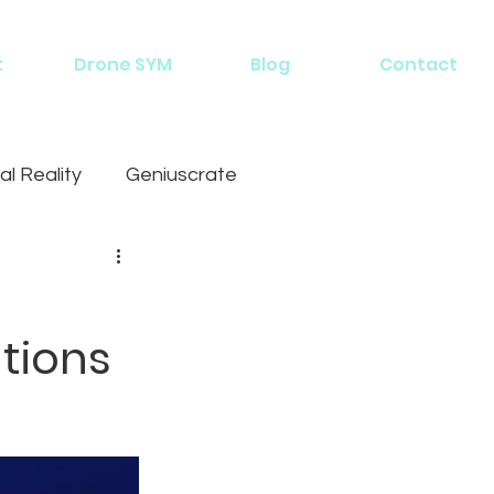
t
Drone SYM
Blog
Contact
al Reality
Geniuscrate
tions