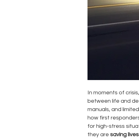
In moments of crisis
between life and deat
manuals, and limited
how first responder
for high-stress situ
they are 
saving lives