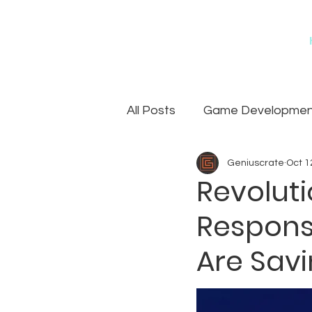
All Posts
Game Development
Geniuscrate
Oct 1
Games
Art Outsourcin
Revolut
Respons
Are Savi