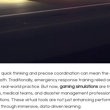
, quick thinking and precise coordination can mean the 
h. Traditionally, emergency response training relied on d
 real-world practice. But now, 
gaming simulations
 are t
s, medical teams, and disaster management profession
ations. These virtual tools are not just enhancing perfor
 through immersive, data-driven learning.