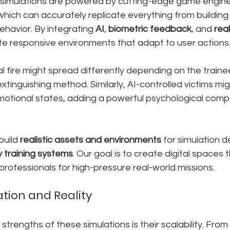
imulations are powered by cutting-edge game engines
 which can accurately replicate everything from building
havior. By integrating 
AI
, 
biometric feedback
, and 
rea
e responsive environments that adapt to user actions
al fire might spread differently depending on the train
xtinguishing method. Similarly, AI-controlled victims mi
 emotional states, adding a powerful psychological comp
build 
realistic assets and environments
 for simulation 
training systems
. Our goal is to create digital spaces 
rofessionals for high-pressure real-world missions.
ation and Reality
trengths of these simulations is their scalability. From 