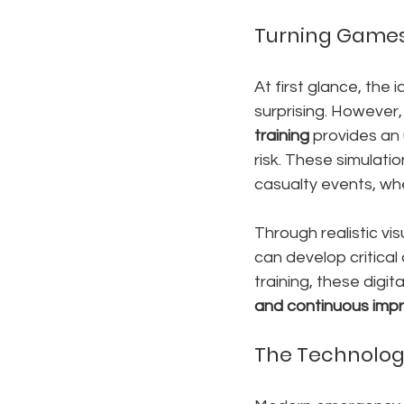
Turning Games 
At first glance, the
surprising. However,
training
 provides an
risk. These simulati
casualty events, whe
Through realistic vi
can develop critical 
training, these digit
and continuous im
The Technolog