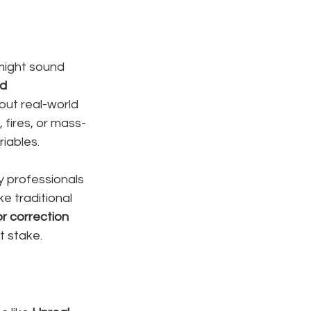
 might sound 
d 
out real-world 
 fires, or mass-
riables.
y professionals 
e traditional 
or correction 
t stake.