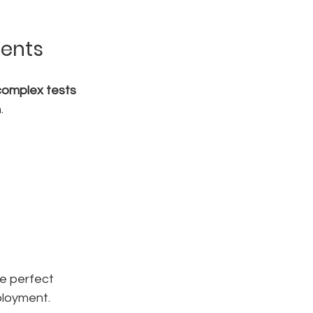
ments
complex tests 
.
the perfect 
ployment.