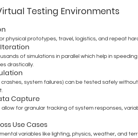
 Virtual Testing Environments
on
or physical prototypes, travel, logistics, and repeat ha
Iteration
sands of simulations in parallel which help in speeding
s drastically.
mulation
., crashes, system failures) can be tested safely withou
t.
ata Capture
 allow for granular tracking of system responses, vari
cross Use Cases
mental variables like lighting, physics, weather, and terr