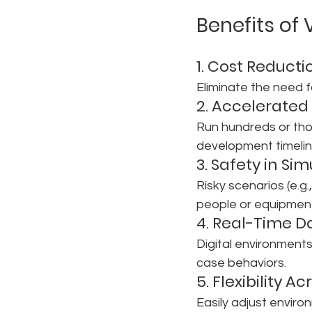
Benefits of
1. Cost Reducti
Eliminate the need f
2. Accelerated 
Run hundreds or thou
development timeline
3. Safety in Si
Risky scenarios (e.g
people or equipmen
4. Real-Time D
Digital environments
case behaviors.
5. Flexibility A
Easily adjust environ