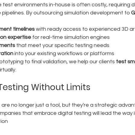
 test environments in-house is often costly, requiring 
pipelines. By outsourcing simulation development to 
G
ment timelines
 with ready access to experienced 3D ar
on expertise
 for real-time simulation engines
nments
 that meet your specific testing needs
ration
 into your existing workflows or platforms
otyping to final validation, we help our clients 
test sma
rtually.
Testing Without Limits
 are no longer just a tool, but they're a strategic advan
ompanies that embrace digital testing will lead the way i
ion