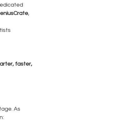
dedicated 
eniusCrate
, 
tists
rter, faster, 
tage. As 
n: