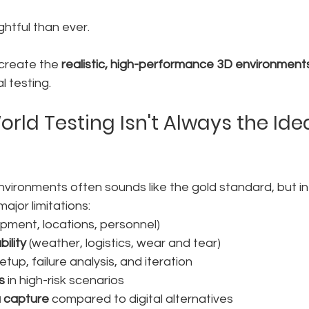
ghtful than ever.
 create the 
realistic, high-performance 3D environment
l testing.
rld Testing Isn't Always the Idea
nvironments often sounds like the gold standard, but in re
ajor limitations:
ipment, locations, personnel)
ility
 (weather, logistics, wear and tear)
setup, failure analysis, and iteration
s
 in high-risk scenarios
a capture
 compared to digital alternatives