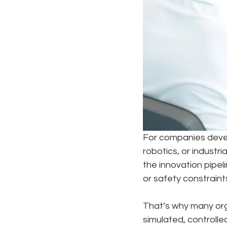
For companies devel
robotics, or industri
the innovation pipeli
or safety constraint
That’s why many org
simulated, controll