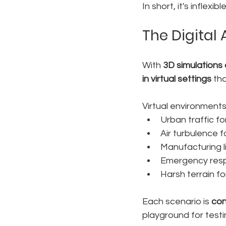
In short, it's infle
The Digital 
With 
3D simulations 
in virtual settings
 th
Virtual environments
Urban traffic f
Air turbulence 
Manufacturing l
Emergency resp
Harsh terrain f
Each scenario is 
con
playground for test