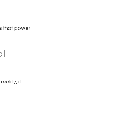
s
 that power 
l 
ality, it 