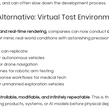
xible, and can often slow down the development process.
Alternative: Virtual Test Environ
and real-time rendering
, companies can now conduct 
at mimic real-world conditions with astonishing precision
 can replicate:
or autonomous vehicles
for drone navigation
ines for robotic arm testing
onse workflows for medical tech
or unmanned exploration vehicles
trollable, modifiable, and infinitely repeatable
. This is 
ing products, systems, or AI models before physical de