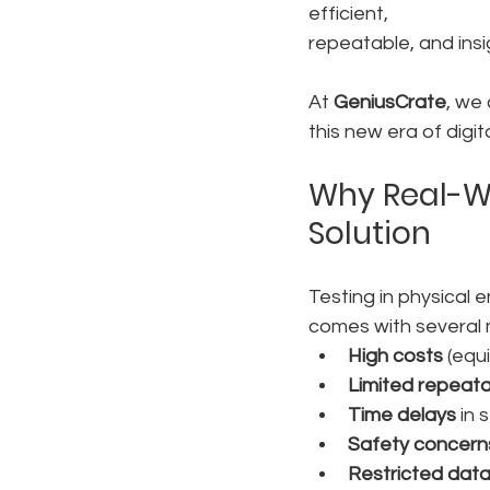
efficient, 
repeatable, and insi
At 
GeniusCrate
, we
this new era of digita
Why Real-Wo
Solution
Testing in physical e
comes with several m
High costs
 (equ
Limited repeatab
Time delays
 in 
Safety concern
Restricted dat