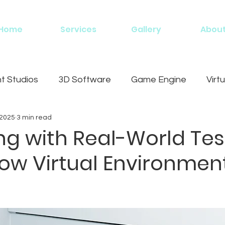
Home
Services
Gallery
Abou
 Studios
3D Software
Game Engine
Virtu
 2025
3 min read
g
ng with Real-World Tes
How Virtual Environmen