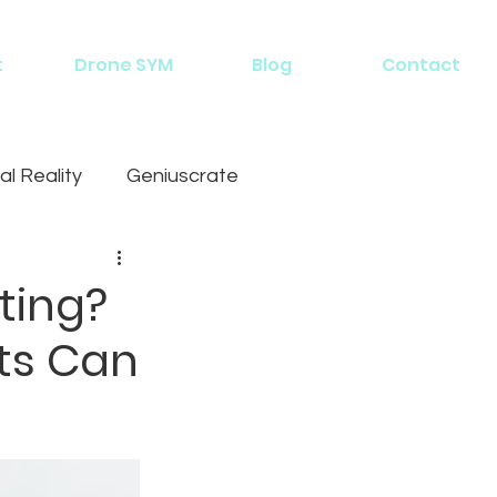
t
Drone SYM
Blog
Contact
al Reality
Geniuscrate
ting?
ts Can