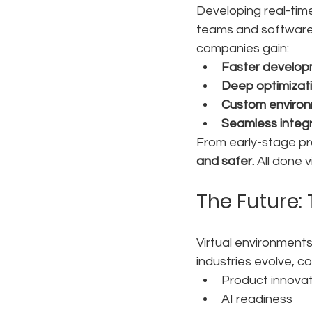
Developing real-time
teams and software 
companies gain:
Faster develop
Deep optimizati
Custom enviro
Seamless integ
From early-stage prot
and safer.
 All done vi
The Future: 
Virtual environments
industries evolve, c
Product innovat
AI readiness