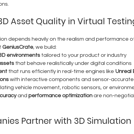
ons.
3D Asset Quality in Virtual Testin
tion depends heavily on the realism and performance of
t 
GeniusCrate
, we build:
 3D environments
 tailored to your product or industry
assets
 that behave realistically under digital conditions
ent
 that runs efficiently in real-time engines like 
Unreal 
ions
 with interactive components and sensor-accurate
lating vehicle movement, robotic sensors, or environme
ccuracy
 and 
performance optimization
 are non-negotiab
es Partner with 3D Simulation 