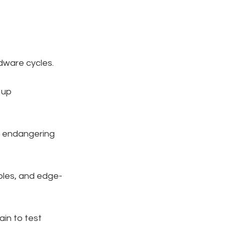
rdware cycles.
 up 
t endangering 
ables, and edge-
ain to test 