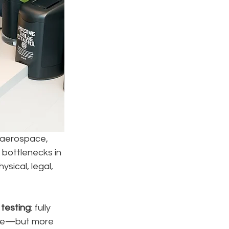
 aerospace, 
 bottlenecks in 
ysical, legal, 
 testing
: fully 
ible—but more 