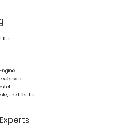
g
 the 
Engine
 behavior
ntal 
le, and that’s 
Experts