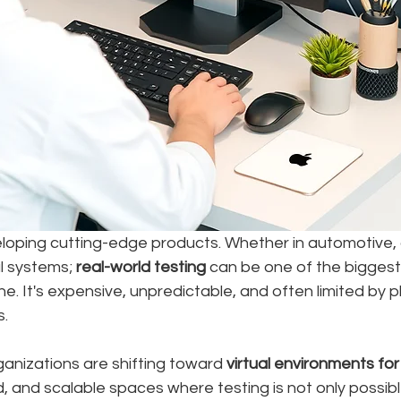
oping cutting-edge products. Whether in automotive,
al systems; 
real-world testing
 can be one of the biggest
ne. It's expensive, unpredictable, and often limited by ph
s.
anizations are shifting toward 
virtual environments for
ed, and scalable spaces where testing is not only poss