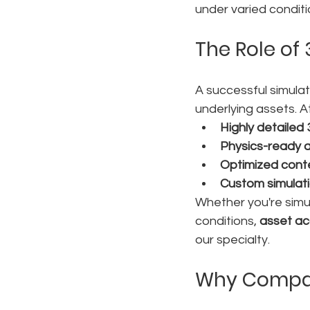
under varied conditi
The Role of 
A successful simula
underlying assets. A
Highly detailed
Physics-ready 
Optimized cont
Custom simulat
Whether you're simu
conditions, 
asset a
our specialty.
Why Compani