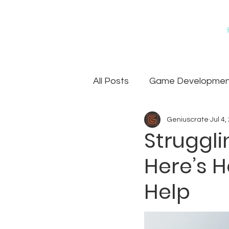
All Posts
Game Development
Geniuscrate
Jul 4,
Games
Art Outsourcin
Struggli
Here’s 
Help