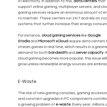
of electricity. In addition to this, 
data centers
 that 
support online gaming, multiplayer servers, and clo
gaming services require an enormous amount of en
to maintain. These centers run 24/7 and rely on coo
systems that further increase their energy consum
For instance, 
cloud gaming services
 like 
Google 
Stadia
 and 
Microsoft xCloud
 require data centers 
stream games in real time, which results in a greate
demand for both 
bandwidth
 and 
server capacity
. 
cloud gaming becomes more popular, this issue will 
grow unless renewable energy sources are embrac
E-Waste
The rise of new gaming consoles, gaming accessori
and constant upgrades in PC components contribu
a growing problem of 
e-waste
. Every year, millions o