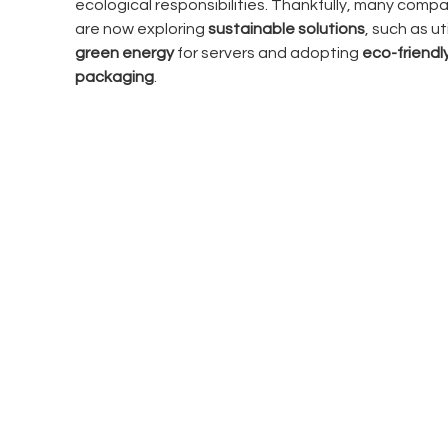
ecological responsibilities. Thankfully, many compa
are now exploring 
sustainable solutions
, such as uti
green energy
 for servers and adopting 
eco-friendly
packaging
.