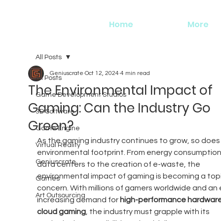
Home
More
All Posts
Geniuscrate
Oct 12, 2024
4 min read
All Posts
The Environmental Impact of
Game Development Studios
Gaming: Can the Industry Go
3D Software
Green?
Game Engine
As the gaming industry continues to grow, so does i
Virtual Reality
environmental footprint. From energy consumption 
Geniuscrate
data centers to the creation of e-waste, the 
environmental impact of gaming is becoming a topi
Games
concern. With millions of gamers worldwide and an 
Art Outsourcing
increasing demand for 
high-performance hardwar
cloud gaming
, the industry must grapple with its 