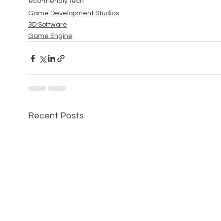
eco-friendly tech
Game Development Studios
3D Software
Game Engine
Recent Posts