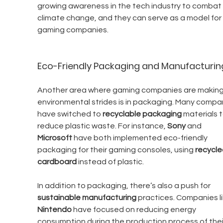
growing awareness in the tech industry to combat 
climate change, and they can serve as a model for 
gaming companies.
Eco-Friendly Packaging and Manufacturin
Another area where gaming companies are making
environmental strides is in packaging. Many compa
have switched to 
recyclable packaging
 materials t
reduce plastic waste. For instance, 
Sony
 and 
Microsoft
 have both implemented eco-friendly 
packaging for their gaming consoles, using 
recycle
cardboard
 instead of plastic.
In addition to packaging, there’s also a push for 
sustainable manufacturing
 practices. Companies li
Nintendo
 have focused on reducing energy 
consumption during the production process of thei