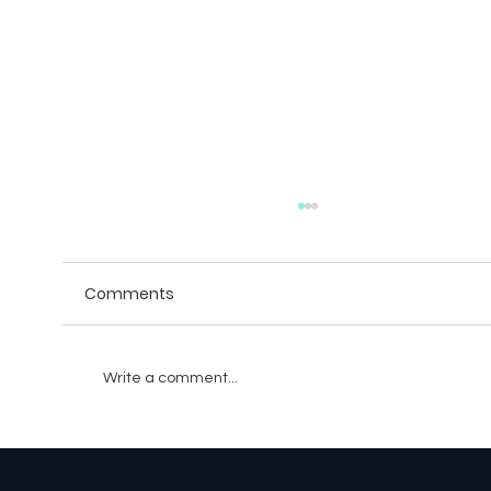
Comments
Write a comment...
The Evolution of Battle Pass Systems: