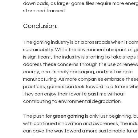
downloads, as larger game files require more energ
store and transmit.
Conclusion:
The gaming industry is at a crossroads when it com
sustainability. While the environmental impact of g
is significant, the industry is starting to take steps 
address these concerns through the use of renew
energy, eco-friendly packaging, and sustainable 
manufacturing. As more companies embrace these
practices, gamers can look forward to a future whe
they can enjoy their favorite pastime without 
contributing to environmental degradation.
The push for 
green gaming
 is only just beginning, b
with continued innovation and awareness, the indu
can pave the way toward a more sustainable futur