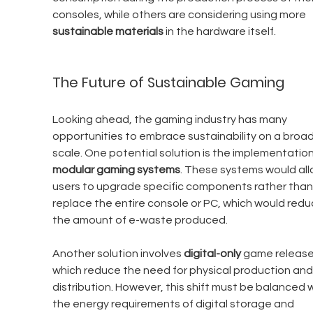
consoles, while others are considering using more 
sustainable materials
 in the hardware itself.
The Future of Sustainable Gaming
Looking ahead, the gaming industry has many 
opportunities to embrace sustainability on a broad
scale. One potential solution is the implementation
modular gaming systems
. These systems would all
users to upgrade specific components rather than
replace the entire console or PC, which would redu
the amount of e-waste produced.
Another solution involves 
digital-only
 game release
which reduce the need for physical production and
distribution. However, this shift must be balanced w
the energy requirements of digital storage and 