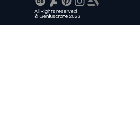
All Rights reserved
© Geniuscrate 2023