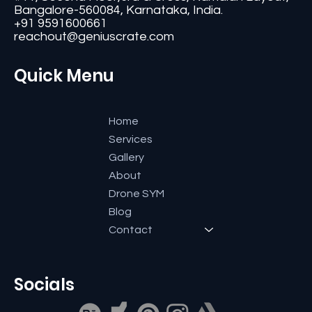
Bangalore-560084, Karnataka, India.
+91 9591600661
reachout@geniuscrate.com
Quick Menu
Home
Services
Gallery
About
Drone SYM
Blog
Contact
Socials