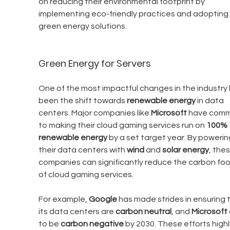
on reducing their environmental footprint by 
implementing eco-friendly practices and adopting 
green energy solutions.
Green Energy for Servers
One of the most impactful changes in the industry 
been the shift towards 
renewable energy
 in data 
centers. Major companies like 
Microsoft
 have comm
to making their cloud gaming services run on 
100% 
renewable energy
 by a set target year. By powerin
their data centers with 
wind
 and 
solar energy
, thes
companies can significantly reduce the carbon foo
of cloud gaming services.
For example, 
Google
 has made strides in ensuring 
its data centers are 
carbon neutral
, and 
Microsoft
to be 
carbon negative
 by 2030. These efforts highl