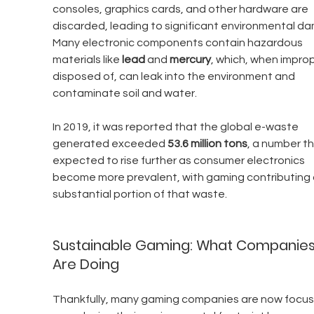
consoles, graphics cards, and other hardware are 
discarded, leading to significant environmental d
Many electronic components contain hazardous 
materials like 
lead
 and 
mercury
, which, when improp
disposed of, can leak into the environment and 
contaminate soil and water.
In 2019, it was reported that the global e-waste 
generated exceeded 
53.6 million tons
, a number tha
expected to rise further as consumer electronics 
become more prevalent, with gaming contributing 
substantial portion of that waste.
Sustainable Gaming: What Companies
Are Doing
Thankfully, many gaming companies are now focus