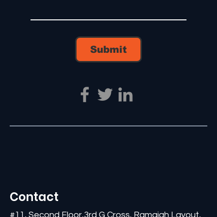
Submit
Contact
#11, Second Floor,3rd G Cross, Ramaiah Layout,