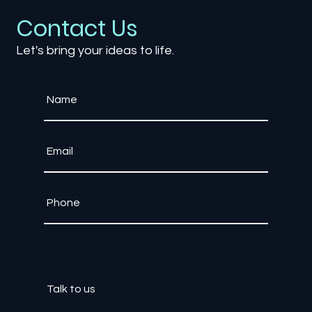
From Monetization to Player
Engagement
Contact Us
Let's bring your ideas to life.