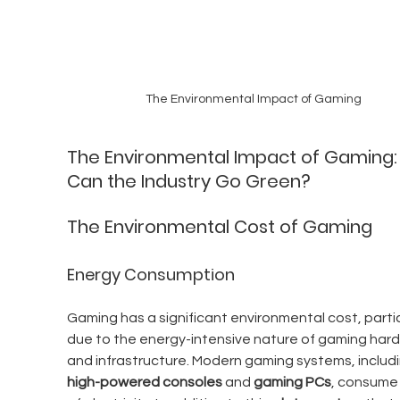
The Environmental Impact of Gaming
The Environmental Impact of Gaming:
Can the Industry Go Green?
The Environmental Cost of Gaming
Energy Consumption
Gaming has a significant environmental cost, partic
due to the energy-intensive nature of gaming har
and infrastructure. Modern gaming systems, includi
high-powered consoles
 and 
gaming PCs
, consume 