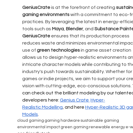
GeniusCrate
 is at the forefront of creating 
sustain
gaming environments
 with a commitment to eco-fr
practices. By leveraging the latest in energy-effici
tools such as 
Maya
, 
Blender
, and 
Substance Paint
GeniusCrate 
ensures that its production process 
reduces waste and minimizes environmental impact
use of 
green technologies
 in game asset creation 
allows us to design hyper-realistic environments an
intricate character models while contributing to th
industry's push towards sustainability. Whether for
games or indie projects, we aim to support your cre
vision with cutting-edge, eco-conscious solutions. 
can check out the brilliant modeling by our talente
developers here: 
Genius Crate 
Hyper-
Realistic
 Modelling
, and here 
Hyper-Realistic 
3D ga
Models
.
cloud gaming
gaming hardware
sustainable gaming
environmental impact
green gaming
renewable energy
e-w