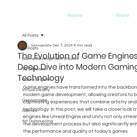
Home
More
All Posts
Geniuscrate
Dec 7, 2024
4 min read
All Posts
The Evolution of Game Engines
Game Development Studios
Deep Dive into Modern Gamin
3D Software
Technology
Game Engine
Game engines have transformed into the backbon
Virtual Reality
modern game development, allowing creators to bu
Geniuscrate
captivating experiences that combine artistry and
technology. In this post, we will take a closer look a
Games
engines like Unreal Engine and Unity not only stream
Art Outsourcing
the development process but also significantly en
the performance and quality of today’s games.