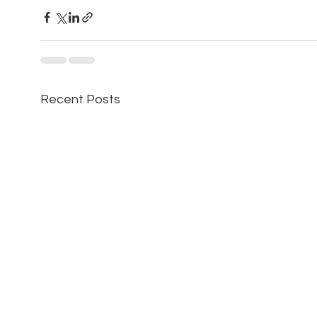
Recent Posts