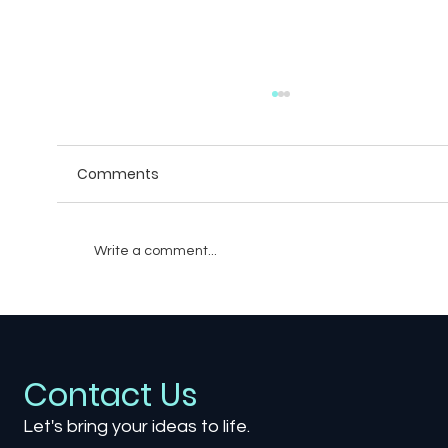
Comments
Write a comment...
Breaking Boundaries: An Unexpected
Union of Single-Player and Multiplayer
Gaming Experiences
Contact Us
Let's bring your ideas to life.