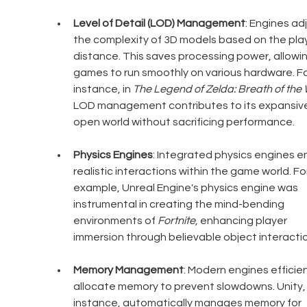
Level of Detail (LOD) Management
: Engines adj
the complexity of 3D models based on the play
distance. This saves processing power, allowin
games to run smoothly on various hardware. Fo
instance, in 
The Legend of Zelda: Breath of the 
LOD management contributes to its expansive
open world without sacrificing performance.
Physics Engines
: Integrated physics engines e
realistic interactions within the game world. For
example, Unreal Engine's physics engine was 
instrumental in creating the mind-bending 
environments of 
Fortnite
, enhancing player 
immersion through believable object interacti
Memory Management
: Modern engines efficien
allocate memory to prevent slowdowns. Unity, 
instance, automatically manages memory for 