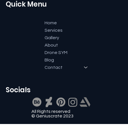
Quick Menu
Home
Services
Gallery
About
Drone SYM
Blog
Contact
Socials
All Rights reserved
© Geniuscrate 2023