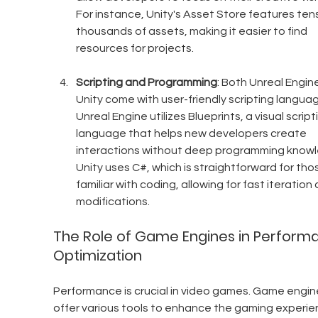
For instance, Unity's Asset Store features tens
thousands of assets, making it easier to find 
resources for projects.
Scripting and Programming
: Both Unreal Engin
Unity come with user-friendly scripting languag
Unreal Engine utilizes Blueprints, a visual script
language that helps new developers create 
interactions without deep programming knowl
Unity uses C#, which is straightforward for tho
familiar with coding, allowing for fast iteration 
modifications.
The Role of Game Engines in Perform
Optimization
Performance is crucial in video games. Game engin
offer various tools to enhance the gaming experie