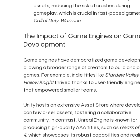
assets, reducing the risk of crashes during 
gameplay, which is crucial in fast-paced games 
Call of Duty: Warzone
.
The Impact of Game Engines on Gam
Development
Game engines have democratized game developm
allowing a broader range of creators to build and p
games. For example, indie titles like 
Stardew Valley
Hollow Knight
 thrived thanks to user-friendly engine
that empowered smaller teams.
Unity hosts an extensive Asset Store where devel
can buy or sell assets, fostering a collaborative 
community. In contrast, Unreal Engine is known for 
producing high-quality AAA titles, such as 
Gears of
4
, which showcases its robust capabilities and reali