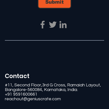
Submit
Contact
#11, Second Floor,3rd G Cross, Ramaiah Layout,
Bangalore-560084, Karnataka, India.
+91 9591600661
reachout@geniuscrate.com