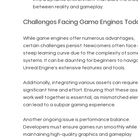
between reality and gameplay.
Challenges Facing Game Engines Tod
While game engines offer numerous advantages, 
certain challenges persist. Newcomers often face 
steep learning curve due to the complexity of som
systems. It can be daunting for beginners to navig
Unreal Engine's extensive features and tools.
Additionally, integrating various assets can require
significant time and effort. Ensuring that these ass
work well together is essential, as mismatched el
can lead to a subpar gaming experience.
Another ongoing issue is performance balance. 
Developers must ensure games run smoothly while 
maintaining high-quality graphics and gameplay 