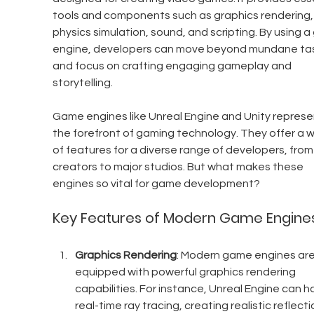
tools and components such as graphics rendering,
physics simulation, sound, and scripting. By using 
engine, developers can move beyond mundane tas
and focus on crafting engaging gameplay and 
storytelling.
Game engines like Unreal Engine and Unity represe
the forefront of gaming technology. They offer a w
of features for a diverse range of developers, from 
creators to major studios. But what makes these 
engines so vital for game development?
Key Features of Modern Game Engine
Graphics Rendering
: Modern game engines are
equipped with powerful graphics rendering 
capabilities. For instance, Unreal Engine can h
real-time ray tracing, creating realistic reflecti