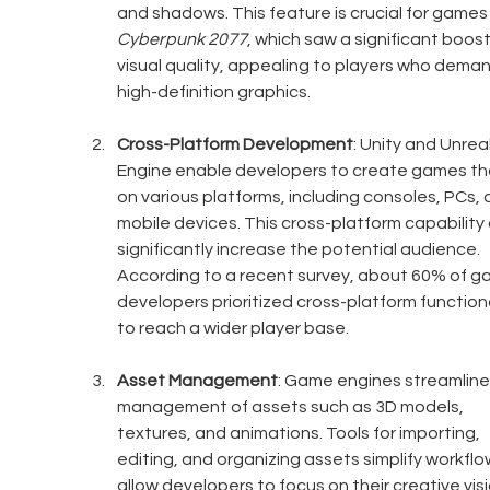
and shadows. This feature is crucial for games l
Cyberpunk 2077
, which saw a significant boost 
visual quality, appealing to players who deman
high-definition graphics. 
Cross-Platform Development
: Unity and Unreal
Engine enable developers to create games tha
on various platforms, including consoles, PCs, 
mobile devices. This cross-platform capability 
significantly increase the potential audience. 
According to a recent survey, about 60% of g
developers prioritized cross-platform functiona
to reach a wider player base.
Asset Management
: Game engines streamline
management of assets such as 3D models, 
textures, and animations. Tools for importing, 
editing, and organizing assets simplify workflo
allow developers to focus on their creative visi