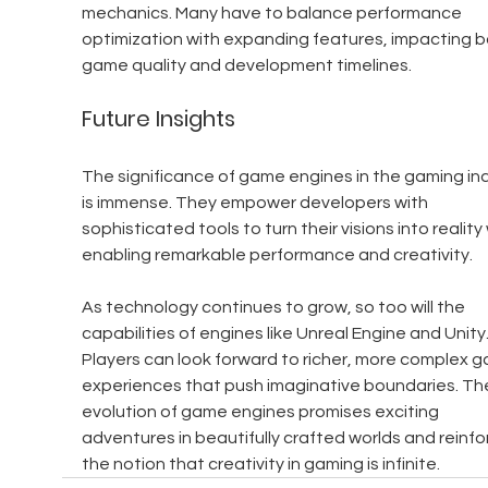
mechanics. Many have to balance performance 
optimization with expanding features, impacting b
game quality and development timelines.
Future Insights
The significance of game engines in the gaming ind
is immense. They empower developers with 
sophisticated tools to turn their visions into reality 
enabling remarkable performance and creativity.
As technology continues to grow, so too will the 
capabilities of engines like Unreal Engine and Unity.
Players can look forward to richer, more complex g
experiences that push imaginative boundaries. Th
evolution of game engines promises exciting 
adventures in beautifully crafted worlds and reinfo
the notion that creativity in gaming is infinite.