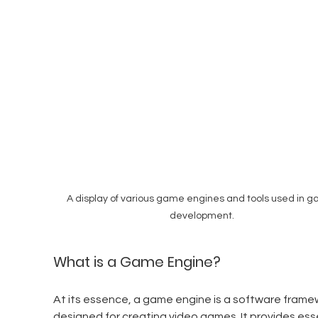
A display of various game engines and tools used in g
development.
What is a Game Engine?
At its essence, a game engine is a software frame
designed for creating video games. It provides esse