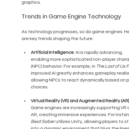
graphics.
Trends in Game Engine Technology
As technology progresses, so do game engines. He
are key trends shaping the future:
Artificial Intelligence
: AI is rapidly advancing, 
enabling more sophisticated non-player chara
(NPC) behavior. For example, in 
The Last of Us Pa
improved AI greatly enhances gameplay realis
allowing NPCs to react dynamically based on p
choices.
Virtual Reality (VR) and Augmented Reality (AR
Game engines are increasingly supporting VR 
AR, creating immersive experiences. For instan
Beat Saber
 utilizes Unity, allowing players to s
into a dynamic environment that blurs the lines