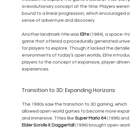
a revolutionary concept at the time. Players weren’
bound to a linear progression, which encouraged a
sense of adventure and discovery.
Another landmark title was 
Elite
 (1984), a space-tr
game that offered a procedurally generated unive
for players to explore. Though it lacked the detaile
environments of today’s open worlds, Elite introdu
players to the concept of expansive, player-driven
experiences.
Transition to 3D: Expanding Horizons
The 1990s saw the transition to 3D gaming, which 
allowed open-world games to become more expan
and immersive. Titles like 
Super Mario 64
 (1996) and 
Elder Scrolls II: Daggerfall
 (1996) brought open-worl