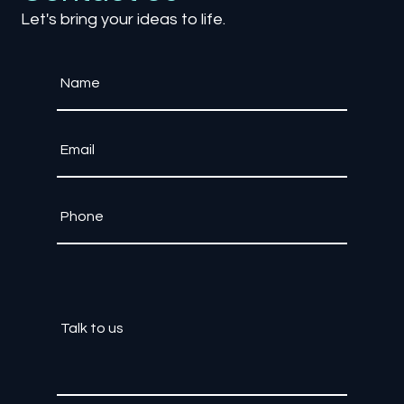
Let's bring your ideas to life.