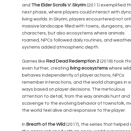
and 
The Elder Scrolls V: Skyrim
 (2011) exemplified th
next phase, where players could interact with dyna
living worlds. In Skyrim, players encountered not onl
massive landscape filled with towns, dungeons, an
characters, but also ecosystems where animals 
roamed, NPCs followed daily routines, and weather
systems added atmospheric depth.
Games like 
Red Dead Redemption 2
 (2018) took thi
even further, creating 
living ecosystems
 where wildl
behaves independently of player actions, NPCs 
remember interactions, and the world changes in s
ways based on player decisions. The meticulous 
attention to detail, from the way animals hunt and 
scavenge to the evolving behavior of townsfolk, m
the world feel alive and responsive to the player.
In 
Breath of the Wild
 (2017), the series that helped 