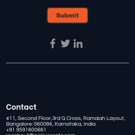
Submit
Contact
#11, Second Floor,3rd G Cross, Ramaiah Layout,
Bangalore-560084, Karnataka, India.
+91 9591600661