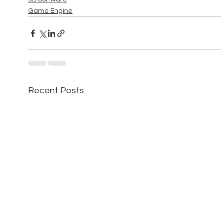
Game Engine
Recent Posts