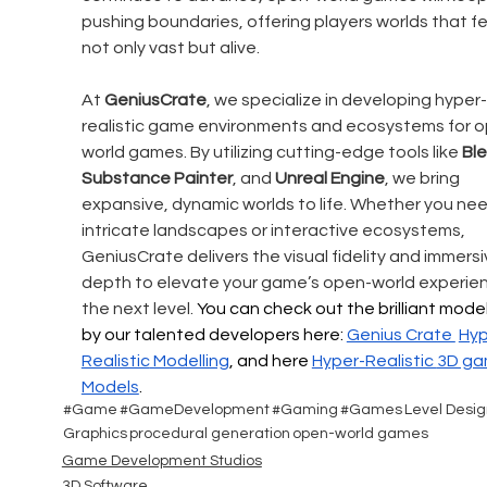
pushing boundaries, offering players worlds that fe
not only vast but alive.
At 
GeniusCrate
, we specialize in developing hyper-
realistic game environments and ecosystems for 
world games. By utilizing cutting-edge tools like 
Bl
Substance Painter
, and 
Unreal Engine
, we bring 
expansive, dynamic worlds to life. Whether you nee
intricate landscapes or interactive ecosystems, 
GeniusCrate delivers the visual fidelity and immersi
depth to elevate your game’s open-world experien
the next level. 
You can check out the brilliant model
by our talented developers here: 
Genius Crate 
Hyp
Realistic
 Modelling
, and here 
Hyper-Realistic 
3D ga
Models
.
#Game
#GameDevelopment
#Gaming
#Games
Level Desig
Graphics
procedural generation
open-world games
Game Development Studios
3D Software