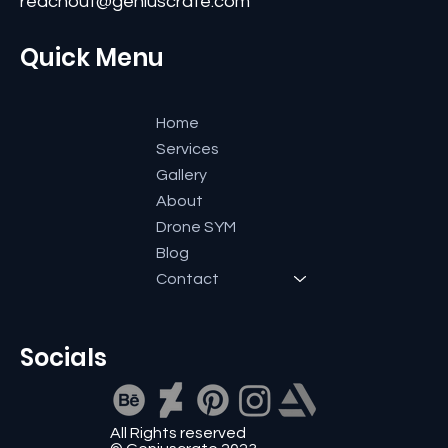
reachout@geniuscrate.com
Quick Menu
Home
Services
Gallery
About
Drone SYM
Blog
Contact
Socials
All Rights reserved