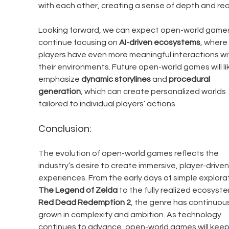
with each other, creating a sense of depth and rea
Looking forward, we can expect open-world games
continue focusing on 
AI-driven ecosystems
, where 
players have even more meaningful interactions wi
their environments. Future open-world games will lik
emphasize 
dynamic storylines
 and 
procedural 
generation
, which can create personalized worlds 
tailored to individual players’ actions.
Conclusion:
The evolution of open-world games reflects the 
industry’s desire to create immersive, player-driven
experiences. From the early days of simple explorat
The Legend of Zelda
 to the fully realized ecosyste
Red Dead Redemption 2
, the genre has continuous
grown in complexity and ambition. As technology 
continues to advance, open-world games will keep