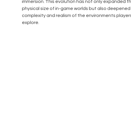
immersion. This evolution has not only expanded th
physical size of in-game worlds but also deepened 
complexity and realism of the environments player
explore.