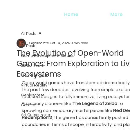
Home
More
All Posts
Geniuscrate
Oct 14, 2024
3 min read
All Posts
The Evolution of Open-World
Game Development Studios
Games: From Exploration to Liv
3D Software
Ecosystems
Game Engine
Open-world games have transformed dramatically 
Virtual Reality
the past few decades, evolving from simple explor
Geniuscrate
focused designs to fully immersive, living ecosystem
From early pioneers like 
The Legend of Zelda
 to 
Games
sprawling contemporary masterpieces like 
Red De
Art Outsourcing
Redemption 2
, the genre has consistently pushed 
boundaries in terms of scope, interactivity, and pla