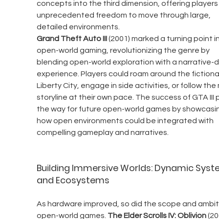
concepts into the third dimension, offering players
unprecedented freedom to move through large, 
detailed environments.
Grand Theft Auto III
 (2001) marked a turning point in
open-world gaming, revolutionizing the genre by 
blending open-world exploration with a narrative-d
experience. Players could roam around the fictional
Liberty City, engage in side activities, or follow the
storyline at their own pace. The success of GTA III
the way for future open-world games by showcasi
how open environments could be integrated with 
compelling gameplay and narratives.
Building Immersive Worlds: Dynamic Syst
and Ecosystems
As hardware improved, so did the scope and ambiti
open-world games. 
The Elder Scrolls IV: Oblivion
 (20