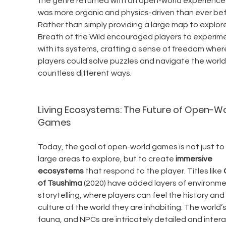
the genre returned with an open-world experience 
was more organic and physics-driven than ever bef
Rather than simply providing a large map to explore
Breath of the Wild encouraged players to experime
with its systems, crafting a sense of freedom wher
players could solve puzzles and navigate the world 
countless different ways.
Living Ecosystems: The Future of Open-Wo
Games
Today, the goal of open-world games is not just to 
large areas to explore, but to create 
immersive 
ecosystems
 that respond to the player. Titles like 
of Tsushima
 (2020) have added layers of environme
storytelling, where players can feel the history and 
culture of the world they are inhabiting. The world’s 
fauna, and NPCs are intricately detailed and intera