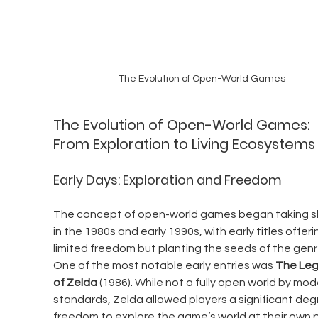
The Evolution of Open-World Games
The Evolution of Open-World Games: 
From Exploration to Living Ecosystems
Early Days: Exploration and Freedom
The concept of open-world games began taking s
in the 1980s and early 1990s, with early titles offeri
limited freedom but planting the seeds of the genr
One of the most notable early entries was 
The Leg
of Zelda
 (1986). While not a fully open world by mod
standards, Zelda allowed players a significant deg
freedom to explore the game’s world at their own 