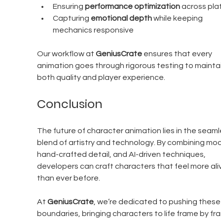
Ensuring 
performance optimization
 across pla
Capturing 
emotional depth
 while keeping 
mechanics responsive
Our workflow at 
GeniusCrate 
ensures that every 
animation goes through rigorous testing to maintai
both quality and player experience.
Conclusion
The future of character animation lies in the seaml
blend of artistry and technology. By combining moc
hand-crafted detail, and AI-driven techniques, 
developers can craft characters that feel more ali
than ever before. 
At 
GeniusCrate
, we’re dedicated to pushing these
boundaries, bringing characters to life frame by fr