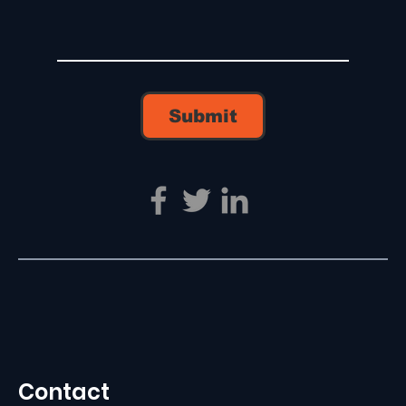
Submit
Contact