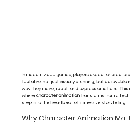
In modern video games, players expect characters 
feel alive; not just visually stunning, but believable i
way they move, react, and express emotions. This i
where 
character animation
 transforms from a techn
step into the heartbeat of immersive storytelling.
Why Character Animation Mat