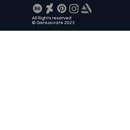
All Rights reserved
© Geniuscrate 2023