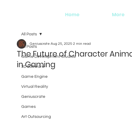
Home
More
All Posts
Geniuscrate
Aug 25, 2025
2 min read
All Posts
The Future of Character Anim
Game Development Studios
in Gaming
3D Software
Game Engine
Virtual Reality
Geniuscrate
Games
Art Outsourcing