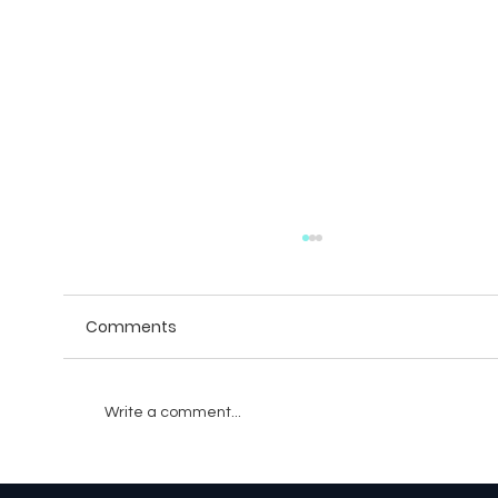
Comments
Write a comment...