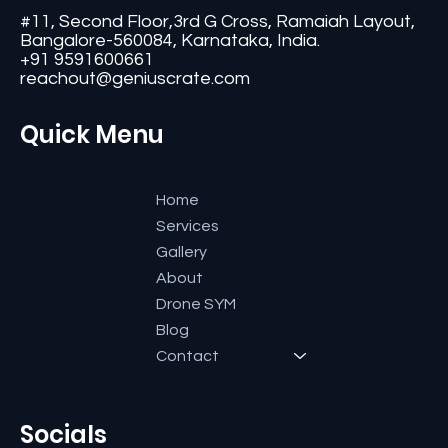
#11, Second Floor,3rd G Cross, Ramaiah Layout,
Bangalore-560084, Karnataka, India.
+91 9591600661
reachout@geniuscrate.com
Quick Menu
Home
Services
Gallery
About
Drone SYM
Blog
Contact
Socials