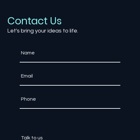
The Evolution of Multiplayer Games:
From Couch Co-op to Global Arenas
Contact Us
Let's bring your ideas to life.