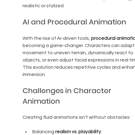
realistic or stylized.
AI and Procedural Animation
With the rise of AI-driven tools, 
procedural animati
becoming a game-changer. Characters can adapt t
movement to uneven terrain, dynamically react to 
objects, or even adjust facial expressions in real tim
This evolution reduces repetitive cycles and enha
immersion.
Challenges in Character 
Animation
Creating fluid animations isn’t without obstacles:
Balancing 
realism vs. playability