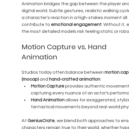
Animation bridges the gap between the player and
digital world. Subtle gestures, realistic walking cycle
a character’s reaction in a high-stakes moment all 
contribute to 
emotional engagement
. Without it, 
the most detailed models risk feeling static or robo
Motion Capture vs. Hand 
Animation
Studios today often balance between 
motion cap
(mocap)
 and 
hand-crafted animation
:
Motion Capture
 provides authentic movement
capturing every nuance of an actor’s perform
Hand Animation
 allows for exaggerated, stylize
fantastical movements beyond real-world phys
At 
GeniusCrate
, we blend both approaches to ens
characters remain true to their world, whether hyp