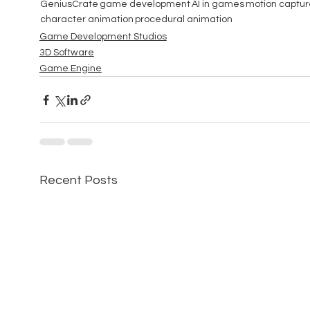
GeniusCrate
game development
AI in games
motion captur
character animation
procedural animation
Game Development Studios
3D Software
Game Engine
Recent Posts