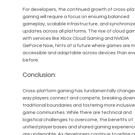
For developers, the continued growth of cross-pla
gaming will require a focus on ensuring balanced 
gameplay, scalable infrastructure, and synchroniz
updates across all platforms. The rise of cloud gam
with services like Xbox Cloud Gaming and NVIDIA 
GeForce Now, hints at a future where games are m
accessible and adaptable across devices than eve
before.
Conclusion:
Cross-platform gaming has fundamentally changed
way players connect and compete, breaking down
traditional boundaries and fostering more inclusive
game communities. While there are technical and 
logistical challenges to overcome, the benefits of 
unified player bases and shared gaming experienc
are undeniable. As developers continue to refine c