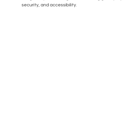
security, and accessibility.