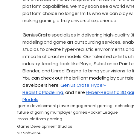
platform capabilities, we may soon see a world whe
platform choice no longer limits who we can play wit
making gaming a truly universal experience.
GeniusCrate
 specializes in delivering high-quality 3
modeling and game art outsourcing services, enabl
studios to create hyper-realistic environments and
intricate character models. Our talented artists util
industry-leading tools like Maya, Substance Painter
Blender, and Unreal Engine to bring your visions to li
You can check out the brilliant modeling by our tal
developers here: 
Genius Crate 
Hyper-
Realistic
 Modelling
, and here 
Hyper-Realistic 
3D ga
Models
.
game development
player engagement
gaming technolog
future of gaming
multiplayer games
Rocket League
cross-platform gaming
Game Development Studios
3D Software