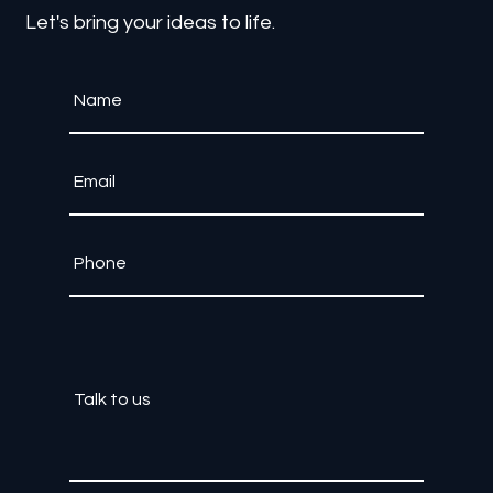
Let's bring your ideas to life.