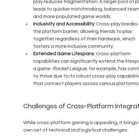
play reduces fragmentation. A larger pool of p
leads to quicker matchmaking, balanced team
and more populated game worlds.
Inclusivity and Accessibility
: Cross-play breaks
the platform barrier, allowing friends to play 
together regardless of their hardware, which 
fosters a more inclusive community.
Extended Game Lifespans
: Cross-platform 
capabilities can significantly extend the lifesp
a game. 
Rocket League
, for example, has cont
to thrive due to its robust cross-play capabiliti
that connect players across various platforms
Challenges of Cross-Platform Integra
While cross-platform gaming is appealing, it brings i
own set of technical and logistical challenges: