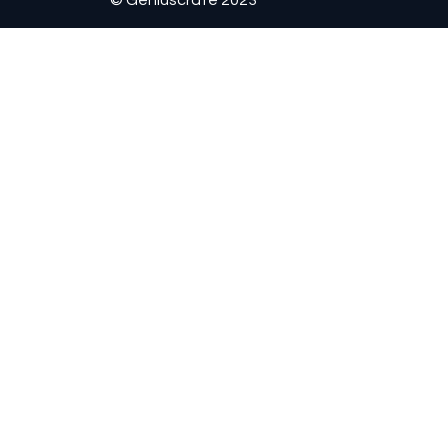
© Geniuscrate 2023