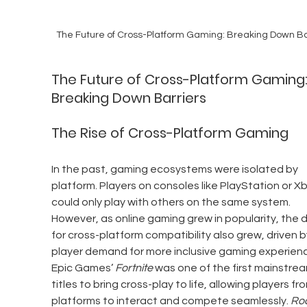
The Future of Cross-Platform Gaming: Breaking Down Ba
The Future of Cross-Platform Gaming:
Breaking Down Barriers
The Rise of Cross-Platform Gaming
In the past, gaming ecosystems were isolated by 
platform. Players on consoles like PlayStation or X
could only play with others on the same system. 
However, as online gaming grew in popularity, the d
for cross-platform compatibility also grew, driven b
player demand for more inclusive gaming experienc
Epic Games’ 
Fortnite
 was one of the first mainstrea
titles to bring cross-play to life, allowing players fro
platforms to interact and compete seamlessly. 
Roc