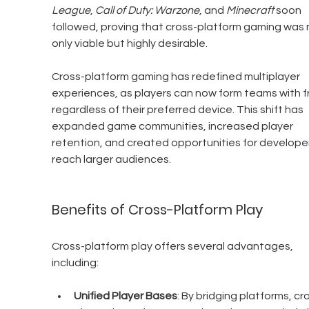
League
, 
Call of Duty: Warzone
, and 
Minecraft
 soon 
followed, proving that cross-platform gaming was 
only viable but highly desirable.
Cross-platform gaming has redefined multiplayer 
experiences, as players can now form teams with f
regardless of their preferred device. This shift has 
expanded game communities, increased player 
retention, and created opportunities for developer
reach larger audiences.
Benefits of Cross-Platform Play
Cross-platform play offers several advantages, 
including:
Unified Player Bases
: By bridging platforms, cr