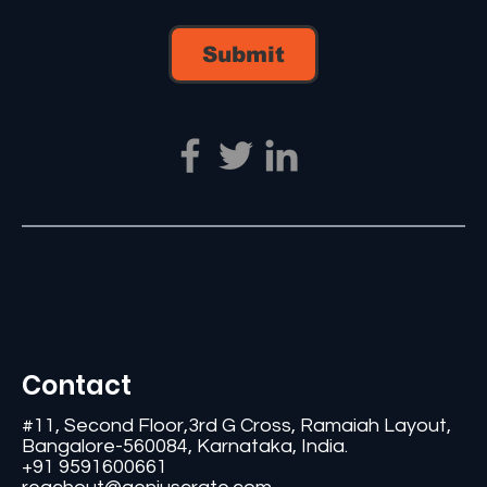
Submit
Contact
#11, Second Floor,3rd G Cross, Ramaiah Layout,
Bangalore-560084, Karnataka, India.
+91 9591600661