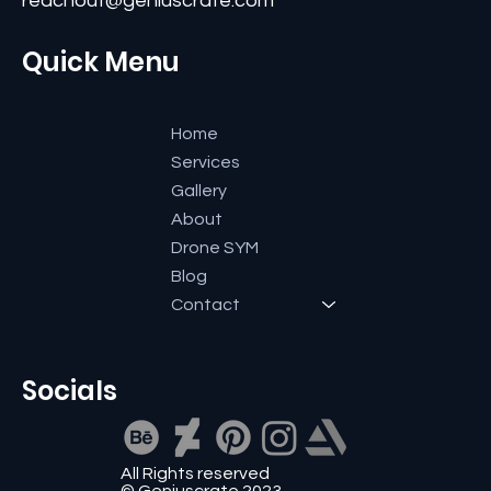
reachout@geniuscrate.com
Quick Menu
Home
Services
Gallery
About
Drone SYM
Blog
Contact
Socials
All Rights reserved