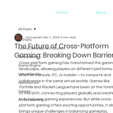
Home
More
All Posts
Geniuscrate
Nov 7, 2024
3 min read
All Posts
The Future of Cross-Platform
Game Development Studios
Gaming: Breaking Down Barrie
3D Software
Cross-platform gaming has transformed the gamin
Game Engine
landscape, allowing players on different platform
Virtual Reality
whether console, PC, or mobile—to compete and 
collaborate in the same virtual worlds. Games like 
Geniuscrate
Fortnite
 and 
Rocket League
 have been at the foref
Games
of this shift, connecting players globally and creati
truly inclusive gaming experiences. But while cross-
Art Outsourcing
platform gaming offers exciting opportunities, it al
brings unique challenges in balancing gameplay, 