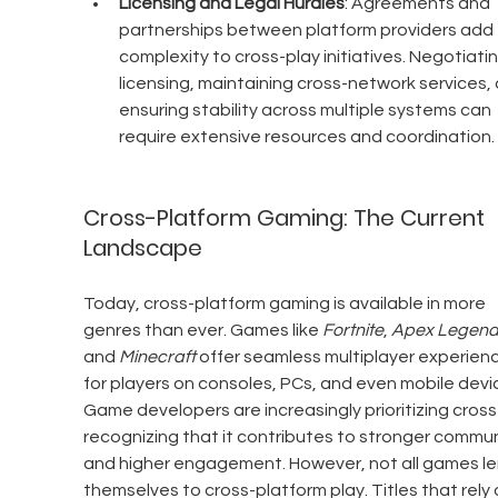
Licensing and Legal Hurdles
: Agreements and 
partnerships between platform providers add 
complexity to cross-play initiatives. Negotiatin
licensing, maintaining cross-network services, 
ensuring stability across multiple systems can 
require extensive resources and coordination.
Cross-Platform Gaming: The Current 
Landscape
Today, cross-platform gaming is available in more 
genres than ever. Games like 
Fortnite
, 
Apex Legen
and 
Minecraft
 offer seamless multiplayer experien
for players on consoles, PCs, and even mobile devic
Game developers are increasingly prioritizing cross-
recognizing that it contributes to stronger commun
and higher engagement. However, not all games le
themselves to cross-platform play. Titles that rely 