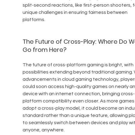
split-second reactions, like first-person shooters, 
unique challenges in ensuring fairness between 
platforms.
The Future of Cross-Play: Where Do W
Go from Here?
The future of cross-platform gaming is bright, with 
possibilities extending beyond traditional gaming. 
advancements in cloud gaming technology, player
could soon access high-quality games on nearly an
device with an internet connection, bringing cross-
platform compatibility even closer. As more games
adopt a cross-play model, it could become an indus
standard rather than a unique feature, allowing pla
to seamlessly switch between devices and play wit
anyone, anywhere.