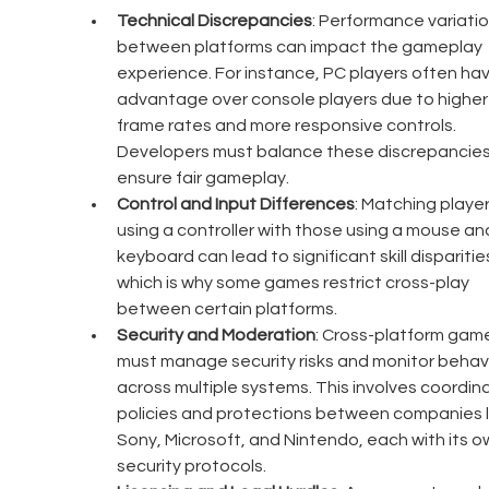
Technical Discrepancies
: Performance variatio
between platforms can impact the gameplay 
experience. For instance, PC players often hav
advantage over console players due to higher
frame rates and more responsive controls. 
Developers must balance these discrepancies
ensure fair gameplay.
Control and Input Differences
: Matching player
using a controller with those using a mouse an
keyboard can lead to significant skill disparities
which is why some games restrict cross-play 
between certain platforms.
Security and Moderation
: Cross-platform gam
must manage security risks and monitor behavi
across multiple systems. This involves coordina
policies and protections between companies l
Sony, Microsoft, and Nintendo, each with its o
security protocols.