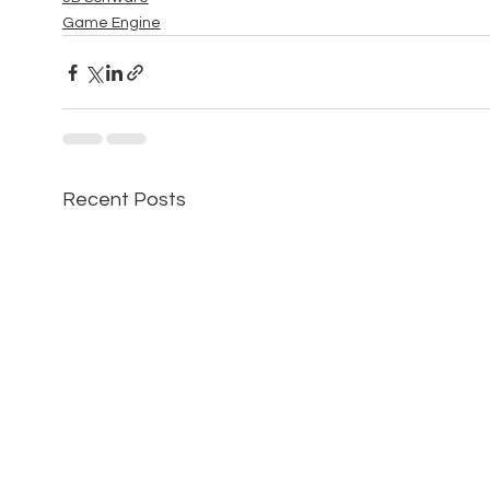
Game Engine
Recent Posts