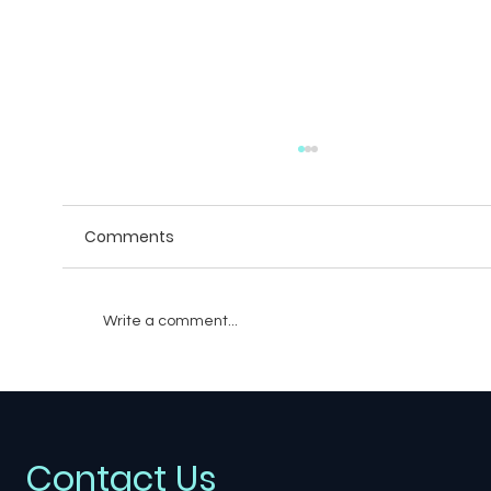
Comments
Write a comment...
Learning Through Play: Educational
Games for All Ages
Contact Us