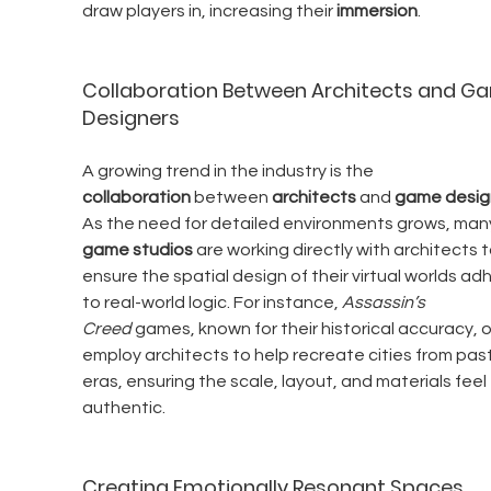
draw players in, increasing their 
immersion
.
Collaboration Between Architects and G
Designers
A growing trend in the industry is the 
collaboration
 between 
architects
 and 
game desig
As the need for detailed environments grows, man
game studios
 are working directly with architects t
ensure the spatial design of their virtual worlds ad
to real-world logic. For instance, 
Assassin’s 
Creed
 games, known for their historical accuracy, 
employ architects to help recreate cities from past
eras, ensuring the scale, layout, and materials feel 
authentic.
Creating Emotionally Resonant Spaces