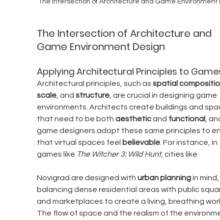
The Intersection of Architecture and Game Environment
The Intersection of Architecture and 
Game Environment Design
Applying Architectural Principles to Game
Architectural principles, such as 
spatial compositi
scale
, and 
structure
, are crucial in designing game 
environments. Architects create buildings and spa
that need to be both 
aesthetic
 and 
functional
, an
game designers adopt these same principles to en
that virtual spaces feel 
believable
. For instance, in 
games like 
The Witcher 3: Wild Hunt
, cities like 
Novigrad are designed with 
urban planning
 in mind,
balancing dense residential areas with public squa
and marketplaces to create a living, breathing worl
The flow of space and the realism of the environm