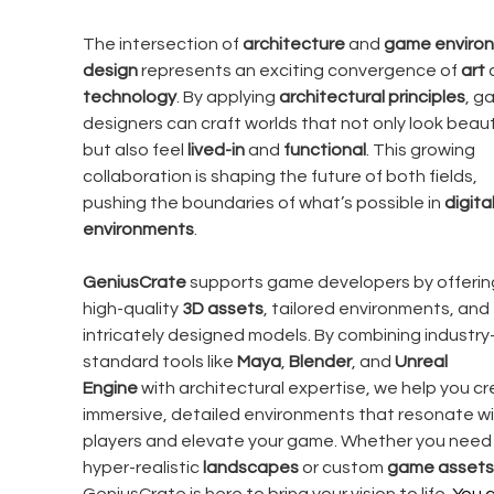
The intersection of 
architecture
 and 
game enviro
design
 represents an exciting convergence of 
art
 
technology
. By applying 
architectural principles
, g
designers can craft worlds that not only look beauti
but also feel 
lived-in
 and 
functional
. This growing 
collaboration is shaping the future of both fields, 
pushing the boundaries of what’s possible in 
digital
environments
.
GeniusCrate
 supports game developers by offerin
high-quality 
3D assets
, tailored environments, and 
intricately designed models. By combining industry
standard tools like 
Maya
, 
Blender
, and 
Unreal 
Engine
 with architectural expertise, we help you cr
immersive, detailed environments that resonate wi
players and elevate your game. Whether you need
hyper-realistic 
landscapes
 or custom 
game assets