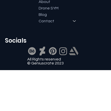
About
Drone SYM
Blog
Contact
Socials
All Rights reserved
© Geniuscrate 2023