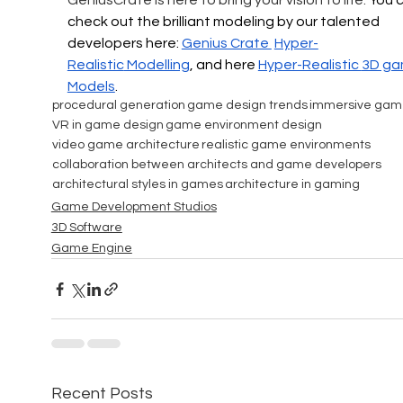
GeniusCrate is here to bring your vision to life. 
You c
check out the brilliant modeling by our talented 
developers here: 
Genius Crate 
Hyper-
Realistic
 Modelling
, and here 
Hyper-Realistic 
3D ga
Models
.
procedural generation
game design trends
immersive gam
VR in game design
game environment design
video game architecture
realistic game environments
collaboration between architects and game developers
architectural styles in games
architecture in gaming
Game Development Studios
3D Software
Game Engine
Recent Posts