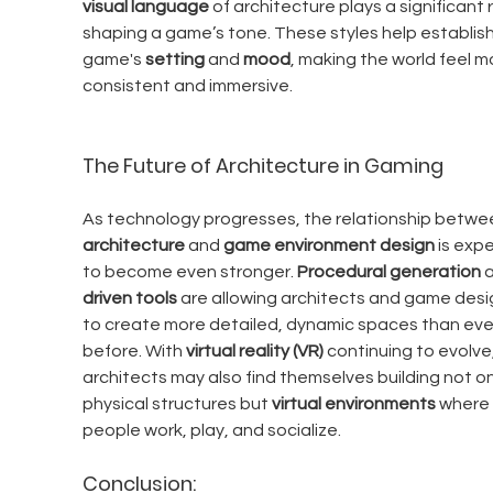
visual language
 of architecture plays a significant r
shaping a game’s tone. These styles help establish
game's 
setting
 and 
mood
, making the world feel m
consistent and immersive.
The Future of Architecture in Gaming
As technology progresses, the relationship betwe
architecture
 and 
game environment design
 is exp
to become even stronger. 
Procedural generation
 
driven tools
 are allowing architects and game desi
to create more detailed, dynamic spaces than eve
before. With 
virtual reality (VR)
 continuing to evolve,
architects may also find themselves building not on
physical structures but 
virtual environments
 where 
people work, play, and socialize.
Conclusion: