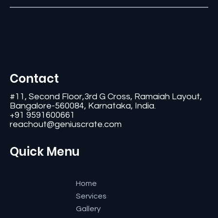
Contact
#11, Second Floor,3rd G Cross, Ramaiah Layout,
Bangalore-560084, Karnataka, India.
+91 9591600661
reachout@geniuscrate.com
Quick Menu
Home
Services
Gallery