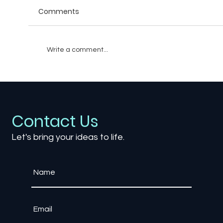
Comments
Write a comment...
The Psychology of Loot Boxes: How
Reward Systems Hook Players
Contact Us
Let's bring your ideas to life.