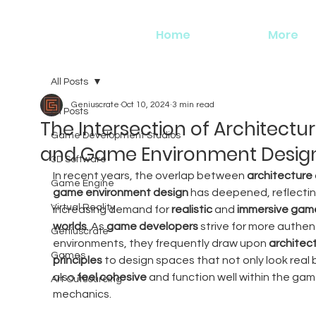
Home
More
All Posts
Geniuscrate
Oct 10, 2024
3 min read
All Posts
The Intersection of Architectu
Game Development Studios
and Game Environment Desig
3D Software
In recent years, the overlap between 
architecture
Game Engine
game environment design
 has deepened, reflectin
Virtual Reality
increasing demand for 
realistic
 and 
immersive gam
worlds
. As 
game developers
 strive for more authent
Geniuscrate
environments, they frequently draw upon 
architect
Games
principles
 to design spaces that not only look real 
also 
feel cohesive
 and function well within the gam
Art Outsourcing
mechanics.