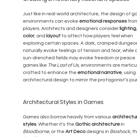
Just like in real-world architecture, the design of g
environments can evoke 
emotional responses
 fro
players. Architects and designers consider 
lighting
color
, and 
layout
 to affect how players feel when 
exploring certain spaces. A dark, cramped dungeon 
naturally evoke feelings of tension and fear, while 
sun-drenched fields may evoke freedom or peace. I
games like 
The Last of Us
, environments are meticul
crafted to enhance the 
emotional narrative
, using 
architectural design to mirror the protagonist's jou
Architectural Styles in Games
Games also borrow heavily from various 
architectur
styles
. Whether it's the 
Gothic architecture
 in 
Bloodborne
, or the 
Art Deco
 designs in 
Bioshock
, t