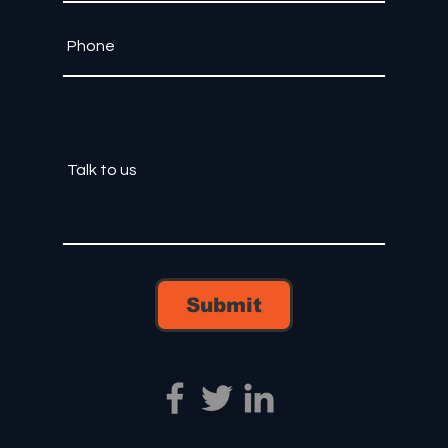
Submit