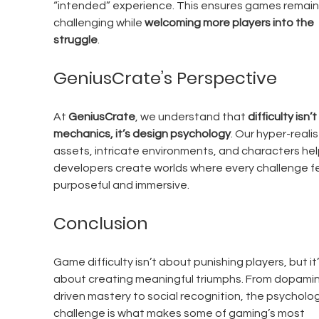
“intended” experience. This ensures games remain
challenging while 
welcoming more players into the 
struggle
.
GeniusCrate’s Perspective
At 
GeniusCrate
, we understand that 
difficulty isn’t
mechanics, it’s design psychology
. Our hyper-realis
assets, intricate environments, and characters hel
developers create worlds where every challenge fe
purposeful and immersive.
Conclusion
Game difficulty isn’t about punishing players, but it’
about creating meaningful triumphs. From dopami
driven mastery to social recognition, the psycholog
challenge is what makes some of gaming’s most 