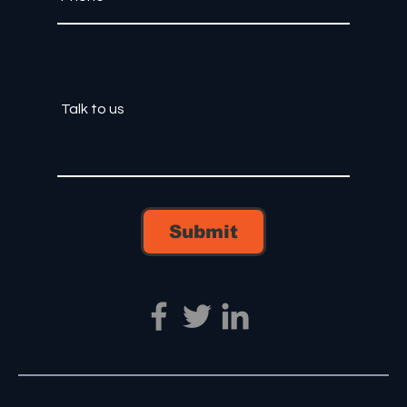
Submit