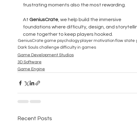
frustrating moments also the most rewarding.
At 
GeniusCrate
, we help build the immersive 
foundations where difficulty, design, and storytelli
come together to keep players hooked.
GeniusCrate
game psychology
player motivation
flow state
Dark Souls challenge
difficulty in games
Game Development Studios
3D Software
Game Engine
Recent Posts