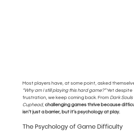
Most players have, at some point, asked themselve
“Why am I still playing this hard game?”
 Yet despite 
frustration, we keep coming back. From 
Dark Souls
Cuphead
, 
challenging games thrive because difficu
isn’t just a barrier, but it’s psychology at play.
The Psychology of Game Difficulty