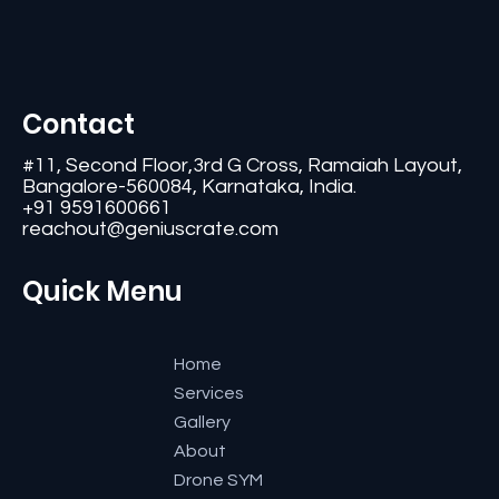
Contact
#11, Second Floor,3rd G Cross, Ramaiah Layout,
Bangalore-560084, Karnataka, India.
+91 9591600661
reachout@geniuscrate.com
Quick Menu
Home
Services
Gallery
About
Drone SYM