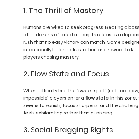
1. The Thrill of Mastery
Humans are wired to seek progress. Beating a boss
after dozens of failed attempts releases a dopami
rush that no easy victory can match. Game designe
intentionally balance frustration and reward to ke
players chasing mastery.
2. Flow State and Focus
When difficulty hits the “sweet spot” (not too easy,
impossible) players enter a 
flow state
. In this zone,
seems to vanish, focus sharpens, and the challeng
feels exhilarating rather than punishing.
3. Social Bragging Rights