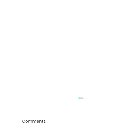
Comments