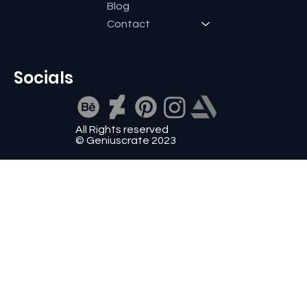
Blog
Contact
Socials
All Rights reserved
© Geniuscrate 2023