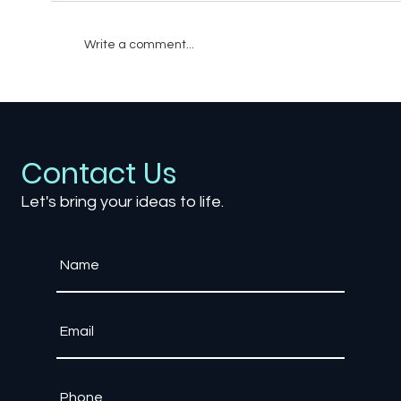
Write a comment...
When Bad Sound Design Breaks
Immersion in Gaming
Contact Us
Let's bring your ideas to life.