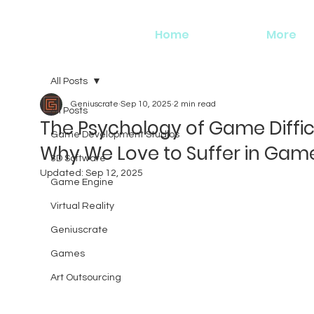
Home
More
All Posts
Geniuscrate
Sep 10, 2025
2 min read
All Posts
The Psychology of Game Diffic
Game Development Studios
Why We Love to Suffer in Gam
3D Software
Updated:
Sep 12, 2025
Game Engine
Virtual Reality
Geniuscrate
Games
Art Outsourcing