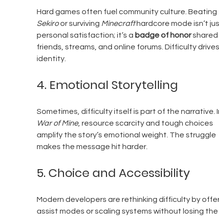
Hard games often fuel community culture. Beating 
Sekiro
 or surviving 
Minecraft
 hardcore mode isn’t jus
personal satisfaction; it’s a 
badge of honor
 shared 
friends, streams, and online forums. Difficulty drives
identity.
4. Emotional Storytelling
Sometimes, difficulty itself is part of the narrative. I
War of Mine
, resource scarcity and tough choices 
amplify the story’s emotional weight. The struggle 
makes the message hit harder.
5. Choice and Accessibility
Modern developers are rethinking difficulty by offer
assist modes or scaling systems without losing the