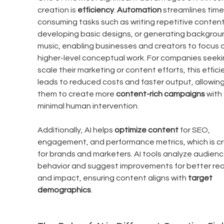
creation is 
efficiency
. 
Automation
 streamlines time
consuming tasks such as writing repetitive content
developing basic designs, or generating backgrou
music, enabling businesses and creators to focus o
higher-level conceptual work. For companies seeki
scale their marketing or content efforts, this effici
leads to reduced costs and faster output, allowing
them to create more 
content-rich campaigns
 with 
minimal human intervention.
Additionally, AI helps 
optimize content
 for SEO, 
engagement, and performance metrics, which is cru
for brands and marketers. AI tools analyze audienc
behavior and suggest improvements for better rea
and impact, ensuring content aligns with 
target 
demographics
.