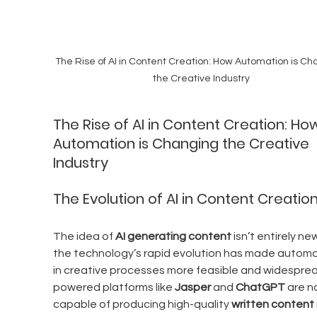
The Rise of AI in Content Creation: How Automation is Ch
the Creative Industry
The Rise of AI in Content Creation: Ho
Automation is Changing the Creative 
Industry
The Evolution of AI in Content Creatio
The idea of 
AI generating content
 isn’t entirely ne
the technology’s rapid evolution has made automa
in creative processes more feasible and widesprea
powered platforms like 
Jasper
 and 
ChatGPT
 are n
capable of producing high-quality 
written content