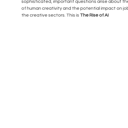
sophisticated, important questions arise about the
of human creativity and the potential impact on job
the creative sectors. This is
 The Rise of AI