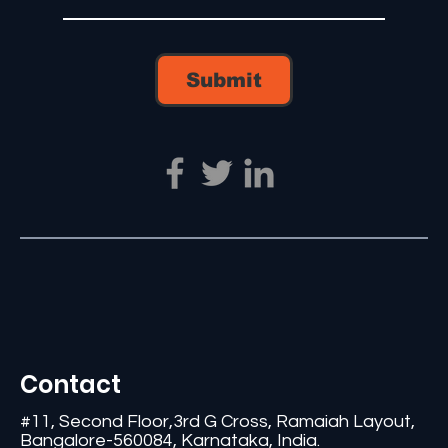
Submit
Contact
#11, Second Floor,3rd G Cross, Ramaiah Layout,
Bangalore-560084, Karnataka, India.