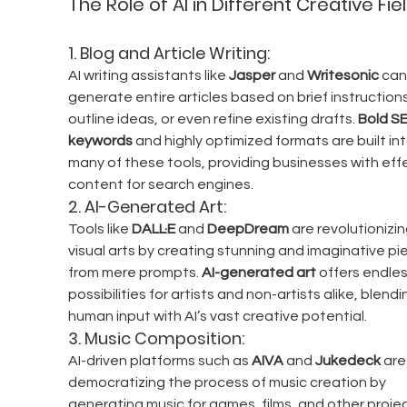
The Role of AI in Different Creative Fie
1. 
Blog and Article Writing:
AI writing assistants like 
Jasper
 and 
Writesonic
 can
generate entire articles based on brief instructions
outline ideas, or even refine existing drafts. 
Bold S
keywords
 and highly optimized formats are built int
many of these tools, providing businesses with effe
content for search engines.
2. 
AI-Generated Art:
Tools like 
DALL·E
 and 
DeepDream
 are revolutionizin
visual arts by creating stunning and imaginative pi
from mere prompts. 
AI-generated art
 offers endles
possibilities for artists and non-artists alike, blendi
human input with AI’s vast creative potential.
3. 
Music Composition:
AI-driven platforms such as 
AIVA
 and 
Jukedeck
 are
democratizing the process of music creation by 
generating music for games, films, and other projec