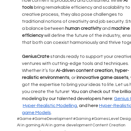
how content is produced and consumed. While 
AI 
tools
 bring remarkable efficiency and scalability to
creative process, they also pose challenges to 
traditional notions of creativity and job security. Str
a balance between 
human creativity
 and 
machine 
efficiency
 will define the future of the industry, ens
that both can coexist harmoniously and thrive tog
GeniusCrate
 stands ready to support your creative
ventures with cutting-edge tools and techniques. 
Whether it’s for 
AI-driven content creation
, 
hyper-
realistic environments
, or 
innovative game assets
,
got the expertise to bring your ideas to life. Let us 
you create the future!  
You can check out the brillia
modeling by our talented developers here: 
Genius 
Hyper-Realistic
 Modelling
, and here 
Hyper-Realistic
game Models
.
#Game
#GameDevelopment
#Gaming
#Games
Level Desig
AI in gaming
AI
AI in game development
Content Creation