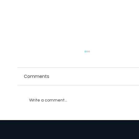
Comments
Write a comment...
AI Companions: The Future of Social
Gaming with Personalized NPCs