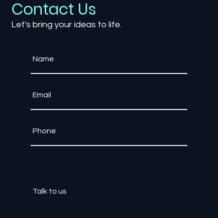
Contact Us
Let's bring your ideas to life.