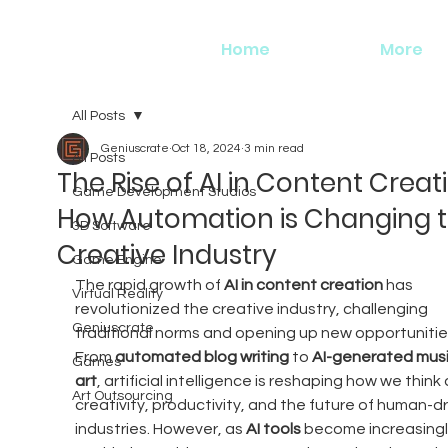
Home
More
All Posts
Geniuscrate
Oct 18, 2024
3 min read
All Posts
The Rise of AI in Content Creat
Game Development Studios
How Automation is Changing 
3D Software
Creative Industry
Game Engine
The rapid growth of 
AI in content creation
 has 
Virtual Reality
revolutionized the creative industry, challenging 
Geniuscrate
traditional norms and opening up new opportunities
From 
automated blog writing
 to 
AI-generated mus
Games
art
, artificial intelligence is reshaping how we think
Art Outsourcing
creativity, productivity, and the future of human-dr
industries. However, as 
AI tools
 become increasingl