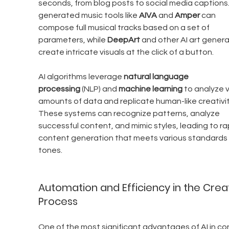
seconds, from blog posts to social media captions.
generated music tools like 
AIVA
 and 
Amper
 can 
compose full musical tracks based on a set of 
parameters, while 
DeepArt
 and other AI art genera
create intricate visuals at the click of a button.
AI algorithms leverage 
natural language 
processing
 (NLP) and 
machine learning
 to analyze 
amounts of data and replicate human-like creativit
These systems can recognize patterns, analyze 
successful content, and mimic styles, leading to ra
content generation that meets various standards
tones.
Automation and Efficiency in the Creat
Process
One of the most significant advantages of AI in co