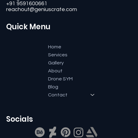
+91 9591600661
reachout@geniuscrate.com
Quick Menu
Home
Services
Gallery
About
Drone SYM
Blog
Contact
Socials