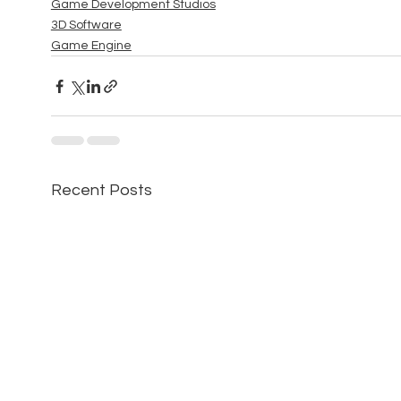
Game Development Studios
3D Software
Game Engine
Recent Posts