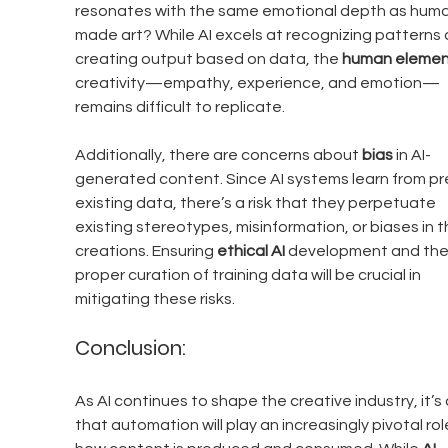
resonates with the same emotional depth as hum
made art? While AI excels at recognizing patterns 
creating output based on data, the 
human elemen
creativity—empathy, experience, and emotion—
remains difficult to replicate.
Additionally, there are concerns about 
bias
 in AI-
generated content. Since AI systems learn from pr
existing data, there’s a risk that they perpetuate 
existing stereotypes, misinformation, or biases in th
creations. Ensuring 
ethical AI
 development and the
proper curation of training data will be crucial in 
mitigating these risks.
Conclusion:
As AI continues to shape the creative industry, it’s 
that automation will play an increasingly pivotal role