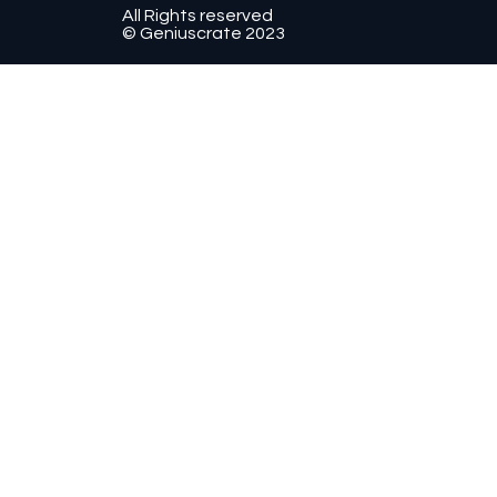
All Rights reserved
© Geniuscrate 2023