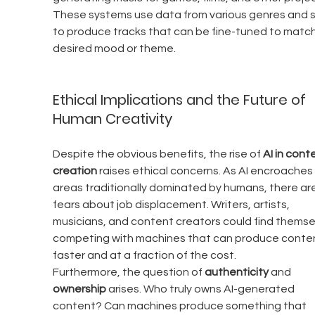
These systems use data from various genres and s
to produce tracks that can be fine-tuned to match
desired mood or theme.
Ethical Implications and the Future of 
Human Creativity
Despite the obvious benefits, the rise of 
AI in cont
creation
 raises ethical concerns. As AI encroaches
areas traditionally dominated by humans, there are
fears about job displacement. Writers, artists, 
musicians, and content creators could find themse
competing with machines that can produce conten
faster and at a fraction of the cost.
Furthermore, the question of 
authenticity
 and 
ownership
 arises. Who truly owns AI-generated 
content? Can machines produce something that 