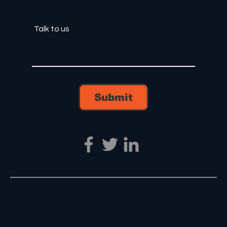
Submit