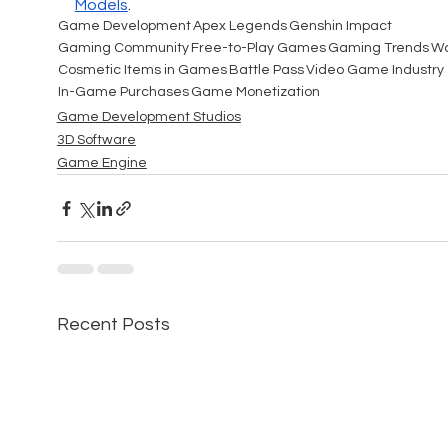
Models
.
Game Development
Apex Legends
Genshin Impact
Gaming Community
Free-to-Play Games
Gaming Trends
Wa
Cosmetic Items in Games
Battle Pass
Video Game Industry
In-Game Purchases
Game Monetization
Game Development Studios
3D Software
Game Engine
Recent Posts