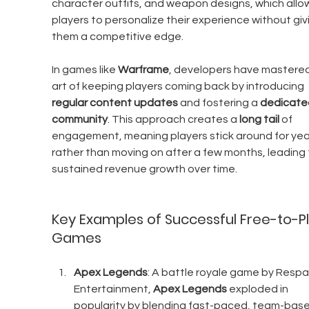
character outfits, and weapon designs, which allo
players to personalize their experience without giv
them a competitive edge.
In games like 
Warframe
, developers have mastered
art of keeping players coming back by introducing 
regular content updates
 and fostering a 
dedicate
community
. This approach creates a 
long tail
 of 
engagement, meaning players stick around for yea
rather than moving on after a few months, leading 
sustained revenue growth over time.
Key Examples of Successful Free-to-Pl
Games
Apex Legends
: A battle royale game by Resp
Entertainment, 
Apex Legends
 exploded in 
popularity by blending fast-paced, team-base