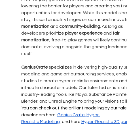
lowering the barrier for players and creating vast n
opportunities for developers. While this model is he
stay, its sustainability hinges on continued innovati
monetization
 and 
community-building
. As long as 
developers prioritize 
player experience
 and 
fair 
monetization
, free-to-play games will likely continu
dominate, evolving alongside the gaming landscap
itself. 
GeniusCrate
 specializes in delivering high-quality 3
modeling and game art outsourcing services, enabl
studios to create hyper-realistic environments and
intricate character models. Our talented artists util
industry-leading tools like Maya, Substance Painter
Blender, and Unreal Engine to bring your visions to li
You can check out the brilliant modeling by our tal
developers here: 
Genius Crate 
Hyper-
Realistic
 Modelling
, and here 
Hyper-Realistic 
3D ga