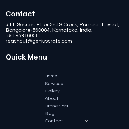
Contact
#11, Second Floor,3rd G Cross, Ramaiah Layout,
Bangalore-560084, Karnataka, India.
+91 9591600661
reachout@geniuscrate.com
Quick Menu
Home
Services
Gallery
About
Drone SYM
Blog
Contact