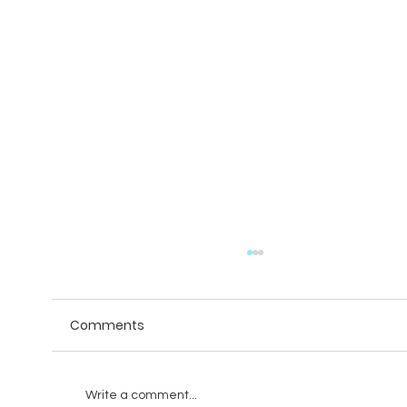
Comments
Write a comment...