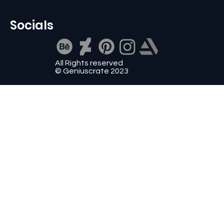
Socials
All Rights reserved
© Geniuscrate 2023