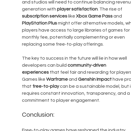
and studios will need to continue balancing revenu
generation with 
player satisfaction
. The rise of 
subscription services
 like 
Xbox Game Pass
 and 
PlayStation Plus
 might offer alternative models, w
players have access to large libraries of games for a
monthly fee, potentially complementing or even 
replacing some free-to-play offerings.
The key to success in the future will lie in how well 
developers can build 
community-driven 
experiences
 that feel fair and rewarding for players
Games like 
Warframe
 and 
Genshin Impact
 have pr
that 
free-to-play
 can be a sustainable model, but i
requires constant innovation, transparency, and a 
commitment to player engagement.
Conclusion:
Free-to-play games have reshaped the industry, 