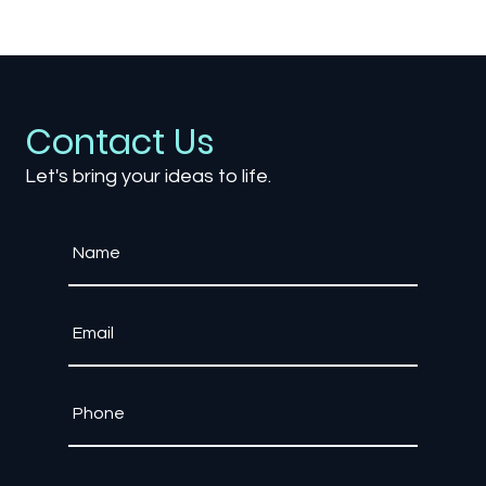
The Role of Game Engines: Unity vs.
Unreal Engine – Which Is Right for Your
Project?
Contact Us
Let's bring your ideas to life.