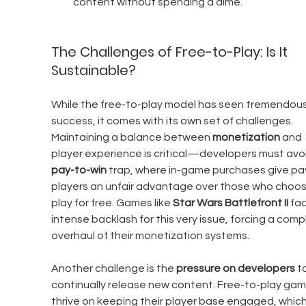
content without spending a dime.
The Challenges of Free-to-Play: Is It 
Sustainable?
While the free-to-play model has seen tremendous
success, it comes with its own set of challenges. 
Maintaining a balance between 
monetization
 and 
player experience is critical—developers must avoi
pay-to-win
 trap, where in-game purchases give pa
players an unfair advantage over those who choos
play for free. Games like 
Star Wars Battlefront II
 fa
intense backlash for this very issue, forcing a comp
overhaul of their monetization systems.
Another challenge is the 
pressure on developers
 t
continually release new content. Free-to-play gam
thrive on keeping their player base engaged, which