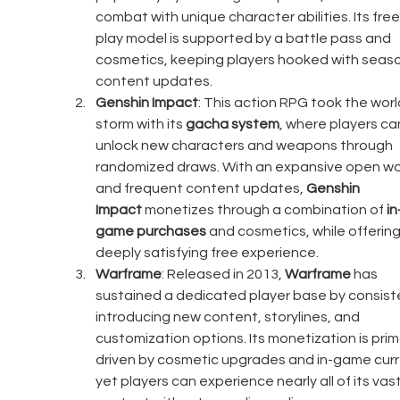
combat with unique character abilities. Its fre
play model is supported by a battle pass and 
cosmetics, keeping players hooked with seaso
content updates.
Genshin Impact
: This action RPG took the worl
storm with its 
gacha system
, where players ca
unlock new characters and weapons through 
randomized draws. With an expansive open wo
and frequent content updates, 
Genshin 
Impact
 monetizes through a combination of 
in
game purchases
 and cosmetics, while offering
deeply satisfying free experience.
Warframe
: Released in 2013, 
Warframe
 has 
sustained a dedicated player base by consiste
introducing new content, storylines, and 
customization options. Its monetization is prima
driven by cosmetic upgrades and in-game curr
yet players can experience nearly all of its vast