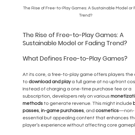
The Rise of Free-to-Play Games: A Sustainable Model or 
Trend?
The Rise of Free-to-Play Games: A 
Sustainable Model or Fading Trend?
What Defines Free-to-Play Games?
At its core, a free-to-play game offers players the a
to 
download and play
 a full game at no upfront cos
Instead of charging a one-time purchase fee or a 
subscription, developers rely on various 
monetizati
methods
 to generate revenue. This might include 
b
passes
, 
in-game purchases
, and 
cosmetics
—non-
essential but appealing content that enhances th
player’s experience without affecting core gamepl