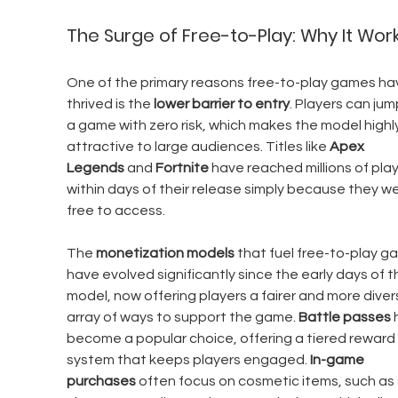
The Surge of Free-to-Play: Why It Wor
One of the primary reasons free-to-play games ha
thrived is the 
lower barrier to entry
. Players can jum
a game with zero risk, which makes the model highly
attractive to large audiences. Titles like 
Apex 
Legends
 and 
Fortnite
 have reached millions of play
within days of their release simply because they we
free to access.
The 
monetization models
 that fuel free-to-play g
have evolved significantly since the early days of t
model, now offering players a fairer and more diver
array of ways to support the game. 
Battle passes
 
become a popular choice, offering a tiered reward 
system that keeps players engaged. 
In-game 
purchases
 often focus on cosmetic items, such as s