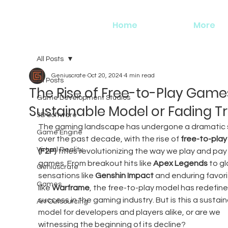
Home
More
All Posts
Geniuscrate
Oct 20, 2024
4 min read
All Posts
The Rise of Free-to-Play Games
Game Development Studios
Sustainable Model or Fading T
3D Software
The gaming landscape has undergone a dramatic s
Game Engine
over the past decade, with the rise of 
free-to-play
Virtual Reality
(F2P)
 titles revolutionizing the way we play and pay 
games. From breakout hits like 
Apex Legends
 to gl
Geniuscrate
sensations like 
Genshin Impact
 and enduring favori
Games
like 
Warframe
, the free-to-play model has redefine
success in the gaming industry. But is this a sustain
Art Outsourcing
model for developers and players alike, or are we 
witnessing the beginning of its decline?