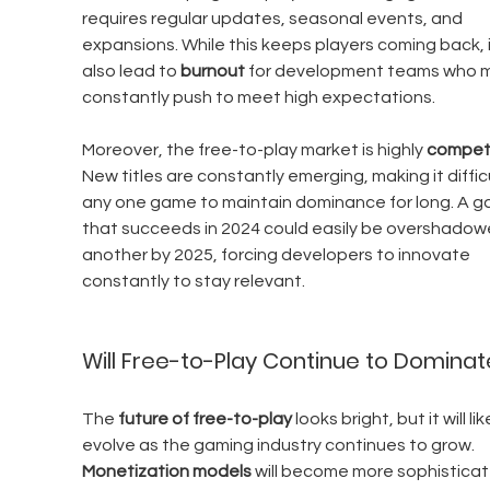
requires regular updates, seasonal events, and 
expansions. While this keeps players coming back, i
also lead to 
burnout
 for development teams who m
constantly push to meet high expectations.
Moreover, the free-to-play market is highly 
competi
New titles are constantly emerging, making it difficu
any one game to maintain dominance for long. A g
that succeeds in 2024 could easily be overshadow
another by 2025, forcing developers to innovate 
constantly to stay relevant.
Will Free-to-Play Continue to Dominat
The 
future of free-to-play
 looks bright, but it will lik
evolve as the gaming industry continues to grow. 
Monetization models
 will become more sophisticat