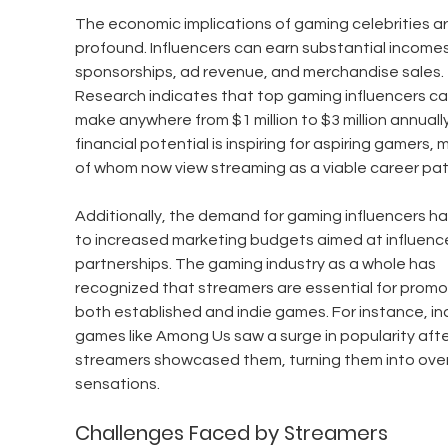
The economic implications of gaming celebrities ar
profound. Influencers can earn substantial incomes
sponsorships, ad revenue, and merchandise sales. 
Research indicates that top gaming influencers ca
make anywhere from $1 million to $3 million annually
financial potential is inspiring for aspiring gamers, 
of whom now view streaming as a viable career pat
Additionally, the demand for gaming influencers ha
to increased marketing budgets aimed at influence
partnerships. The gaming industry as a whole has 
recognized that streamers are essential for promo
both established and indie games. For instance, ind
games like Among Us saw a surge in popularity afte
streamers showcased them, turning them into over
sensations.
Challenges Faced by Streamers