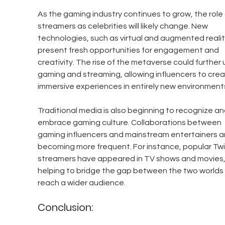
As the gaming industry continues to grow, the role 
streamers as celebrities will likely change. New 
technologies, such as virtual and augmented realit
present fresh opportunities for engagement and 
creativity. The rise of the metaverse could further 
gaming and streaming, allowing influencers to crea
immersive experiences in entirely new environment
Traditional media is also beginning to recognize an
embrace gaming culture. Collaborations between 
gaming influencers and mainstream entertainers a
becoming more frequent. For instance, popular Twi
streamers have appeared in TV shows and movies,
helping to bridge the gap between the two worlds
reach a wider audience.
Conclusion: