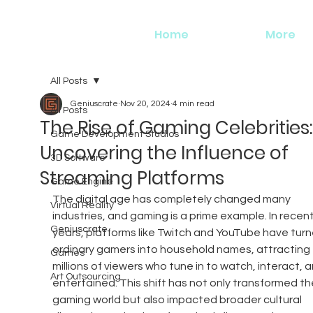
Home
More
All Posts
Geniuscrate
Nov 20, 2024
4 min read
All Posts
The Rise of Gaming Celebrities:
Game Development Studios
Uncovering the Influence of
3D Software
Streaming Platforms
Game Engine
The digital age has completely changed many 
Virtual Reality
industries, and gaming is a prime example. In recent
Geniuscrate
years, platforms like Twitch and YouTube have turn
ordinary gamers into household names, attracting 
Games
millions of viewers who tune in to watch, interact, 
Art Outsourcing
entertained. This shift has not only transformed th
gaming world but also impacted broader cultural 