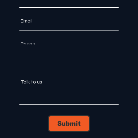
Submit