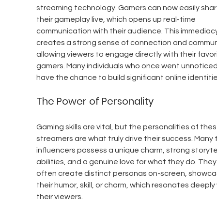
streaming technology. Gamers can now easily shar
their gameplay live, which opens up real-time 
communication with their audience. This immediacy
creates a strong sense of connection and communi
allowing viewers to engage directly with their favor
gamers. Many individuals who once went unnoticed
have the chance to build significant online identitie
The Power of Personality
Gaming skills are vital, but the personalities of thes
streamers are what truly drive their success. Many 
influencers possess a unique charm, strong storytel
abilities, and a genuine love for what they do. They
often create distinct personas on-screen, showca
their humor, skill, or charm, which resonates deeply 
their viewers.