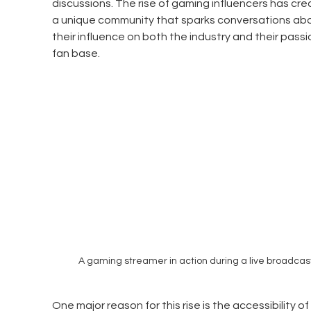
discussions. The rise of gaming influencers has cre
a unique community that sparks conversations abo
their influence on both the industry and their pass
fan base.
A gaming streamer in action during a live broadcas
One major reason for this rise is the accessibility of 