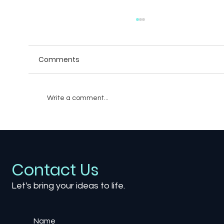
Comments
Write a comment...
Unveiling the Unseen: Diversity
Dynamics in Game Development
Contact Us
Let's bring your ideas to life.