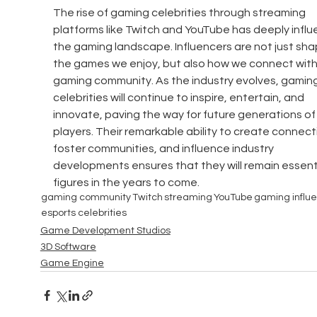
The rise of gaming celebrities through streaming 
platforms like Twitch and YouTube has deeply infl
the gaming landscape. Influencers are not just sha
the games we enjoy, but also how we connect withi
gaming community. As the industry evolves, gaming
celebrities will continue to inspire, entertain, and 
innovate, paving the way for future generations of
players. Their remarkable ability to create connecti
foster communities, and influence industry 
developments ensures that they will remain essenti
figures in the years to come.
gaming community
Twitch
streaming
YouTube
gaming influ
esports celebrities
Game Development Studios
3D Software
Game Engine