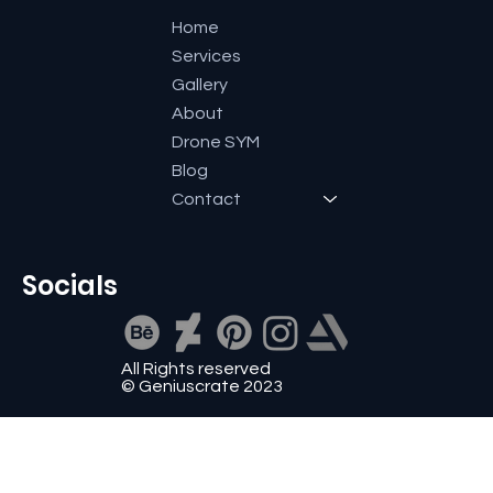
Home
Services
Gallery
About
Drone SYM
Blog
Contact
Socials
All Rights reserved
© Geniuscrate 2023