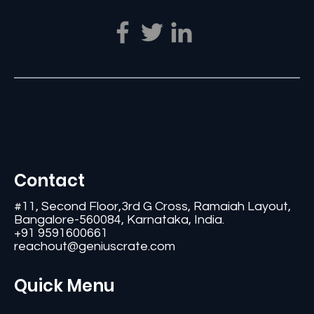
Contact
#11, Second Floor,3rd G Cross, Ramaiah Layout,
Bangalore-560084, Karnataka, India.
+91 9591600661
reachout@geniuscrate.com
Quick Menu