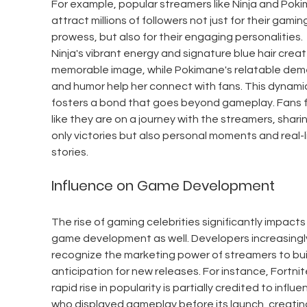
For example, popular streamers like Ninja and Pok
attract millions of followers not just for their gamin
prowess, but also for their engaging personalities. 
Ninja's vibrant energy and signature blue hair creat
memorable image, while Pokimane's relatable dem
and humor help her connect with fans. This dynami
fosters a bond that goes beyond gameplay. Fans f
like they are on a journey with the streamers, shari
only victories but also personal moments and real-li
stories.
Influence on Game Development
The rise of gaming celebrities significantly impacts
game development as well. Developers increasingl
recognize the marketing power of streamers to bui
anticipation for new releases. For instance, Fortnite
rapid rise in popularity is partially credited to influe
who displayed gameplay before its launch, creatin