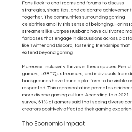
Fans flock to chat rooms and forums to discuss 
strategies, share tips, and celebrate achievement
together. The communities surrounding gaming 
celebrities amplify this sense of belonging. For inst
streamers like Corpse Husband have cultivated ma
fanbases that engage in discussions across platfo
like Twitter and Discord, fostering friendships that 
extend beyond gaming.
Moreover, inclusivity thrives in these spaces. Femal
gamers, LGBTQ+ streamers, and individuals from di
backgrounds have found a platform to be visible a
respected. This representation promotes a richer 
more diverse gaming culture. According to a 2021 
survey, 61% of gamers said that seeing diverse co
creators positively affected their gaming experien
The Economic Impact