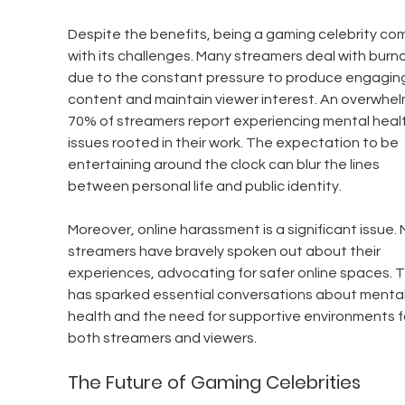
Despite the benefits, being a gaming celebrity co
with its challenges. Many streamers deal with burno
due to the constant pressure to produce engagin
content and maintain viewer interest. An overwhel
70% of streamers report experiencing mental healt
issues rooted in their work. The expectation to be 
entertaining around the clock can blur the lines 
between personal life and public identity.
Moreover, online harassment is a significant issue. 
streamers have bravely spoken out about their 
experiences, advocating for safer online spaces. T
has sparked essential conversations about mental
health and the need for supportive environments f
both streamers and viewers.
The Future of Gaming Celebrities