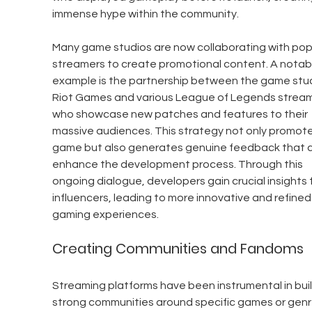
immense hype within the community.
Many game studios are now collaborating with pop
streamers to create promotional content. A notab
example is the partnership between the game stud
Riot Games and various League of Legends stream
who showcase new patches and features to their 
massive audiences. This strategy not only promote
game but also generates genuine feedback that c
enhance the development process. Through this 
ongoing dialogue, developers gain crucial insights 
influencers, leading to more innovative and refined
gaming experiences.
Creating Communities and Fandoms
Streaming platforms have been instrumental in buil
strong communities around specific games or genre