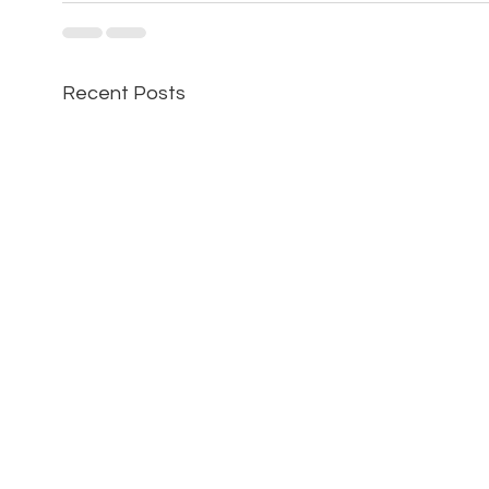
Recent Posts