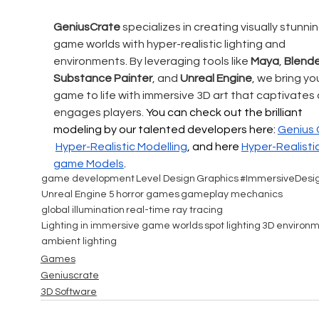
GeniusCrate
 specializes in creating visually stunnin
game worlds with hyper-realistic lighting and 
environments. By leveraging tools like 
Maya
, 
Blende
Substance Painter
, and 
Unreal Engine
, we bring you
game to life with immersive 3D art that captivates 
engages players. 
You can check out the brilliant 
modeling by our talented developers here: 
Genius 
Hyper-Realistic
 Modelling
, and here 
Hyper-Realistic
game Models
.
game development
Level Design
Graphics
#ImmersiveDesi
Unreal Engine 5
horror games
gameplay mechanics
global illumination
real-time ray tracing
Lighting in immersive game worlds
spot lighting
3D environm
ambient lighting
Games
Geniuscrate
3D Software