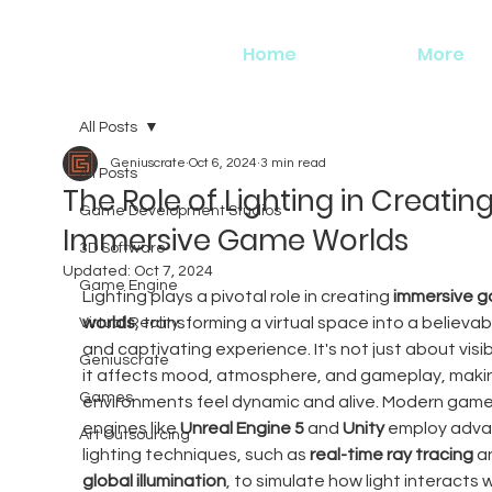
Home
More
All Posts
Geniuscrate
Oct 6, 2024
3 min read
All Posts
The Role of Lighting in Creatin
Game Development Studios
Immersive Game Worlds
3D Software
Updated:
Oct 7, 2024
Game Engine
Lighting plays a pivotal role in creating 
immersive g
worlds
, transforming a virtual space into a believab
Virtual Reality
and captivating experience. It's not just about visi
Geniuscrate
it affects mood, atmosphere, and gameplay, maki
Games
environments feel dynamic and alive. Modern game
engines like 
Unreal Engine 5
 and 
Unity
 employ adva
Art Outsourcing
lighting techniques, such as 
real-time ray tracing
 a
global illumination
, to simulate how light interacts w