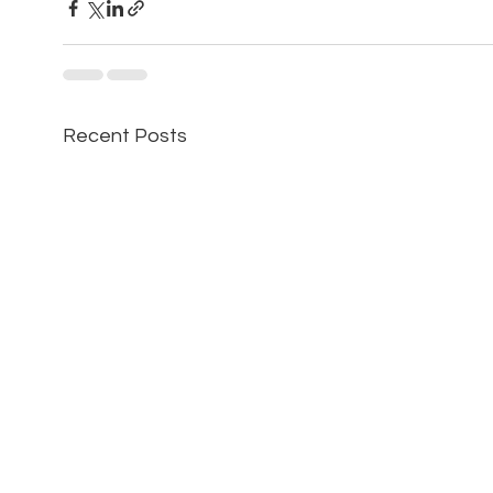
Recent Posts