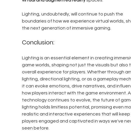
virtual and augmented reality
 spaces.
Lighting, undoubtedly, will continue to push the 
boundaries of how we experience virtual worlds, sh
the next generation of immersive gaming.
Conclusion:
Lighting is an essential element in creating immersi
game worlds, shaping not just the visuals but also 
overall experience for players. Whether through a
lighting, directional lighting, or as a gameplay mech
it can evoke emotions, drive narratives, and influen
how players interact with the game environment. A
technology continues to evolve, the future of gam
lighting holds limitless potential, promising even mo
realistic and interactive experiences that will keep 
players engaged and captivated in ways we've nev
seen before.