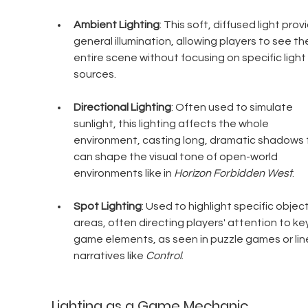
Ambient Lighting
: This soft, diffused light prov
general illumination, allowing players to see th
entire scene without focusing on specific light 
sources.
Directional Lighting
: Often used to simulate 
sunlight, this lighting affects the whole 
environment, casting long, dramatic shadows 
can shape the visual tone of open-world 
environments like in 
Horizon Forbidden West
.
Spot Lighting
: Used to highlight specific object
areas, often directing players' attention to key
game elements, as seen in puzzle games or lin
narratives like 
Control
.
Lighting as a Game Mechanic