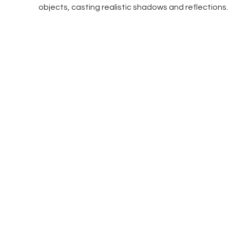
objects, casting realistic shadows and reflections.