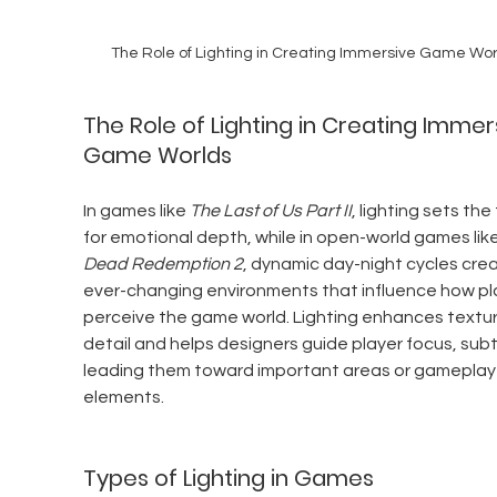
The Role of Lighting in Creating Immersive Game Wor
The Role of Lighting in Creating Immer
Game Worlds
In games like 
The Last of Us Part II
, lighting sets the
for emotional depth, while in open-world games like
Dead Redemption 2
, dynamic day-night cycles crea
ever-changing environments that influence how pl
perceive the game world. Lighting enhances textur
detail and helps designers guide player focus, subt
leading them toward important areas or gameplay
elements.
Types of Lighting in Games