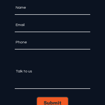
Submit