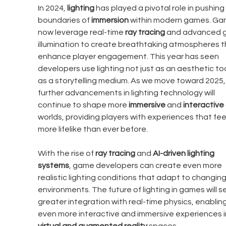
In 2024, 
lighting
 has played a pivotal role in pushing
boundaries of 
immersion
 within modern games. Ga
now leverage real-time 
ray tracing
 and advanced g
illumination to create breathtaking atmospheres t
enhance player engagement. This year has seen 
developers use lighting not just as an aesthetic too
as a storytelling medium. As we move toward 2025,
further advancements in lighting technology will 
continue to shape more 
immersive
 and 
interactive
worlds, providing players with experiences that feel
more lifelike than ever before.
With the rise of 
ray tracing
 and 
AI-driven lighting 
systems
, game developers can create even more 
realistic lighting conditions that adapt to changing
environments. The future of lighting in games will s
greater integration with real-time physics, enabling
even more interactive and immersive experiences i