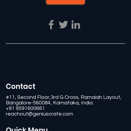
Contact
#11, Second Floor,3rd G Cross, Ramaiah Layout,
Bangalore-560084, Karnataka, India.
+91 9591600661
reachout@geniuscrate.com
Quick Menu