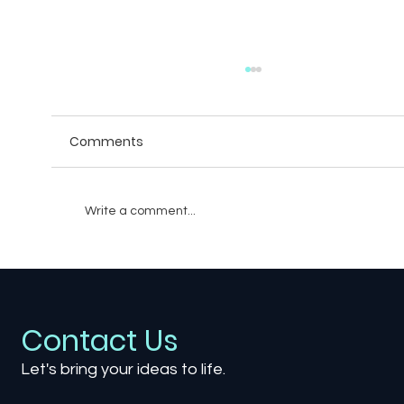
Comments
Write a comment...
How Game Environments Shape Your
Gaming Experience
Contact Us
Let's bring your ideas to life.