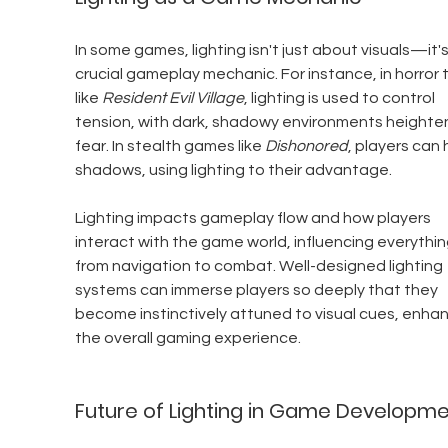
In some games, lighting isn't just about visuals—it's
crucial gameplay mechanic. For instance, in horror ti
like 
Resident Evil Village
, lighting is used to control 
tension, with dark, shadowy environments heighten
fear. In stealth games like 
Dishonored
, players can h
shadows, using lighting to their advantage.
Lighting impacts gameplay flow and how players 
interact with the game world, influencing everythin
from navigation to combat. Well-designed lighting 
systems can immerse players so deeply that they 
become instinctively attuned to visual cues, enhan
the overall gaming experience.
Future of Lighting in Game Developm