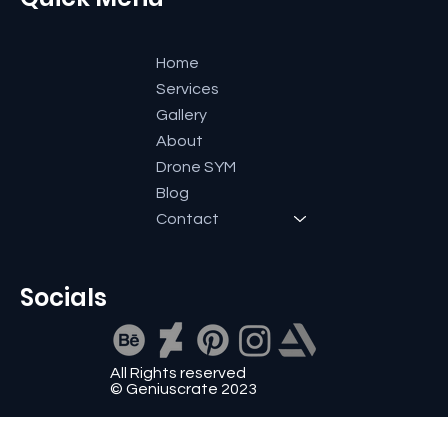
Home
Services
Gallery
About
Drone SYM
Blog
Contact
Socials
All Rights reserved
© Geniuscrate 2023