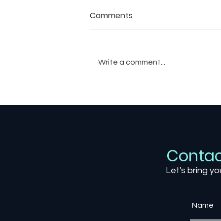
Comments
Write a comment...
The Art of Weather in
Games: How Dynamic
Environments Shape Player
Experience
Contac
Let's bring yo