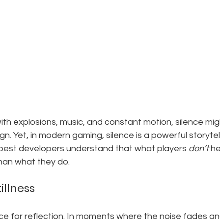
 with explosions, music, and constant motion, silence mig
n. Yet, in modern gaming, silence is a powerful storytel
 best developers understand that what players 
don’t
 h
han what they do.
illness
e for reflection. In moments where the noise fades and