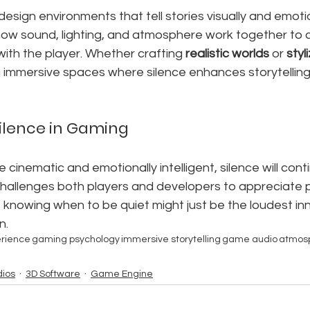
design environments that tell stories visually and emotio
w sound, lighting, and atmosphere work together to 
ith the player. Whether crafting 
realistic worlds
 or 
styl
g immersive spaces where silence enhances storytelling
Silence in Gaming
inematic and emotionally intelligent, silence will cont
t challenges both players and developers to appreciate 
of knowing when to be quiet might just be the loudest inn
n.
erience
gaming psychology
immersive storytelling
game audio
atmos
ios
3D Software
Game Engine