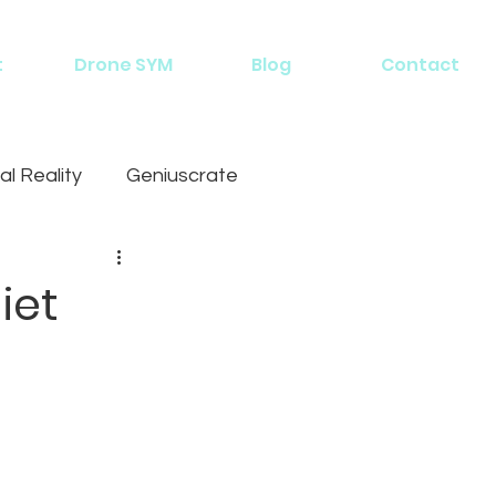
t
Drone SYM
Blog
Contact
al Reality
Geniuscrate
iet