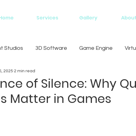
Home
Services
Gallery
Abou
 Studios
3D Software
Game Engine
Virtu
5, 2025
2 min read
g
nce of Silence: Why Qu
 Matter in Games