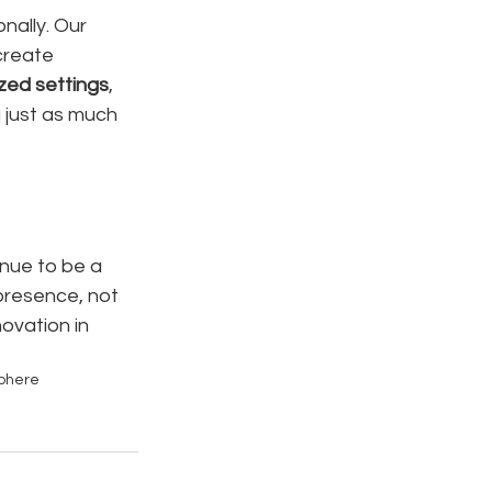
nally. Our 
create 
ized settings
, 
 just as much 
inue to be a 
presence, not 
ovation in 
phere