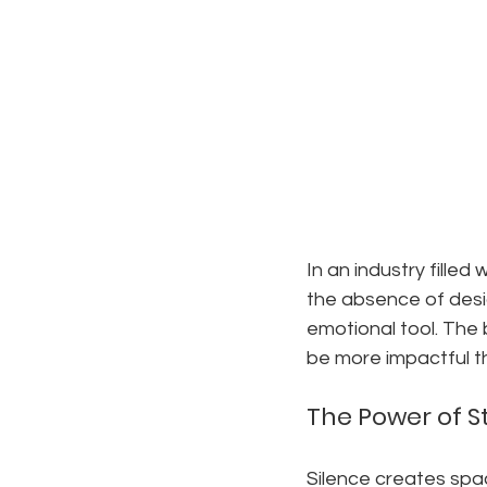
In an industry filled
the absence of desig
emotional tool. The
be more impactful t
The Power of St
Silence creates spac