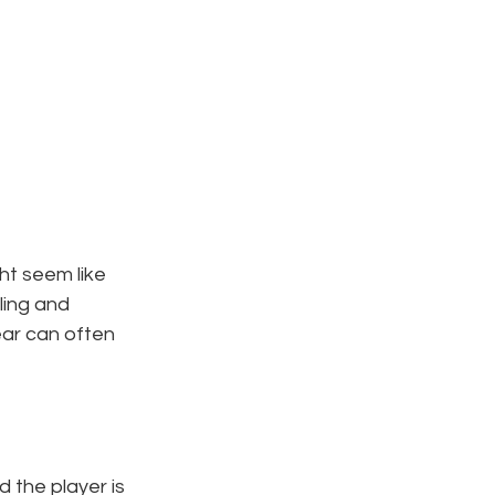
ht seem like 
ling and 
ear can often 
 the player is 