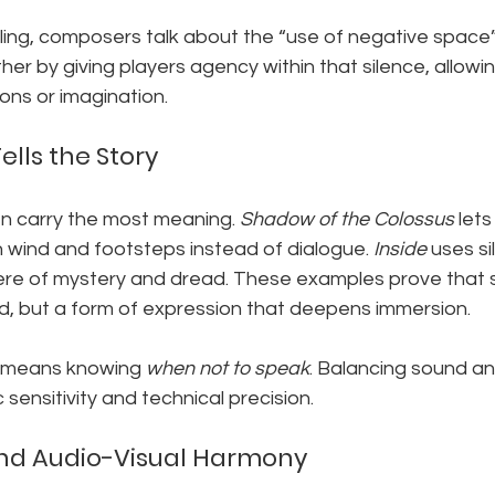
lling, composers talk about the “use of negative space”
er by giving players agency within that silence, allowing 
ons or imagination.
lls the Story
n carry the most meaning. 
Shadow of the Colossus
 lets
 wind and footsteps instead of dialogue. 
Inside
 uses si
ere of mystery and dread. These examples prove that si
, but a form of expression that deepens immersion.
s means knowing 
when not to speak
. Balancing sound an
c sensitivity and technical precision.
nd Audio-Visual Harmony