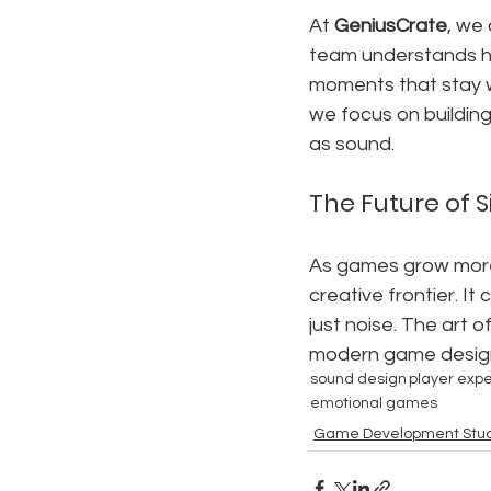
At 
GeniusCrate
, we 
team understands ho
moments that stay w
we focus on buildin
as sound.
The Future of 
As games grow more c
creative frontier. I
just noise. The art 
modern game desig
sound design
player exp
emotional games
Game Development Stud