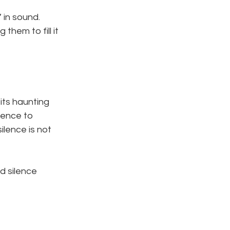
 in sound. 
them to fill it 
 its haunting 
lence to 
lence is not 
d silence 