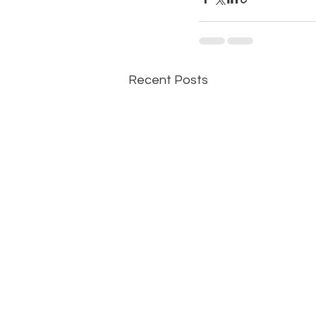
Recent Posts