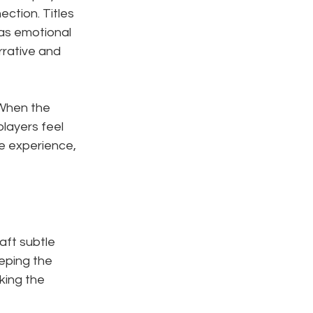
ction. Titles 
 as emotional 
rative and 
 When the 
layers feel 
e experience, 
aft subtle 
eeping the 
ing the 