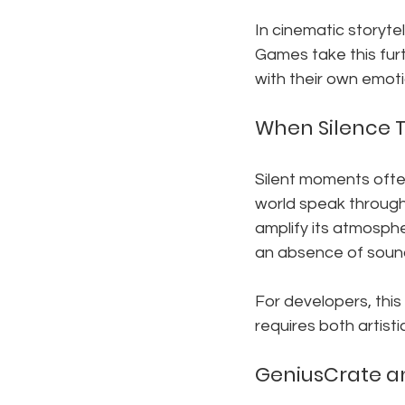
In cinematic storyte
Games take this furth
with their own emoti
When Silence Te
Silent moments ofte
world speak through
amplify its atmosph
an absence of sound
For developers, thi
requires both artisti
GeniusCrate a