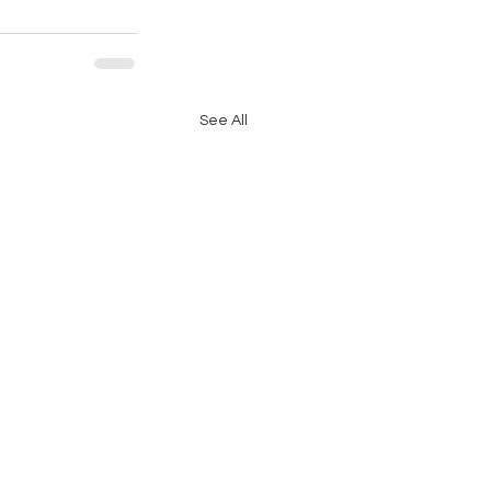
See All