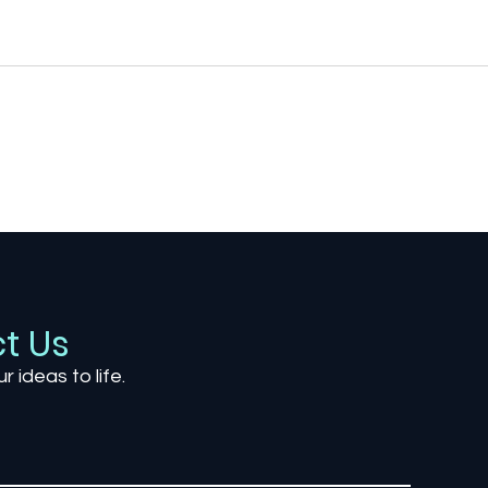
The Most Anticipated
Titl
Upcoming Games of 2026:
Imag
What the Future of
Mos
Gaming Holds
Envi
Cre
t Us
ur ideas to life.