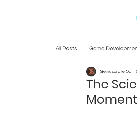
All Posts
Game Development
Geniuscrate
Oct 1
Games
Art Outsourcin
The Scie
Moments