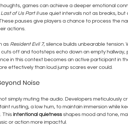
r thoughts, games can achieve a deeper emotional conne
Last of Us Part II
 use quiet intervals not as breaks, but
These pauses give players a chance to process the nar
eir actions.
h as 
Resident Evil 7
, silence builds unbearable tension.
cuts off and footsteps echo down an empty hallway, p
nce in this context becomes an active participant in th
re effectively than loud jump scares ever could.
Beyond Noise
 not simply muting the audio. Developers meticulously cr
 faint rustling, a low hum, to maintain immersion while k
 This 
intentional quietness
 shapes mood and tone, mak
sic or action more impactful.