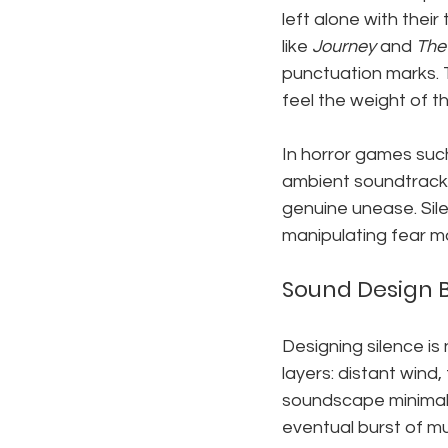
left alone with thei
like 
Journey
 and 
The 
punctuation marks. 
feel the weight of th
In horror games suc
ambient soundtrack 
genuine unease. Sile
manipulating fear mo
Sound Design 
Designing silence is
layers: distant wind,
soundscape minimal.
eventual burst of mu