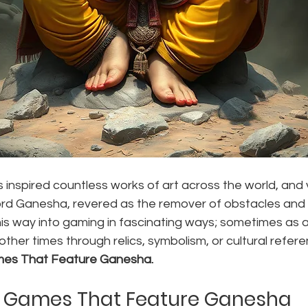
 inspired countless works of art across the world, and
ord Ganesha, revered as the remover of obstacles and 
s way into gaming in fascinating ways; sometimes as a 
other times through relics, symbolism, or cultural refer
mes That Feature Ganesha.
o Games That Feature Ganesha