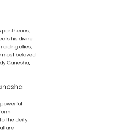
us pantheons, 
ects his divine 
aiding allies, 
e most beloved 
ody Ganesha, 
Ganesha
a powerful 
form 
o the deity. 
ulture 