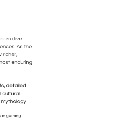
narrative 
ences. As the 
 richer, 
 most enduring 
s, detailed 
cultural 
, mythology 
y in gaming