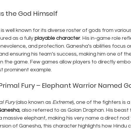
as the God Himself
 is well known for its diverse roster of gods from vario
red as a fully 
playable character
. His in-game role refl
nevolence, and protection. Ganesha’s abilities focus on 
 and ensuring his team’s success, making him one of th
 in the game. Few games allow players to directly emb
ost prominent example.
 Primal Fury – Elephant Warrior Named 
al Fury
 (also known as 
Extreme
), one of the fighters is 
Ganesha
, also referred to as Golan Draphan. His beast 
a massive elephant, making his very name a direct nod t
ersion of Ganesha, this character highlights how Hindu c