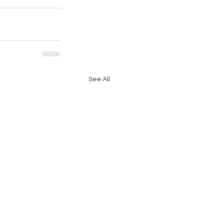
See All