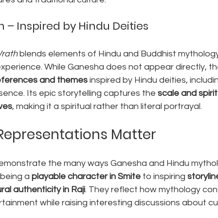
 – Inspired by Hindu Deities
Wrath
 blends elements of Hindu and Buddhist mythology 
 experience. While Ganesha does not appear directly, t
eferences and themes
 inspired by Hindu deities, includi
ence. Its epic storytelling captures the 
scale and spirit
ives
, making it a spiritual rather than literal portrayal.
Representations Matter
emonstrate the many ways Ganesha and Hindu mytholo
being a 
playable character in Smite
 to inspiring 
storylin
ral authenticity in Raji
. They reflect how mythology con
tainment while raising interesting discussions about cul