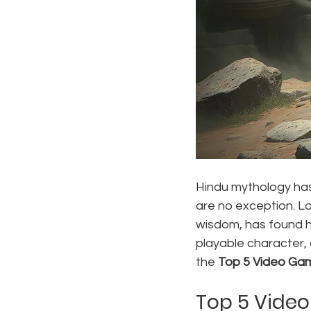
Hindu mythology has
are no exception. L
wisdom, has found hi
playable character, 
the 
Top 5 Video Ga
Top 5 Vide