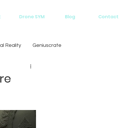
t
Drone SYM
Blog
Contact
al Reality
Geniuscrate
re