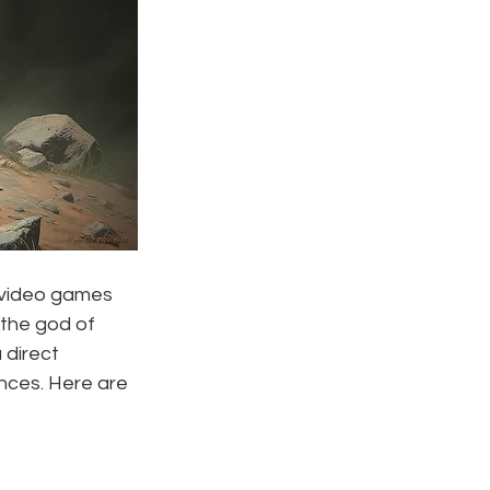
 video games 
the god of 
direct 
ences. Here are 