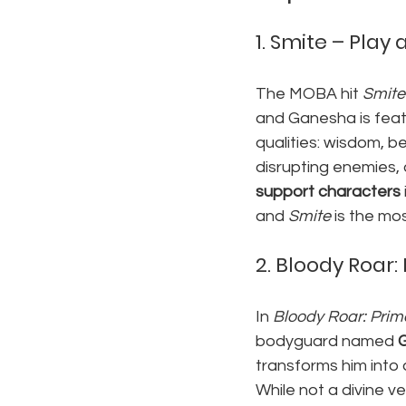
1. 
Smite – Play 
The MOBA hit 
Smite
and Ganesha is featu
qualities: wisdom, be
disrupting enemies,
support characters
and 
Smite
 is the m
2. 
Bloody Roar:
In 
Bloody Roar: Prim
bodyguard named 
transforms him into 
While not a divine v