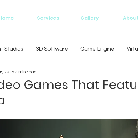
Home
Services
Gallery
Abou
 Studios
3D Software
Game Engine
Virtu
6, 2025
3 min read
g
ideo Games That Featu
a