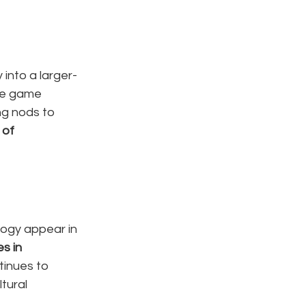
into a larger-
he game 
ng nods to 
 of 
gy appear in 
es in 
tinues to 
tural 