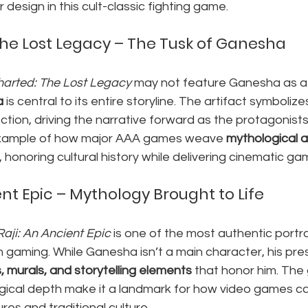
design in this cult-classic fighting game.
he Lost Legacy – The Tusk of Ganesha
arted: The Lost Legacy
 may not feature Ganesha as a 
a
 is central to its entire storyline. The artifact symboliz
ction, driving the narrative forward as the protagonists 
 example of how major AAA games weave 
mythological a
 honoring cultural history while delivering cinematic ga
ent Epic – Mythology Brought to Life
Raji: An Ancient Epic
 is one of the most authentic portr
 gaming. While Ganesha isn’t a main character, his pre
, murals, and storytelling elements
 that honor him. The 
ogical depth make it a landmark for how video games ca
res and traditional culture.