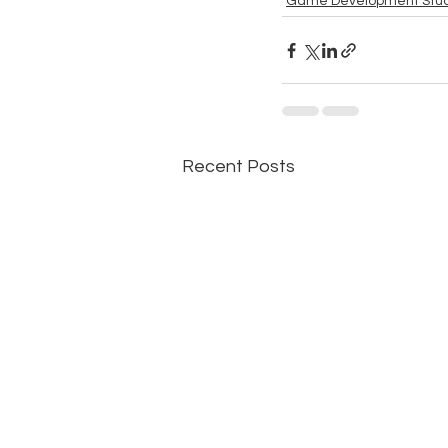
Game Development Stud
Recent Posts