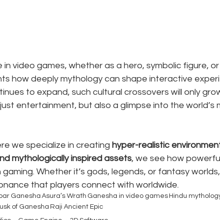
n video games, whether as a hero, symbolic figure, or 
ghts how deeply mythology can shape interactive experi
inues to expand, such cultural crossovers will only grow
 just entertainment, but also a glimpse into the world’s
re we specialize in creating 
hyper-realistic environment
nd mythologically inspired assets
, we see how powerful 
in gaming. Whether it’s gods, legends, or fantasy worlds
nance that players connect with worldwide.
oar Ganesha
Asura’s Wrath
Ganesha in video games
Hindu mytholog
usk of Ganesha
Raji Ancient Epic