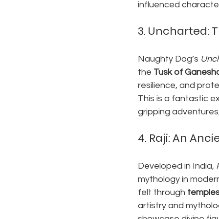
influenced character 
3. 
Uncharted: T
Naughty Dog’s 
Unch
the 
Tusk of Ganesh
resilience, and prote
This is a fantastic
gripping adventures,
4. 
Raji: An Anci
Developed in India, 
mythology in modern
felt through 
temples
artistry and mythol
showcase divine figu