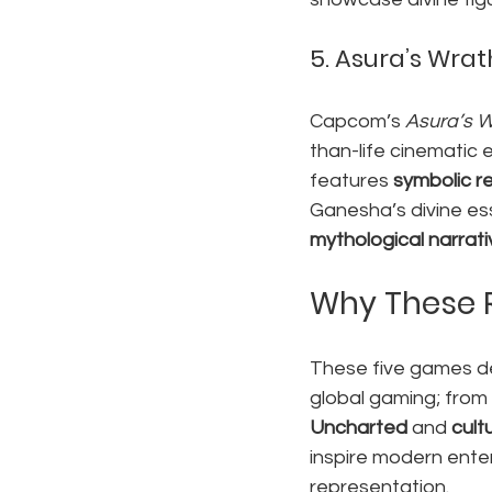
5. 
Asura’s Wrath
Capcom’s 
Asura’s 
than-life cinematic
features 
symbolic r
Ganesha’s divine ess
mythological narrat
Why These 
These five games d
global gaming; from 
Uncharted
 and 
cultu
inspire modern enter
representation.