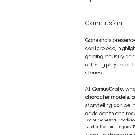
Conclusion
Ganesha’s presence i
centerpiece, highli
gaming industry cont
offering players not
stories.
At 
GeniusCrate
, whe
character models, a
storytelling can be 
adds depth and reso
Smite Ganesha
Bloody R
Uncharted Lost Legacy T