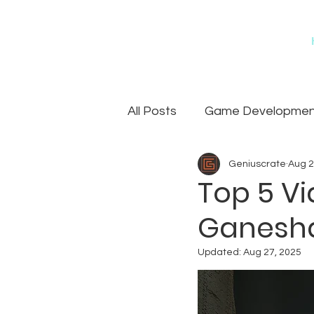
All Posts
Game Development
Geniuscrate
Aug 2
Games
Art Outsourcin
Top 5 V
Ganesh
Updated:
Aug 27, 2025