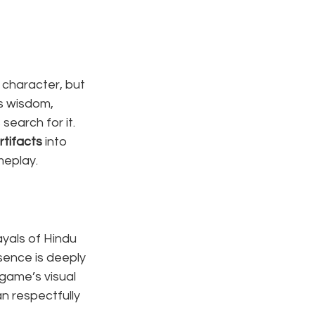
character, but 
es wisdom, 
search for it. 
rtifacts
 into 
meplay.
ayals of Hindu 
sence is deeply 
game’s visual 
n respectfully 