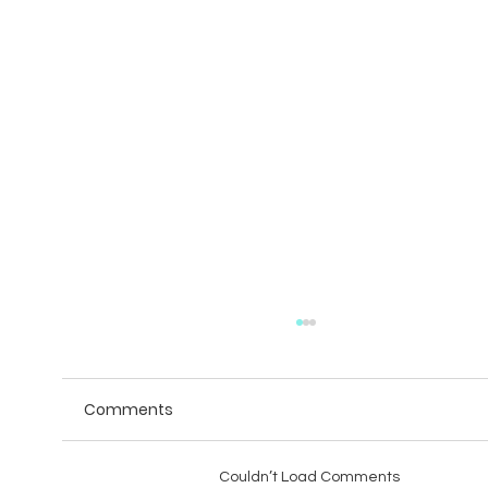
Comments
Couldn’t Load Comments