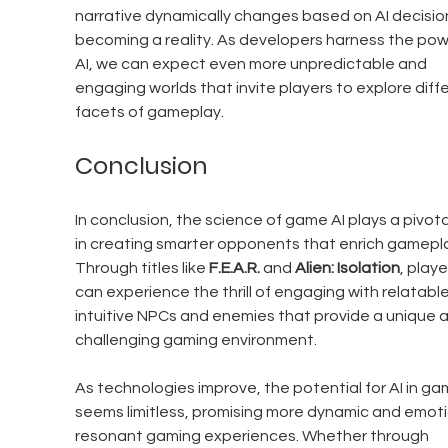
narrative dynamically changes based on AI decisions
becoming a reality. As developers harness the pow
AI, we can expect even more unpredictable and 
engaging worlds that invite players to explore diffe
facets of gameplay.
Conclusion
In conclusion, the science of game AI plays a pivotal
in creating smarter opponents that enrich gamepla
Through titles like 
F.E.A.R.
 and 
Alien: Isolation
, playe
can experience the thrill of engaging with relatable
intuitive NPCs and enemies that provide a unique 
challenging gaming environment. 
As technologies improve, the potential for AI in ga
seems limitless, promising more dynamic and emoti
resonant gaming experiences. Whether through 