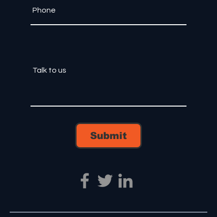
Submit