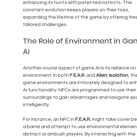
enhancing its hunts with patented instincts. This 
constant evolution keeps players on their toes, 
expanding the lifetime of the game by offering fres
tailored challenges.
The Role of Environment in Ga
AI
Another crucial aspect of game AI is its reliance on
environment. In both 
F.E.A.R.
 and 
Alien: Isolation
, th
game environments are intricately designed to en
AI functionality. NPCs are programmed to use their 
surroundings to gain advantages and navigate sp
intelligently.
For instance, an NPC in 
F.E.A.R.
 might take cover be
a barrel and attempt to use environmental element
distract or ambush players. By interacting with the 