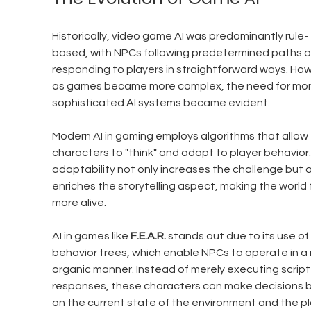
Historically, video game AI was predominantly rule-
based, with NPCs following predetermined paths a
responding to players in straightforward ways. How
as games became more complex, the need for mor
sophisticated AI systems became evident. 
Modern AI in gaming employs algorithms that allow 
characters to "think" and adapt to player behavior.
adaptability not only increases the challenge but a
enriches the storytelling aspect, making the world 
more alive.
AI in games like 
F.E.A.R.
 stands out due to its use of 
behavior trees, which enable NPCs to operate in a
organic manner. Instead of merely executing script
responses, these characters can make decisions 
on the current state of the environment and the pl