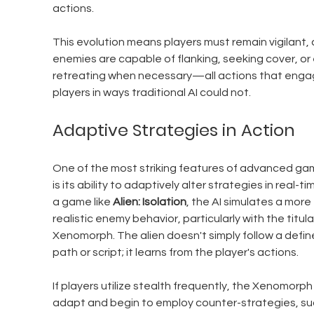
actions. 
This evolution means players must remain vigilant, 
enemies are capable of flanking, seeking cover, or
retreating when necessary—all actions that enga
players in ways traditional AI could not.
Adaptive Strategies in Action
One of the most striking features of advanced gam
is its ability to adaptively alter strategies in real-tim
a game like 
Alien: Isolation
, the AI simulates a more 
realistic enemy behavior, particularly with the titula
Xenomorph. The alien doesn't simply follow a defin
path or script; it learns from the player's actions.
If players utilize stealth frequently, the Xenomorph w
adapt and begin to employ counter-strategies, su