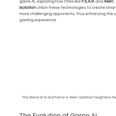
game AI, exploring how titles like 
F.E.A.R.
 and 
Alien: 
Isolation
 utilize these technologies to create smart
more challenging opponents, thus enhancing the ov
gaming experience.
The blend of AI and horror in Alien: Isolation heightens te
The Evolution of Game AI