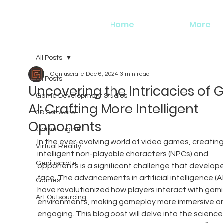
Home
More
All Posts
Geniuscrate
Dec 6, 2024
3 min read
All Posts
Uncovering the Intricacies of
Game Development Studios
AI: Crafting More Intelligent
3D Software
Opponents
Game Engine
In the ever-evolving world of video games, creating
Virtual Reality
intelligent non-playable characters (NPCs) and 
Geniuscrate
opponents is a significant challenge that develope
face. The advancements in artificial intelligence (AI
Games
have revolutionized how players interact with gami
Art Outsourcing
environments, making gameplay more immersive a
engaging. This blog post will delve into the science 