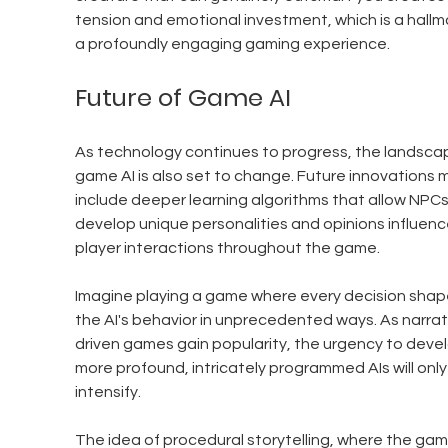
tension and emotional investment, which is a hallma
a profoundly engaging gaming experience.
Future of Game AI
As technology continues to progress, the landscap
game AI is also set to change. Future innovations 
include deeper learning algorithms that allow NPCs
develop unique personalities and opinions influenc
player interactions throughout the game.
Imagine playing a game where every decision shap
the AI's behavior in unprecedented ways. As narrat
driven games gain popularity, the urgency to devel
more profound, intricately programmed AIs will only
intensify.
The idea of procedural storytelling, where the gam