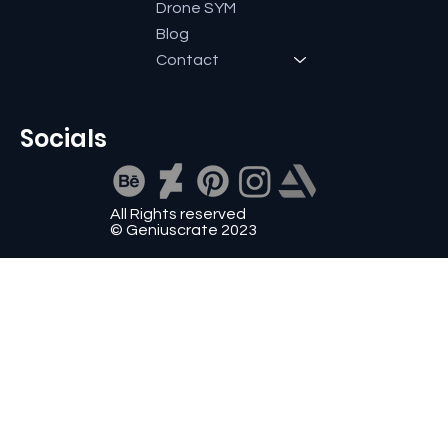
Drone SYM
Blog
Contact
Socials
All Rights reserved
© Geniuscrate 2023