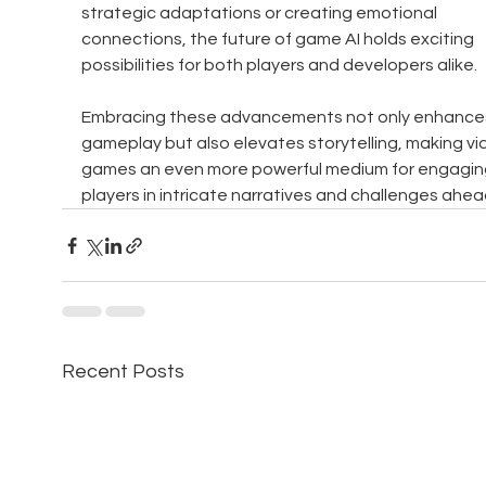
strategic adaptations or creating emotional 
connections, the future of game AI holds exciting 
possibilities for both players and developers alike. 
Embracing these advancements not only enhance
gameplay but also elevates storytelling, making vi
games an even more powerful medium for engagin
players in intricate narratives and challenges ahea
Recent Posts