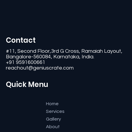
Contact
#11, Second Floor,3rd G Cross, Ramaiah Layout,
Bangalore-560084, Karnataka, India.
+91 9591600661
reachout@geniuscrate.com
Quick Menu
Home
Services
Gallery
About