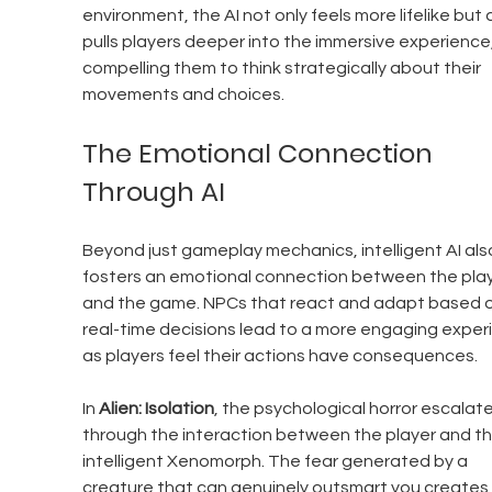
environment, the AI not only feels more lifelike but 
pulls players deeper into the immersive experience,
compelling them to think strategically about their 
movements and choices.
The Emotional Connection 
Through AI
Beyond just gameplay mechanics, intelligent AI als
fosters an emotional connection between the play
and the game. NPCs that react and adapt based o
real-time decisions lead to a more engaging exper
as players feel their actions have consequences.
In 
Alien: Isolation
, the psychological horror escalate
through the interaction between the player and th
intelligent Xenomorph. The fear generated by a 
creature that can genuinely outsmart you creates 