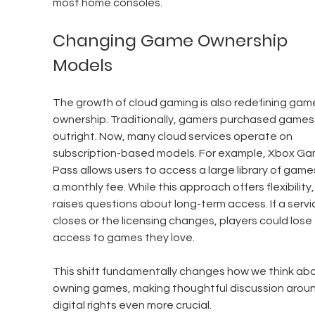
most home consoles.
Changing Game Ownership 
Models
The growth of cloud gaming is also redefining gam
ownership. Traditionally, gamers purchased games
outright. Now, many cloud services operate on 
subscription-based models. For example, Xbox Ga
Pass allows users to access a large library of games
a monthly fee. While this approach offers flexibility, 
raises questions about long-term access. If a servi
closes or the licensing changes, players could lose 
access to games they love.
This shift fundamentally changes how we think abo
owning games, making thoughtful discussion aroun
digital rights even more crucial.