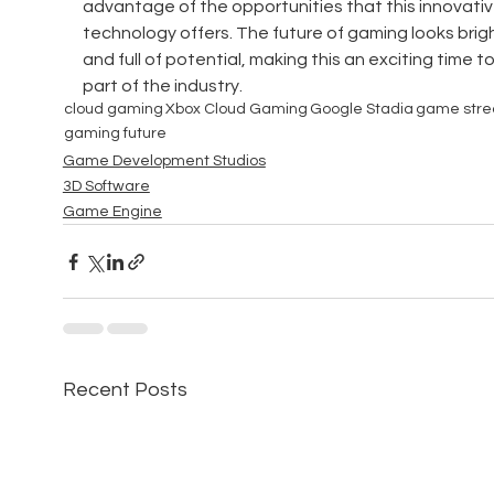
advantage of the opportunities that this innovativ
technology offers. The future of gaming looks brigh
and full of potential, making this an exciting time to
part of the industry.
cloud gaming
Xbox Cloud Gaming
Google Stadia
game str
gaming future
Game Development Studios
3D Software
Game Engine
Recent Posts