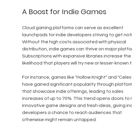
A Boost for Indie Games
Cloud gaming platforms can serve as excellent 
launchpads for indie developers striving to get noti
Without the high costs associated with physical 
distribution, indie games can thrive on major platfo
Subscriptions with expansive libraries increase the 
likelihood that players will try new or lesser-known ti
For instance, games like "Hollow Knight" and "Celes
have gained significant popularity through platfor
that showcase indie offerings, leading to sales 
increases of up to 70%. This trend opens doors to 
innovative game designs and fresh ideas, giving ind
developers a chance to reach audiences that 
otherwise might remain untapped.