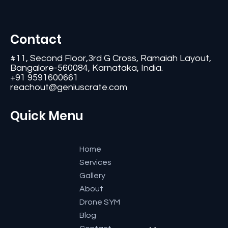
Contact
#11, Second Floor,3rd G Cross, Ramaiah Layout,
Bangalore-560084, Karnataka, India.
+91 9591600661
reachout@geniuscrate.com
Quick Menu
Home
Services
Gallery
About
Drone SYM
Blog