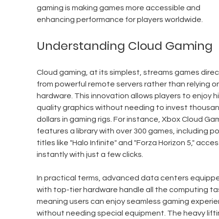
gaming is making games more accessible and 
enhancing performance for players worldwide.
Understanding Cloud Gaming
Cloud gaming, at its simplest, streams games direct
from powerful remote servers rather than relying on
hardware. This innovation allows players to enjoy h
quality graphics without needing to invest thousan
dollars in gaming rigs. For instance, Xbox Cloud Ga
features a library with over 300 games, including po
titles like "Halo Infinite" and "Forza Horizon 5," acces
instantly with just a few clicks.
In practical terms, advanced data centers equipp
with top-tier hardware handle all the computing tas
meaning users can enjoy seamless gaming experie
without needing special equipment. The heavy lifti