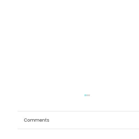
Comments