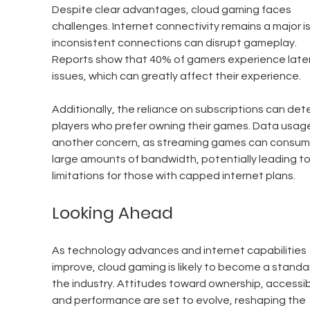
Despite clear advantages, cloud gaming faces 
challenges. Internet connectivity remains a major is
inconsistent connections can disrupt gameplay. 
Reports show that 40% of gamers experience late
issues, which can greatly affect their experience.
Additionally, the reliance on subscriptions can dete
players who prefer owning their games. Data usage 
another concern, as streaming games can consum
large amounts of bandwidth, potentially leading to
limitations for those with capped internet plans.
Looking Ahead
As technology advances and internet capabilities 
improve, cloud gaming is likely to become a standar
the industry. Attitudes toward ownership, accessibil
and performance are set to evolve, reshaping the 