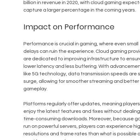
billion in revenue in 2020, with cloud gaming expect
capture a larger percentage in the coming years.
Impact on Performance
Performance is crucial in gaming, where even small 
delays can ruin the experience. Cloud gaming provi
are dedicated to improving infrastructure to ensur
lower latency and less buffering. With advancemen
like 5G technology, data transmission speeds are s
surge, allowing for smoother streaming and better 
gameplay.
Platforms regularly offer updates, meaning players
enjoy the latest features and fixes without dealing
time-consuming downloads. Moreover, because g
run on powerful servers, players can experience hig
resolutions and frame rates than what is possible o