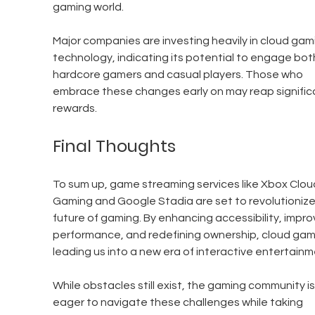
gaming world.
Major companies are investing heavily in cloud gam
technology, indicating its potential to engage bot
hardcore gamers and casual players. Those who 
embrace these changes early on may reap signific
rewards.
Final Thoughts
To sum up, game streaming services like Xbox Clou
Gaming and Google Stadia are set to revolutionize
future of gaming. By enhancing accessibility, impro
performance, and redefining ownership, cloud gami
leading us into a new era of interactive entertainm
While obstacles still exist, the gaming community is
eager to navigate these challenges while taking 