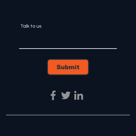
Submit