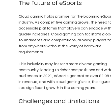
The Future of eSports
Cloud gaming holds promise for the booming eSpor
industry. As competitive gaming grows, the need fo
accessible platforms that players can engage with
quickly increases. Cloud gaming can facilitate globa
tournaments and competitions, allowing players to 
from anywhere without the worry of hardware 
requirements.
This inclusivity may foster a more diverse gaming 
community, leading to richer competitions and wide
audiences. In 2021, eSports generated over $1.08 bi
in revenue, and with cloud gaming's rise, this figure
see significant growth in the coming years.
Challenges and Limitations