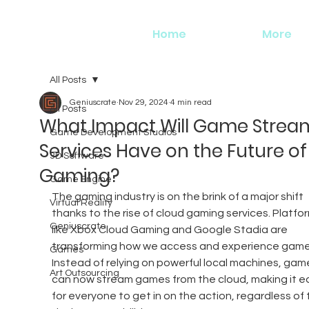
Home
More
All Posts
Geniuscrate
Nov 29, 2024
4 min read
All Posts
What Impact Will Game Strea
Game Development Studios
Services Have on the Future of
3D Software
Gaming?
Game Engine
The gaming industry is on the brink of a major shift 
Virtual Reality
thanks to the rise of cloud gaming services. Platfo
Geniuscrate
like Xbox Cloud Gaming and Google Stadia are 
transforming how we access and experience game
Games
Instead of relying on powerful local machines, game
Art Outsourcing
can now stream games from the cloud, making it ea
for everyone to get in on the action, regardless of t