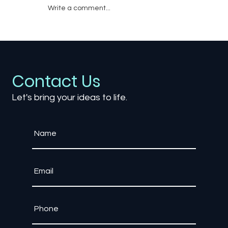
Write a comment...
Balancing Act: The Intricacies of
Game Design in a Competitive
Landscape
Contact Us
Let's bring your ideas to life.