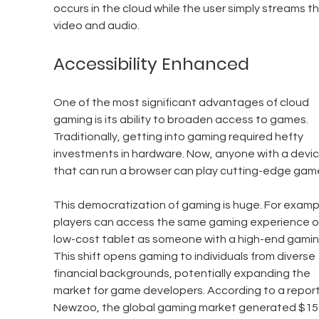
occurs in the cloud while the user simply streams th
video and audio.
Accessibility Enhanced
One of the most significant advantages of cloud 
gaming is its ability to broaden access to games. 
Traditionally, getting into gaming required hefty 
investments in hardware. Now, anyone with a devic
that can run a browser can play cutting-edge gam
This democratization of gaming is huge. For exampl
players can access the same gaming experience o
low-cost tablet as someone with a high-end gamin
This shift opens gaming to individuals from diverse 
financial backgrounds, potentially expanding the 
market for game developers. According to a report
Newzoo, the global gaming market generated $159