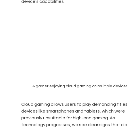
device's capabilities.
A gamer enjoying cloud gaming on multiple devices
Cloud gaming allows users to play demanding titles
devices like smartphones and tablets, which were 
previously unsuitable for high-end gaming. As 
technology progresses, we see clear signs that cl