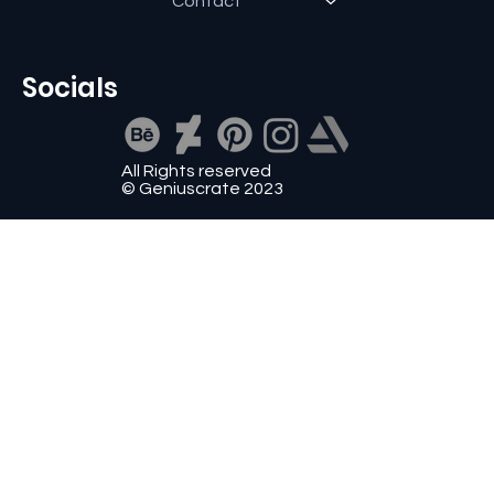
Contact
Socials
All Rights reserved
© Geniuscrate 2023