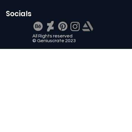
Socials
All Rights reserved
© Geniuscrate 2023