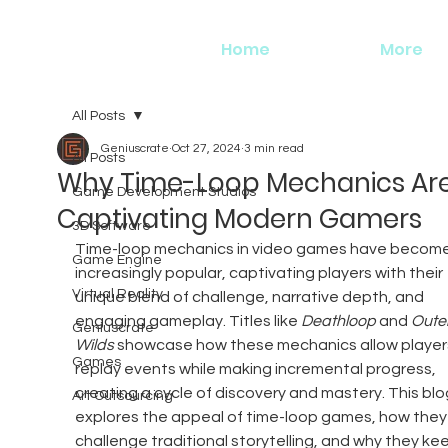
Home
More
All Posts
Geniuscrate
Oct 27, 2024
3 min read
All Posts
Why Time-Loop Mechanics Ar
Game Development Studios
Captivating Modern Gamers
3D Software
Time-loop mechanics in video games have become
Game Engine
increasingly popular, captivating players with their 
Virtual Reality
unique blend of challenge, narrative depth, and 
engaging gameplay. Titles like 
Deathloop
 and 
Outer
Geniuscrate
Wilds
 showcase how these mechanics allow players
Games
replay events while making incremental progress, 
creating a cycle of discovery and mastery. This blo
Art Outsourcing
explores the appeal of time-loop games, how they
challenge traditional storytelling, and why they ke