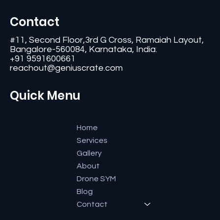
Contact
#11, Second Floor,3rd G Cross, Ramaiah Layout,
Bangalore-560084, Karnataka, India.
+91 9591600661
reachout@geniuscrate.com
Quick Menu
Home
Services
Gallery
About
Drone SYM
Blog
Contact