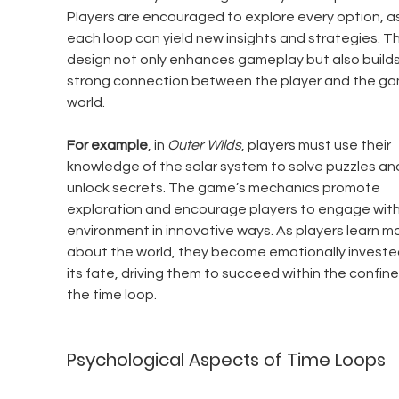
Players are encouraged to explore every option, as
each loop can yield new insights and strategies. Th
design not only enhances gameplay but also builds
strong connection between the player and the ga
world.
For example
, in 
Outer Wilds
, players must use their 
knowledge of the solar system to solve puzzles an
unlock secrets. The game’s mechanics promote 
exploration and encourage players to engage with
environment in innovative ways. As players learn mo
about the world, they become emotionally invested
its fate, driving them to succeed within the confine
the time loop.
Psychological Aspects of Time Loops