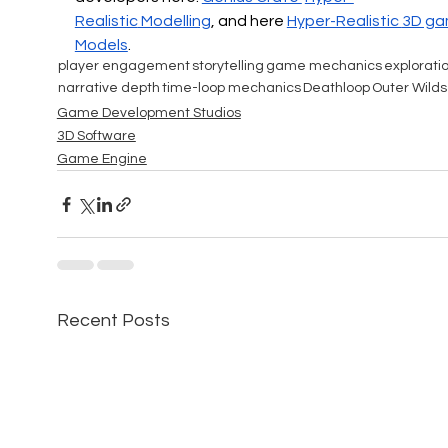
Realistic
 Modelling
, and here 
Hyper-Realistic 
3D ga
Models
.
player engagement
storytelling
game mechanics
explorati
narrative depth
time-loop mechanics
Deathloop
Outer Wilds
Game Development Studios
3D Software
Game Engine
Recent Posts