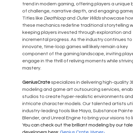
trend in modern gaming, offering players a unique 
of challenge, narrative depth, and engaging gamep
Titles like 
Deathloop
 and 
Outer Wilds
 showcase how
these mechanics redefine traditional storytelling w
keeping players invested through exploration and 
incremental progress. As the industry continues to 
innovate, time-loop games will likely remain a key 
component of the gaming landscape, inviting playe
engage in the thrill of reliving moments while striving
mastery.
GeniusCrate
 specializes in delivering high-quality 3
modeling and game art outsourcing services, enabl
studios to create hyper-realistic environments and
intricate character models. Our talented artists util
industry-leading tools like Maya, Substance Painter
Blender, and Unreal Engine to bring your visions to li
You can check out the brilliant modeling by our tal
developers here: 
Genius Crate 
Hyper-