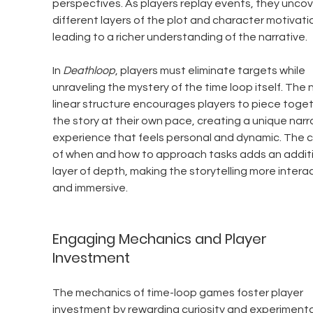
perspectives. As players replay events, they uncov
different layers of the plot and character motivatio
leading to a richer understanding of the narrative.
In 
Deathloop
, players must eliminate targets while 
unraveling the mystery of the time loop itself. The 
linear structure encourages players to piece toget
the story at their own pace, creating a unique narra
experience that feels personal and dynamic. The c
of when and how to approach tasks adds an additi
layer of depth, making the storytelling more interac
and immersive.
Engaging Mechanics and Player 
Investment
The mechanics of time-loop games foster player 
investment by rewarding curiosity and experimenta