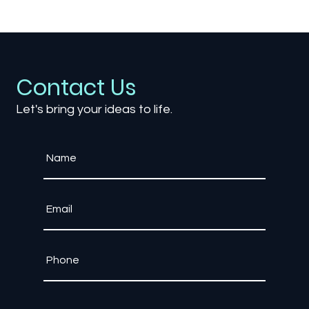
How Accessibility Settings Are
Shaping Competitive Esports
Contact Us
Let's bring your ideas to life.