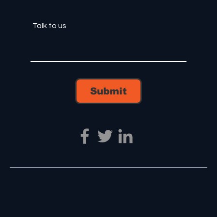
Submit