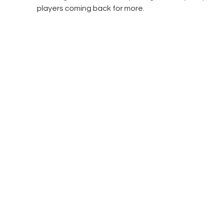
players coming back for more.