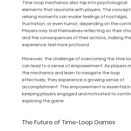
Time-loop mechanics also tap into psychological 
elements that resonate with players. The concept 
reliving moments can evoke feelings of nostalgia, 
frustration, or even humor, depending on the conte
Players may find themselves reflecting on their cho
and the consequences of their actions, making the
experience feel more profound.
Moreover, the challenge of overcoming the time lo
can lead to a sense of empowerment. As players m
the mechanics and learn to navigate the loop 
effectively, they experience a growing sense of 
accomplishment. This empowerment is essential in
keeping players engaged and motivated to contin
exploring the game.
The Future of Time-Loop Games