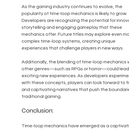
As the gaming industry continues to evolve, the 
popularity of time-loop mechanics is likely to grow. 
Developers are recognizing the potential for innov
storytelling and engaging gameplay that these 
mechanics offer. Future titles may explore even mo
complex time-loop systems, creating unique 
experiences that challenge players in new ways.
Additionally, the blending of time-loop mechanics w
other genres—such as RPGs or horror—could lead 
exciting new experiences. As developers experime
with these concepts, players can look forward to f
and captivating narratives that push the boundarie
traditional gaming.
Conclusion:
Time-loop mechanics have emerged as a captivati