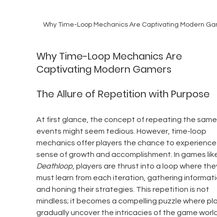
Why Time-Loop Mechanics Are Captivating Modern G
Why Time-Loop Mechanics Are 
Captivating Modern Gamers
The Allure of Repetition with Purpose
At first glance, the concept of repeating the same
events might seem tedious. However, time-loop 
mechanics offer players the chance to experience 
sense of growth and accomplishment. In games like
Deathloop
, players are thrust into a loop where the
must learn from each iteration, gathering informati
and honing their strategies. This repetition is not 
mindless; it becomes a compelling puzzle where pla
gradually uncover the intricacies of the game worl