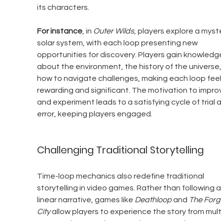
its characters.
For instance
, in 
Outer Wilds
, players explore a myst
solar system, with each loop presenting new 
opportunities for discovery. Players gain knowledg
about the environment, the history of the universe,
how to navigate challenges, making each loop feel
rewarding and significant. The motivation to impro
and experiment leads to a satisfying cycle of trial 
error, keeping players engaged.
Challenging Traditional Storytelling
Time-loop mechanics also redefine traditional 
storytelling in video games. Rather than following a
linear narrative, games like 
Deathloop
 and 
The Forg
City
 allow players to experience the story from mult