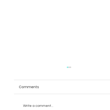
Comments
Write a comment...