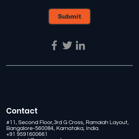
Submit
Contact
#11, Second Floor,3rd G Cross, Ramaiah Layout,