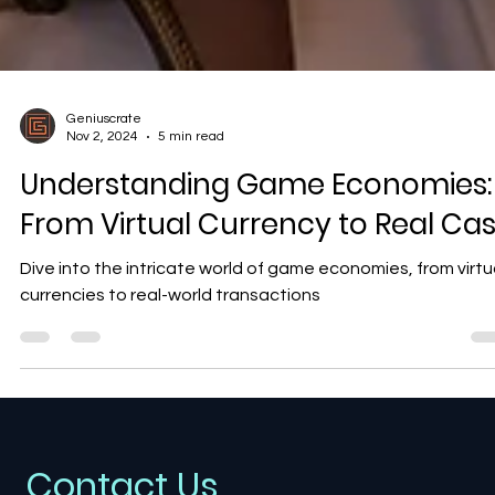
Geniuscrate
Nov 2, 2024
5 min read
Understanding Game Economies:
From Virtual Currency to Real Ca
Dive into the intricate world of game economies, from virtu
currencies to real-world transactions