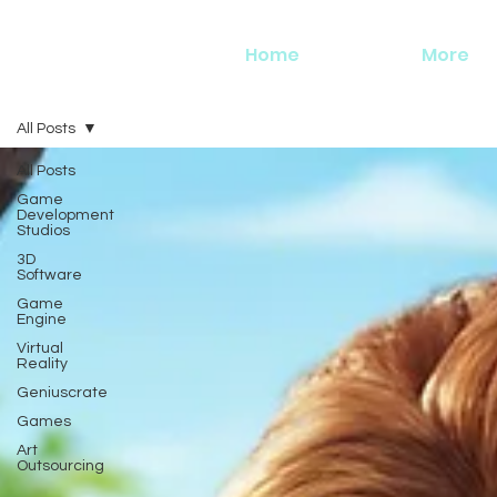
Home
More
All Posts
All Posts
Game
Development
Studios
3D
Software
Game
Engine
Virtual
Reality
Geniuscrate
Games
Art
Outsourcing