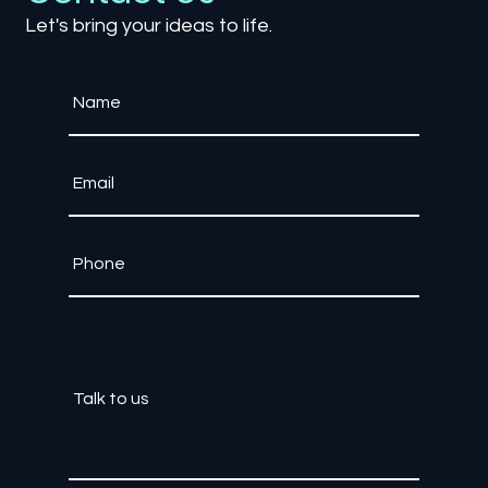
Contact Us
Let's bring your ideas to life.