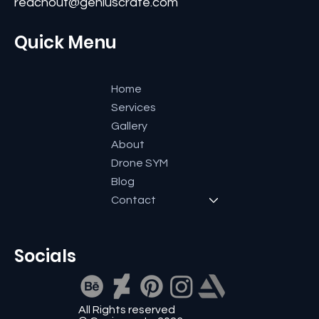
Bangalore-560084, Karnataka, India.
+91 9591600661
reachout@geniuscrate.com
Quick Menu
Home
Services
Gallery
About
Drone SYM
Blog
Contact
Socials