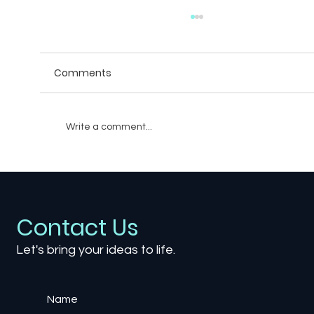
Comments
Write a comment...
Creating Believable Villains: The Art of
Writing Antagonists in Games
Contact Us
Let's bring your ideas to life.