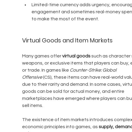
Limited-time currency adds urgency, encourag
engagement and sometimes real-money spen
to make the most of the event.
Virtual Goods and Item Markets
Many games offer 
virtual goods
 such as character s
weapons, or exclusive items that players can buy, e
or trade. In games like 
Counter-Strike: Global 
Offensive
 (CS), these items can have real-world val
due to their rarity and demand. In some cases, virtu
goods can be sold for actual money, and entire 
marketplaces have emerged where players can bu
sell items.
The existence of item markets introduces complex
economic principles into games, as 
supply, demand