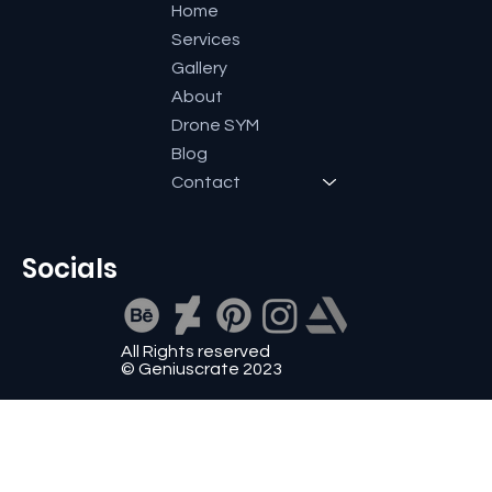
Home
Services
Gallery
About
Drone SYM
Blog
Contact
Socials
All Rights reserved
© Geniuscrate 2023