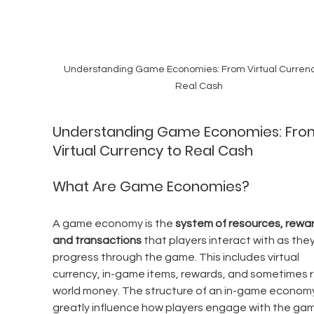
Understanding Game Economies: From Virtual Currenc
Real Cash
Understanding Game Economies: Fro
Virtual Currency to Real Cash
What Are Game Economies?
A game economy is the 
system of resources, rewar
and transactions
 that players interact with as they
progress through the game. This includes virtual 
currency, in-game items, rewards, and sometimes r
world money. The structure of an in-game economy
greatly influence how players engage with the gam