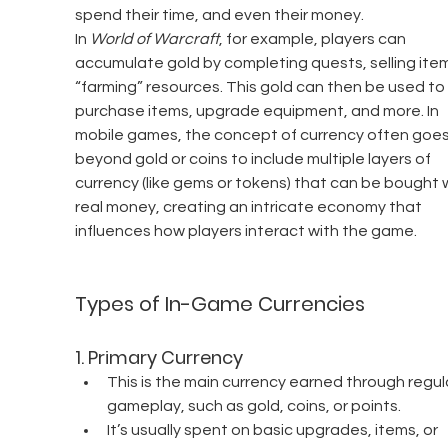
spend their time, and even their money.
In 
World of Warcraft
, for example, players can 
accumulate gold by completing quests, selling item
“farming” resources. This gold can then be used to 
purchase items, upgrade equipment, and more. In 
mobile games, the concept of currency often goes
beyond gold or coins to include multiple layers of 
currency (like gems or tokens) that can be bought w
real money, creating an intricate economy that 
influences how players interact with the game.
Types of In-Game Currencies
1. 
Primary Currency
This is the main currency earned through regul
gameplay, such as gold, coins, or points.
It’s usually spent on basic upgrades, items, or 