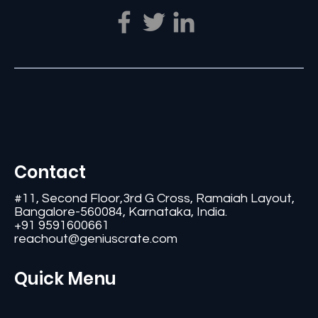
Contact
#11, Second Floor,3rd G Cross, Ramaiah Layout,
Bangalore-560084, Karnataka, India.
+91 9591600661
reachout@geniuscrate.com
Quick Menu