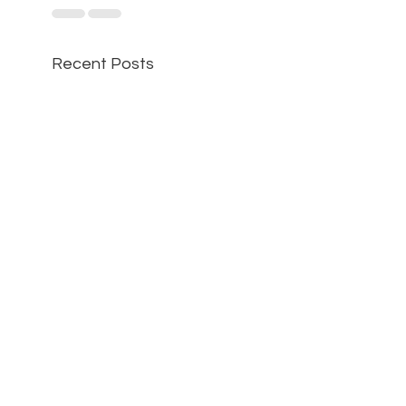
Recent Posts