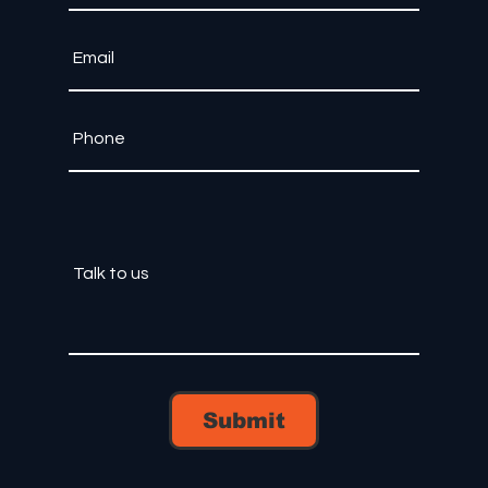
Submit