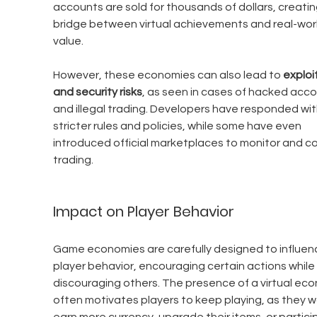
accounts are sold for thousands of dollars, creatin
bridge between virtual achievements and real-worl
value.
However, these economies can also lead to 
exploi
and security risks
, as seen in cases of hacked acco
and illegal trading. Developers have responded wit
stricter rules and policies, while some have even 
introduced official marketplaces to monitor and co
trading.
Impact on Player Behavior
Game economies are carefully designed to influen
player behavior, encouraging certain actions while 
discouraging others. The presence of a virtual ec
often motivates players to keep playing, as they w