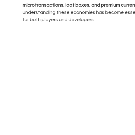
microtransactions, loot boxes, and premium curren
understanding these economies has become essen
for both players and developers.