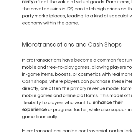
rarity
 affect the value of virtual goods. Rare items, l
the coveted skins in 
CS
, can fetch high prices on th
party marketplaces, leading to a kind of speculativ
economy within the game.
Microtransactions and Cash Shops
Microtransactions have become a common feature 
mobile and free-to-play games, allowing players to
in-game items, boosts, or cosmetics with real mone
Cash shops, where players can purchase these ite
directly, are often the primary revenue model for m
mobile games and online platforms. This model offe
flexibility to players who want to 
enhance their 
experience
 or progress faster, while also supportin
game financially.
Microtransactions can be controversial, particularly