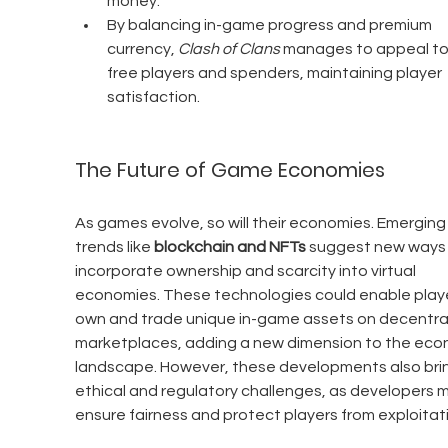
money.
By balancing in-game progress and premium 
currency, 
Clash of Clans
 manages to appeal to
free players and spenders, maintaining player 
satisfaction.
The Future of Game Economies
As games evolve, so will their economies. Emerging
trends like 
blockchain and NFTs
 suggest new ways 
incorporate ownership and scarcity into virtual 
economies. These technologies could enable playe
own and trade unique in-game assets on decentral
marketplaces, adding a new dimension to the eco
landscape. However, these developments also bri
ethical and regulatory challenges, as developers m
ensure fairness and protect players from exploitat