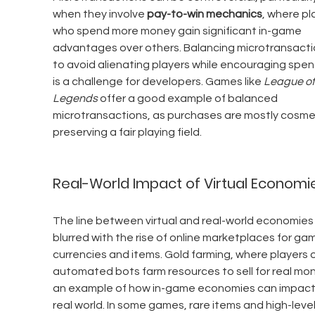
when they involve 
pay-to-win mechanics
, where pl
who spend more money gain significant in-game 
advantages over others. Balancing microtransacti
to avoid alienating players while encouraging spen
is a challenge for developers. Games like 
League of
Legends
 offer a good example of balanced 
microtransactions, as purchases are mostly cosmet
preserving a fair playing field.
Real-World Impact of Virtual Economi
The line between virtual and real-world economies
blurred with the rise of online marketplaces for ga
currencies and items. Gold farming, where players o
automated bots farm resources to sell for real mone
an example of how in-game economies can impact
real world. In some games, rare items and high-level