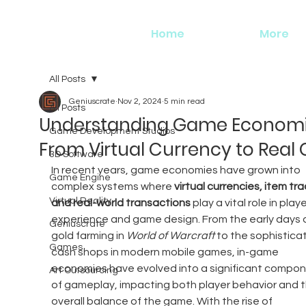
Home
More
All Posts
Geniuscrate
Nov 2, 2024
5 min read
All Posts
Understanding Game Economi
Game Development Studios
From Virtual Currency to Real
3D Software
In recent years, game economies have grown into 
Game Engine
complex systems where 
virtual currencies, item tra
Virtual Reality
and real-world transactions
 play a vital role in playe
experience and game design. From the early days o
Geniuscrate
gold farming in 
World of Warcraft
 to the sophistica
Games
cash shops in modern mobile games, in-game 
economies have evolved into a significant compon
Art Outsourcing
of gameplay, impacting both player behavior and t
overall balance of the game. With the rise of 