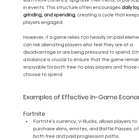
earn more currency, upgrade their items, or partici
in events. This structure often encourages 
daily log
grinding, and spending
, creating a cycle that keeps
players engaged.
However, if a game relies too heavily on paid elemen
can risk alienating players who feel they are at a 
disadvantage or are being pressured to spend. Stri
a balance is crucial to ensure that the game remai
enjoyable for both free-to-play players and those 
choose to spend.
Examples of Effective In-Game Econ
Fortnite
Fortnite’s currency, V-Bucks, allows players to 
purchase skins, emotes, and Battle Passes, of
both free and paid progression paths.