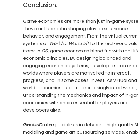
Conclusion:
Game economies are more than just in-game sys
they’re influential in shaping player experience, 
behavior, and engagement. From the virtual curren
systems of 
World of Warcraft
 to the real-world valu
items in 
CS
, game economies blend fun with real-lif
economic principles. By designing balanced and 
engaging economic systems, developers can crea
worlds where players are motivated to interact, 
progress, and, in some cases, invest. As virtual and 
world economies become increasingly intertwined,
understanding the mechanics and impact of in-ga
economies will remain essential for players and 
developers alike.
GeniusCrate
 specializes in delivering high-quality 3
modeling and game art outsourcing services, enabl