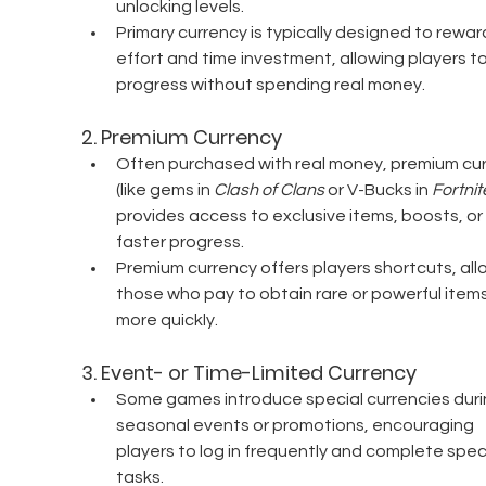
unlocking levels.
Primary currency is typically designed to rewar
effort and time investment, allowing players to
progress without spending real money.
2. 
Premium Currency
Often purchased with real money, premium cur
(like gems in 
Clash of Clans
 or V-Bucks in 
Fortnit
provides access to exclusive items, boosts, or 
faster progress.
Premium currency offers players shortcuts, all
those who pay to obtain rare or powerful items
more quickly.
3. 
Event- or Time-Limited Currency
Some games introduce special currencies duri
seasonal events or promotions, encouraging 
players to log in frequently and complete speci
tasks.