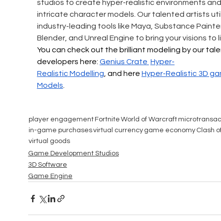
studios to create hyper-realistic environments and
intricate character models. Our talented artists util
industry-leading tools like Maya, Substance Painter
Blender, and Unreal Engine to bring your visions to li
You can check out the brilliant modeling by our tal
developers here: 
Genius Crate 
Hyper-
Realistic
 Modelling
, and here 
Hyper-Realistic 
3D ga
Models
.
player engagement
Fortnite
World of Warcraft
microtransac
in-game purchases
virtual currency
game economy
Clash o
virtual goods
Game Development Studios
3D Software
Game Engine