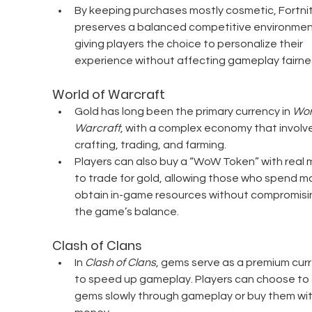
By keeping purchases mostly cosmetic, Fortnit
preserves a balanced competitive environmen
giving players the choice to personalize their 
experience without affecting gameplay fairne
World of Warcraft
Gold has long been the primary currency in 
Worl
Warcraft
, with a complex economy that involve
crafting, trading, and farming.
Players can also buy a “WoW Token” with real 
to trade for gold, allowing those who spend mo
obtain in-game resources without compromisi
the game’s balance.
Clash of Clans
In 
Clash of Clans
, gems serve as a premium cur
to speed up gameplay. Players can choose to 
gems slowly through gameplay or buy them with