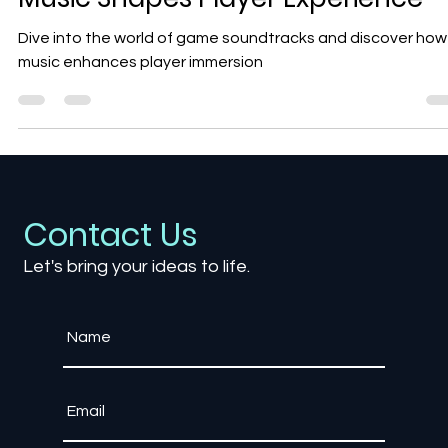
The Art of Game Soundtracks: H
Music Shapes Player Experience
Dive into the world of game soundtracks and discover how
music enhances player immersion
Contact Us
Let's bring your ideas to life.