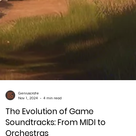
Geniuscrate
Nov 1, 2024
4 min read
The Evolution of Game
Soundtracks: From MIDI to