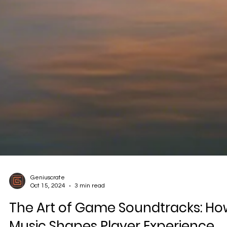
Geniuscrate
Oct 15, 2024
3 min read