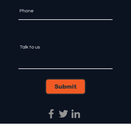
Submit