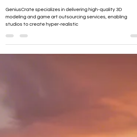
Orchestras
GeniusCrate specializes in delivering high-quality 3D
modeling and game art outsourcing services, enabling
studios to create hyper-realistic