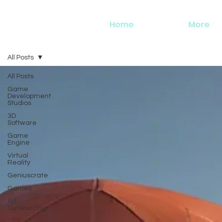
Home
More
All Posts
All Posts
Game
Development
Studios
3D
Software
Game
Engine
Virtual
Reality
Geniuscrate
Games
Art
Outsourcing