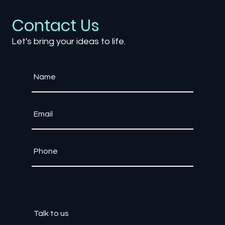
Development: Changing Ownership
and Monetization
Contact Us
Let's bring your ideas to life.