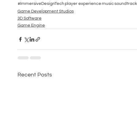
#ImmersiveDesignTech
player experience
music
soundtrack
Game Development Studios
3D Software
Game Engine
Recent Posts