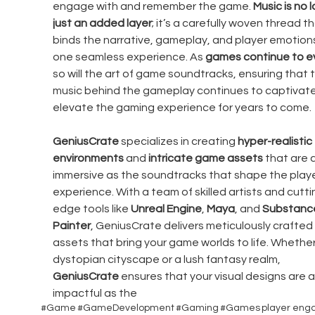
engage with and remember the game. 
Music is no 
just an added layer
; it’s a carefully woven thread th
binds the narrative, gameplay, and player emotions
one seamless experience. As 
games continue to e
so will the art of game soundtracks, ensuring that 
music behind the gameplay continues to captivate
elevate the gaming experience for years to come.
GeniusCrate
 specializes in creating 
hyper-realistic 
environments
 and 
intricate game assets
 that are 
immersive as the soundtracks that shape the playe
experience. With a team of skilled artists and cutti
edge tools like 
Unreal Engine
, 
Maya
, and 
Substanc
Painter
, GeniusCrate delivers meticulously crafted
assets that bring your game worlds to life. Whether i
dystopian cityscape or a lush fantasy realm, 
GeniusCrate
 ensures that your visual designs are a
impactful as the 
#Game
#GameDevelopment
#Gaming
#Games
player en