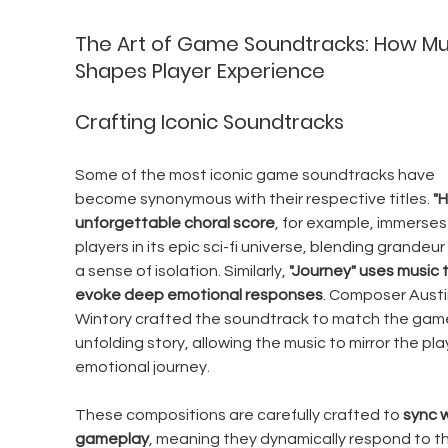
The Art of Game Soundtracks: How Mu
Shapes Player Experience
Crafting Iconic Soundtracks
Some of the most iconic game soundtracks have 
become synonymous with their respective titles. 
"H
unforgettable choral score
, for example, immerses
players in its epic sci-fi universe, blending grandeur 
a sense of isolation. Similarly, 
"Journey" uses music t
evoke deep emotional responses
. Composer Austi
Wintory crafted the soundtrack to match the game
unfolding story, allowing the music to mirror the play
emotional journey.
These compositions are carefully crafted to 
sync w
gameplay
, meaning they dynamically respond to th