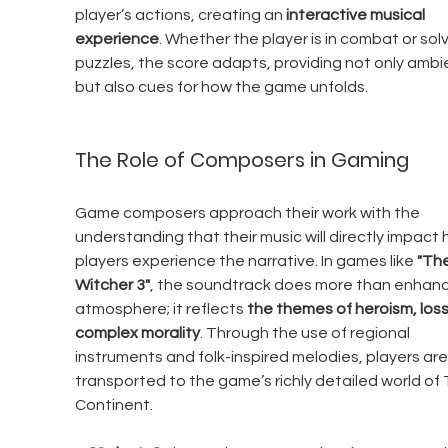
player’s actions, creating an 
interactive musical 
experience
. Whether the player is in combat or solv
puzzles, the score adapts, providing not only ambi
but also cues for how the game unfolds.
The Role of Composers in Gaming
Game composers approach their work with the 
understanding that their music will directly impact 
players experience the narrative. In games like 
"The
Witcher 3"
, the soundtrack does more than enhanc
atmosphere; it reflects 
the themes of heroism, loss
complex morality
. Through the use of regional 
instruments and folk-inspired melodies, players are
transported to the game’s richly detailed world of 
Continent.