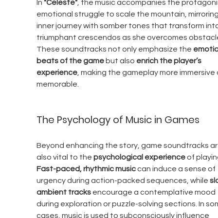
In 
"Celeste"
, the music accompanies the protagonis
emotional struggle to scale the mountain, mirroring
inner journey with somber tones that transform into
triumphant crescendos as she overcomes obstacle
These soundtracks not only emphasize the 
emotio
beats of the game
 but also 
enrich the player’s 
experience
, making the gameplay more immersive 
memorable.
The Psychology of Music in Games
Beyond enhancing the story, game soundtracks ar
also vital to the 
psychological experience
 of playin
Fast-paced, rhythmic music
 can induce a sense of 
urgency during action-packed sequences, while 
sl
ambient tracks
 encourage a contemplative mood 
during exploration or puzzle-solving sections. In so
cases, music is used to subconsciously influence 