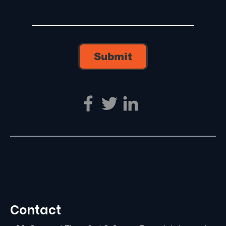
Submit
Contact