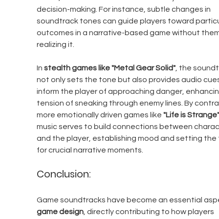
decision-making. For instance, subtle changes in 
soundtrack tones can guide players toward particu
outcomes in a narrative-based game without them
realizing it.
In 
stealth games like "Metal Gear Solid"
, the soundt
not only sets the tone but also provides audio cues
inform the player of approaching danger, enhancin
tension of sneaking through enemy lines. By contras
more emotionally driven games like 
"Life is Strange
music serves to build connections between charac
and the player, establishing mood and setting the 
for crucial narrative moments.
Conclusion:
Game soundtracks have become an essential aspe
game design
, directly contributing to how players 