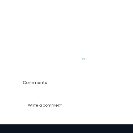
Comments
Write a comment...
The Role of Blockchain in Game