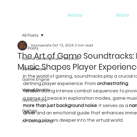
Home
More
All Posts
Geniuscrate
Oct 15, 2024
3 min read
All Posts
The Art of Game Soundtracks:
Game Development Studios
Music Shapes Player Experien
3D Software
In the world of gaming, soundtracks play a crucial ro
Game Engine
defining player experience. From 
orchestrating 
Virtual Reality
tension
 during intense combat sequences to provi
a sense of peace in exploration modes, game music
Geniuscrate
more than just background noise
. It serves as a 
nar
Games
driver
 and an emotional guide that enhances immer
drawing players deeper into the virtual world.
Art Outsourcing