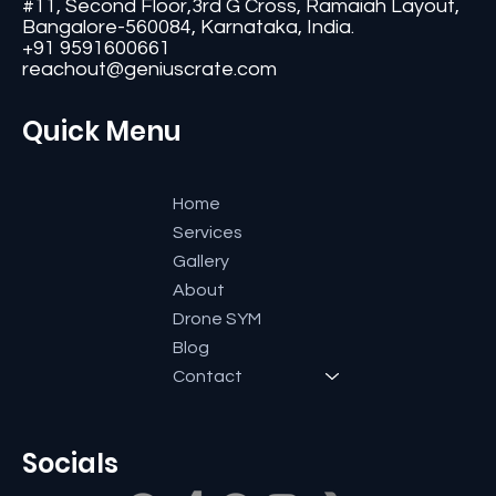
#11, Second Floor,3rd G Cross, Ramaiah Layout,
Bangalore-560084, Karnataka, India.
+91 9591600661
reachout@geniuscrate.com
Quick Menu
Home
Services
Gallery
About
Drone SYM
Blog
Contact
Socials