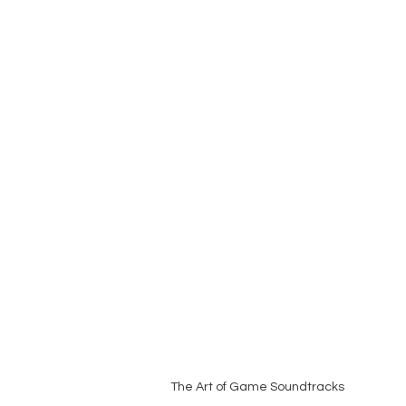
The Art of Game Soundtracks