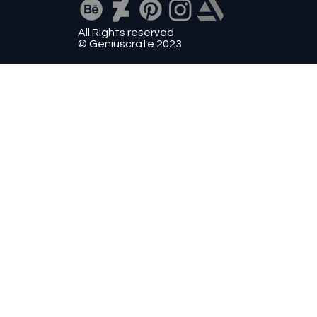
All Rights reserved
© Geniuscrate 2023