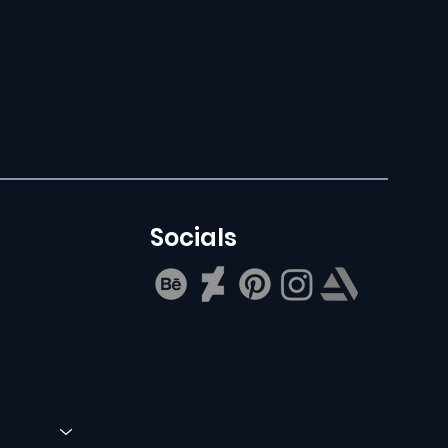
Socials