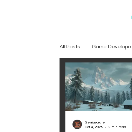
All Posts
Game Developme
Games
Art Outsourc
Geniuscrate
Oct 4, 2025
2 min read