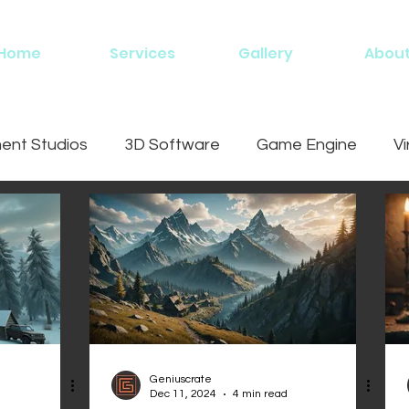
Home
Services
Gallery
Abou
nt Studios
3D Software
Game Engine
Vi
ing
Geniuscrate
Dec 11, 2024
4 min read