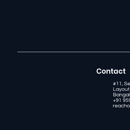
Contact
#11, S
Layout
Bangal
+91 95
reacho