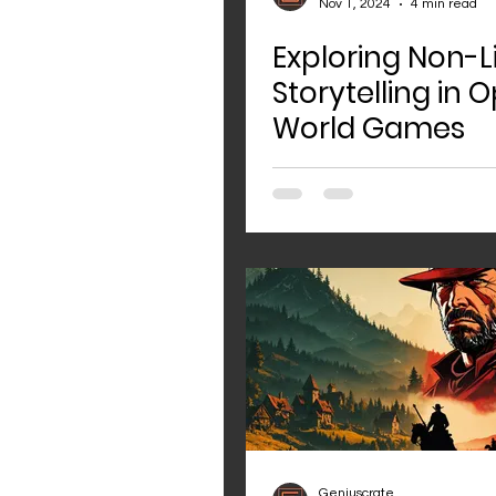
Nov 1, 2024
4 min read
Exploring Non-L
Storytelling in 
World Games
Geniuscrate