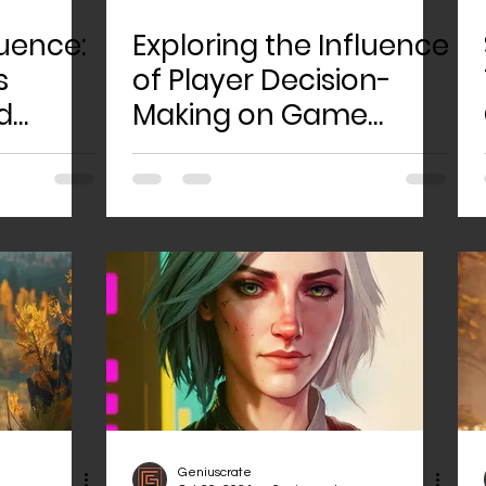
uence:
Exploring the Influence
s
of Player Decision-
d
Making on Game
rlds
Narratives: An In-
Depth Analysis and
Discussion
Geniuscrate