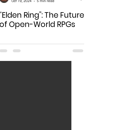
Oct 19, 2024
5 min read
“Elden Ring”: The Future
of Open-World RPGs