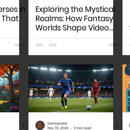
rses in
Exploring the Mystical
 That
Realms: How Fantasy
Worlds Shape Video
Game Design
Geniuscrate
Nov 18, 2024
3 min read