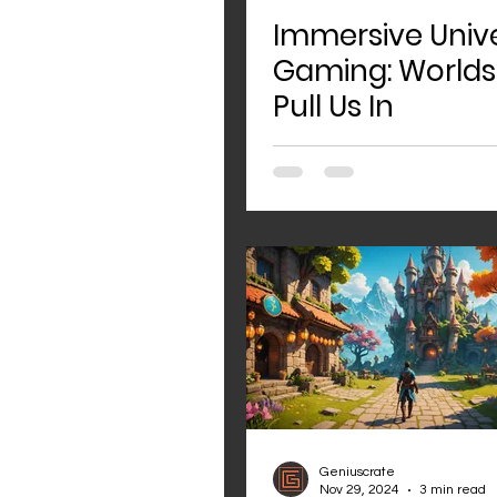
Immersive Unive
Gaming: Worlds
Pull Us In
Geniuscrate
Nov 29, 2024
3 min read