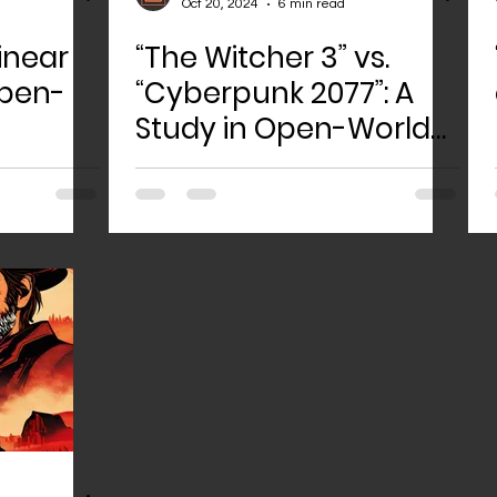
Oct 20, 2024
6 min read
inear
“The Witcher 3” vs.
Open-
“Cyberpunk 2077”: A
Study in Open-World
Game Design