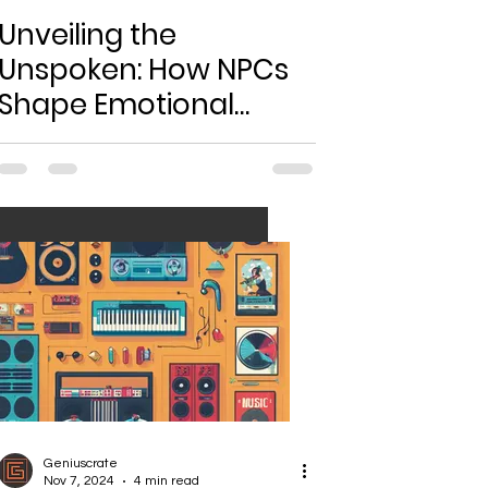
Unveiling the
Unspoken: How NPCs
Shape Emotional
Bonds in Gaming
Worlds
Geniuscrate
Nov 7, 2024
4 min read