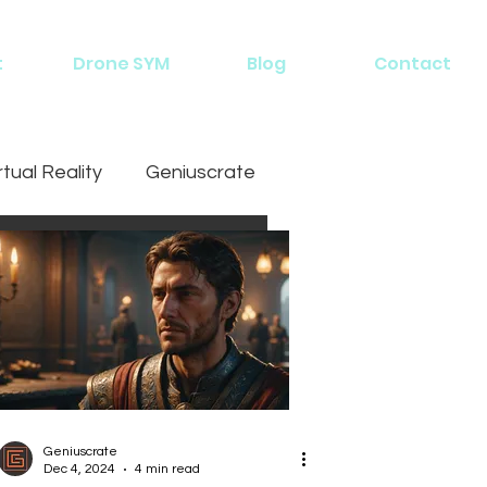
t
Drone SYM
Blog
Contact
rtual Reality
Geniuscrate
Geniuscrate
Dec 4, 2024
4 min read