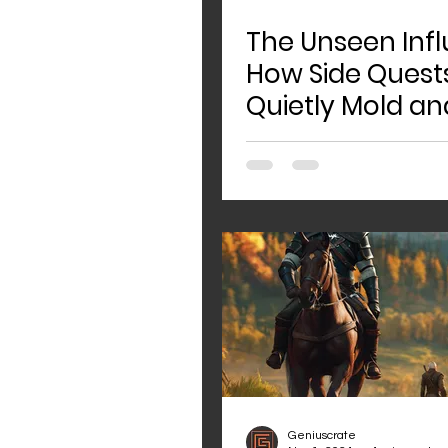
The Unseen Infl
How Side Quest
Quietly Mold an
Shape Game Wo
Geniuscrate