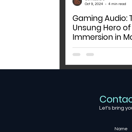
Oct 9, 2024
4 min read
Gaming Audio: 
Unsung Hero of
Immersion in M
Games
Contac
Let's bring yo