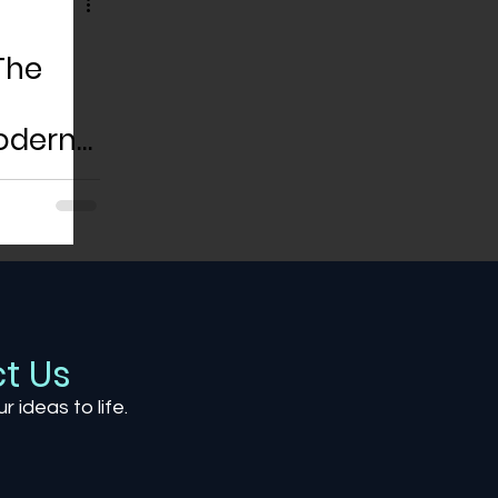
The
odern
t Us
ur ideas to life.