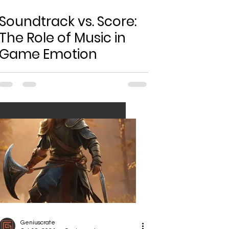
Soundtrack vs. Score:
The Role of Music in
Game Emotion
Geniuscrate