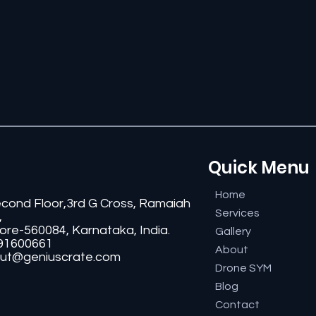
Quick Menu
Home
econd Floor,3rd G Cross, Ramaiah
Services
,
ore-560084, Karnataka, India.
Gallery
91600661
About
ut@geniuscrate.com
Drone SYM
Blog
Contact