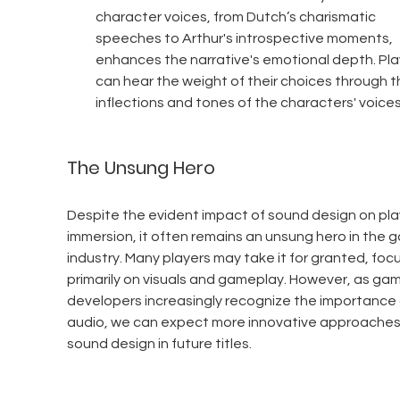
character voices, from Dutch’s charismatic 
speeches to Arthur's introspective moments, 
enhances the narrative's emotional depth. Pla
can hear the weight of their choices through t
inflections and tones of the characters' voices
The Unsung Hero
Despite the evident impact of sound design on pla
immersion, it often remains an unsung hero in the 
industry. Many players may take it for granted, focu
primarily on visuals and gameplay. However, as gam
developers increasingly recognize the importance 
audio, we can expect more innovative approaches
sound design in future titles.