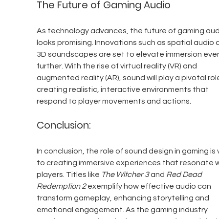
The Future of Gaming Audio
As technology advances, the future of gaming aud
looks promising. Innovations such as spatial audio 
3D soundscapes are set to elevate immersion eve
further. With the rise of virtual reality (VR) and 
augmented reality (AR), sound will play a pivotal role
creating realistic, interactive environments that 
respond to player movements and actions.
Conclusion:
In conclusion, the role of sound design in gaming is v
to creating immersive experiences that resonate w
players. Titles like 
The Witcher 3
 and 
Red Dead 
Redemption 2
 exemplify how effective audio can 
transform gameplay, enhancing storytelling and 
emotional engagement. As the gaming industry 