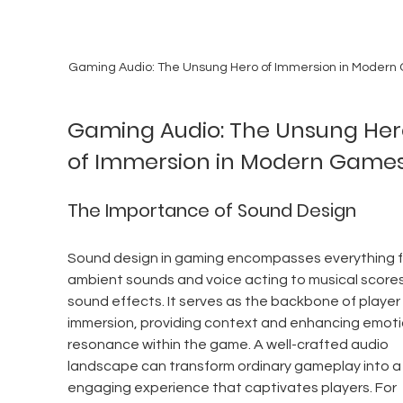
Gaming Audio: The Unsung Hero of Immersion in Moder
Gaming Audio: The Unsung Her
of Immersion in Modern Game
The Importance of Sound Design
Sound design in gaming encompasses everything f
ambient sounds and voice acting to musical scores
sound effects. It serves as the backbone of player 
immersion, providing context and enhancing emoti
resonance within the game. A well-crafted audio 
landscape can transform ordinary gameplay into a r
engaging experience that captivates players. For 