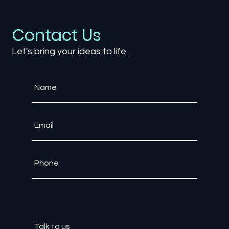
Exploring AI Characters in Games: Ca
NPCs Become Truly Intelligent?
Contact Us
Let's bring your ideas to life.