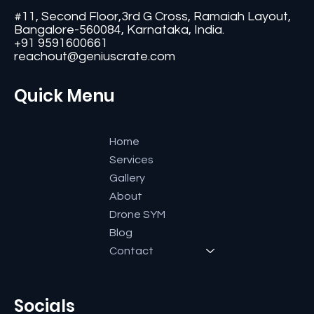
#11, Second Floor,3rd G Cross, Ramaiah Layout,
Bangalore-560084, Karnataka, India.
+91 9591600661
reachout@geniuscrate.com
Quick Menu
Home
Services
Gallery
About
Drone SYM
Blog
Contact
Socials