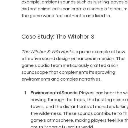
example, ambient sounds such as rustling leaves or
distant animal calls can create a sense of place, m
the game world feel authentic and lived-in.
Case Study: The Witcher 3
The Witcher 3: Wild Hunt
 is a prime example of how 
effective sound design enhances immersion. The 
game's audio team meticulously crafted a rich 
soundscape that complements its sprawling 
environments and complex narratives.
Environmental Sounds
: Players can hear the wi
howling through the trees, the bustling noise o
towns, and the distant calls of monsters lurking
the wilderness. These sounds contribute to th
game's atmosphere, making players feel like t
are truly part of Geralt's world.