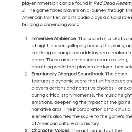
player immersion can be found in 
Red Dead Redemp
2
. The game takes players on a journey through the
American frontier, and its audio plays a crucial role i
building a convincing world.
Immersive Ambience
: The sound of crickets chi
at night, horses galloping across the plains, an
crackling of campfires adds layers of realism to
game. These ambient sounds create a living, 
breathing world that players can lose themselv
Emotionally Charged Soundtrack
: The game 
features a dynamic score that shifts based on
player's actions and narrative choices. For exa
during critical story moments, the music heigh
emotions, deepening the impact of the game'
narrative arcs. The incorporation of folk music 
elements also ties the score to the game's th
of American culture and history.
Character Voices
: The authenticity of the 