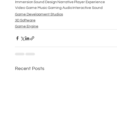
Immersion
Sound Design
Narrative
Player Experience
Video Game Music
Gaming Audio
Interactive Sound
Game Development Studios
3D Software
Game Engine
Recent Posts