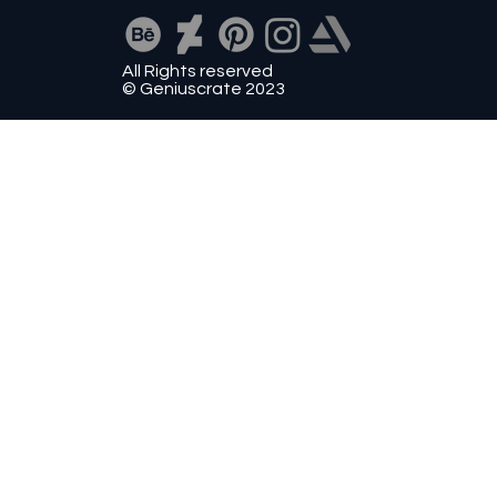
All Rights reserved
© Geniuscrate 2023