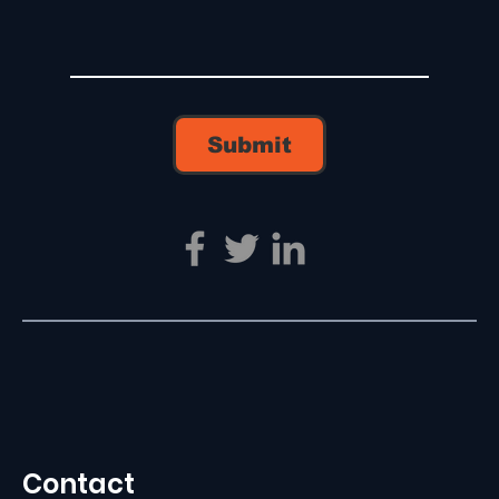
Submit
Contact