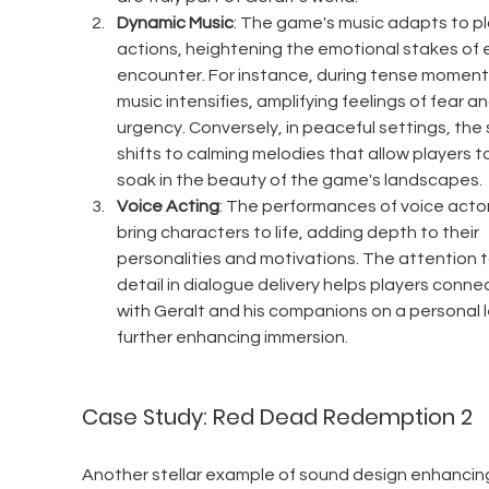
Dynamic Music
: The game's music adapts to pl
actions, heightening the emotional stakes of 
encounter. For instance, during tense moments
music intensifies, amplifying feelings of fear an
urgency. Conversely, in peaceful settings, the 
shifts to calming melodies that allow players to
soak in the beauty of the game's landscapes.
Voice Acting
: The performances of voice actor
bring characters to life, adding depth to their 
personalities and motivations. The attention t
detail in dialogue delivery helps players connec
with Geralt and his companions on a personal le
further enhancing immersion.
Case Study: Red Dead Redemption 2
Another stellar example of sound design enhancin