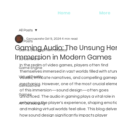
Home
More
All Posts
Geniuscrate
Oct 9, 2024
4 min read
All Posts
Gaming Audio: The Unsung Her
Game Development Studios
Immersion in Modern Games
3D Software
In the realm of video games, players often find 
Game Engine
themselves immersed in vast worlds filled with stun
Virtual Reality
visuals, intricate narratives, and compelling gamep
mechanics. However, one of the most crucial eleme
Geniuscrate
of this immersion—sound design—often goes 
Games
unnoticed. The audio in gaming plays a vital role in 
enhancing the player's experience, shaping emotio
Art Outsourcing
and making virtual worlds feel alive. This blog delves
how sound design significantly impacts player 