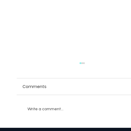
Comments
Write a comment...