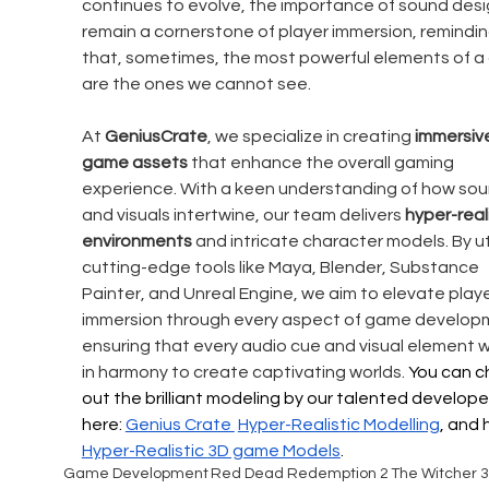
continues to evolve, the importance of sound design
remain a cornerstone of player immersion, remindin
that, sometimes, the most powerful elements of a
are the ones we cannot see.
At
 GeniusCrate
, we specialize in creating 
immersiv
game assets
 that enhance the overall gaming 
experience. With a keen understanding of how sou
and visuals intertwine, our team delivers 
hyper-reali
environments
 and intricate character models. By uti
cutting-edge tools like Maya, Blender, Substance 
Painter, and Unreal Engine, we aim to elevate playe
immersion through every aspect of game developm
ensuring that every audio cue and visual element w
in harmony to create captivating worlds. 
You can c
out the brilliant modeling by our talented develope
here: 
Genius Crate 
Hyper-Realistic
 Modelling
, and 
Hyper-Realistic 
3D game Models
.
Game Development
Red Dead Redemption 2
The Witcher 3