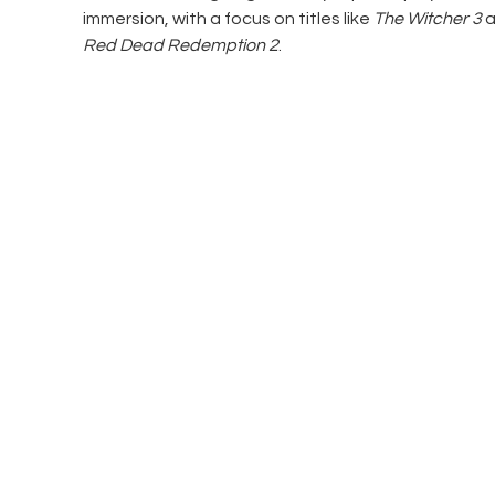
immersion, with a focus on titles like 
The Witcher 3
 
Red Dead Redemption 2
.