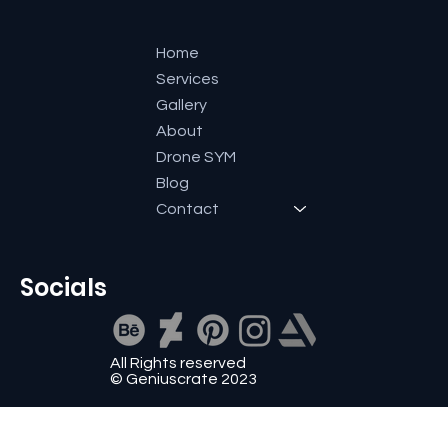
Home
Services
Gallery
About
Drone SYM
Blog
Contact
Socials
All Rights reserved
© Geniuscrate 2023