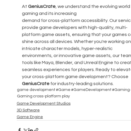
At 
GeniusCrate
, we understand the evolving world 
gaming and its increasing 
demand for cross-platform accessibility. Our servic
provide game developers with high-quality, multi-
platform game assets, ensuring that your games c
shine across all devices. Whether you're working on
intricate character models, hyper-realistic 
environments, or innovative game assets, our team
tools like Maya, Blender, and Unreal Engine to crea
seamless experiences for players. Ready to elevat
your cross-platform game development? Choose 
GeniusCrate
 for industry-leading solutions.
game development
#Game
#GameDevelopment
#Gaming
Gaming
cross-platform play
Game Development Studios
3D Software
Game Engine