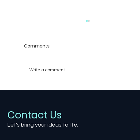
Comments
Write a comment...
Digital Twins in Game Development:
Real-World Applications of Virtual
Modeling
Contact Us
Let's bring your ideas to life.