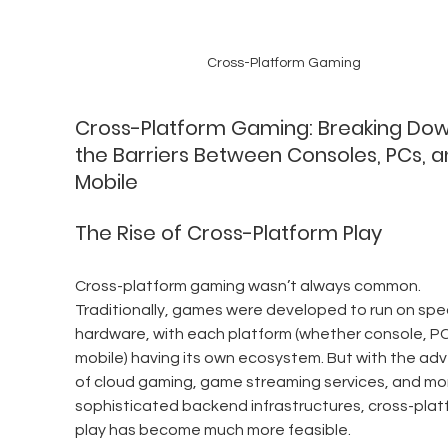
Cross-Platform Gaming
Cross-Platform Gaming: Breaking Dow
the Barriers Between Consoles, PCs, a
Mobile
The Rise of Cross-Platform Play
Cross-platform gaming wasn’t always common. 
Traditionally, games were developed to run on spec
hardware, with each platform (whether console, PC,
mobile) having its own ecosystem. But with the adv
of cloud gaming, game streaming services, and mo
sophisticated backend infrastructures, cross-plat
play has become much more feasible.