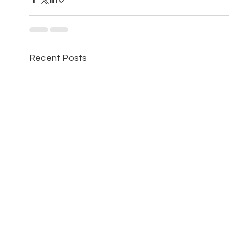
Recent Posts