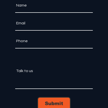
Submit