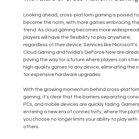
Looking ahead, cross-platform gaming is poised to
become the norm, with more games embracing the
trend. As cloud gaming becomes more widespread,
players will have the flexibility to play anywhere, 
regardless of their device. Services like Microsoft’s
Cloud Gaming and Nvidia’s GeForce Now are alread
paving the way for a future where players can stre
high-quality games to any device, eliminating the 
for expensive hardware upgrades.
With the growing momentum behind cross-platfor
gaming, it’s clear that the barriers separating cons
PCs, and mobile devices are quickly fading. Gamers
entering a new era of connectivity, where the plat
you choose no longer limits your ability to play with 
others.