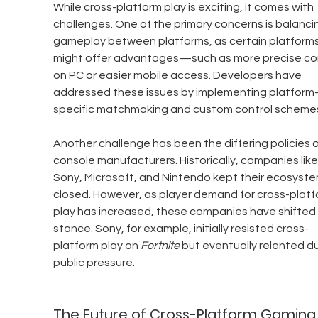
While cross-platform play is exciting, it comes with 
challenges. One of the primary concerns is balanci
gameplay between platforms, as certain platforms
might offer advantages—such as more precise con
on PC or easier mobile access. Developers have 
addressed these issues by implementing platform
specific matchmaking and custom control scheme
Another challenge has been the differing policies o
console manufacturers. Historically, companies like
Sony, Microsoft, and Nintendo kept their ecosyste
closed. However, as player demand for cross-platf
play has increased, these companies have shifted t
stance. Sony, for example, initially resisted cross-
platform play on 
Fortnite
 but eventually relented du
public pressure.
The Future of Cross-Platform Gaming