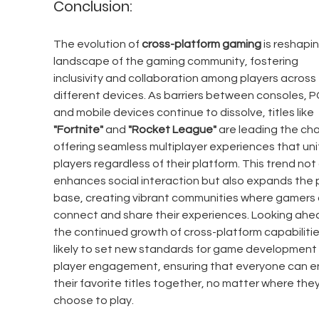
Conclusion:
The evolution of 
cross-platform gaming
 is reshapi
landscape of the gaming community, fostering 
inclusivity and collaboration among players across 
different devices. As barriers between consoles, PC
and mobile devices continue to dissolve, titles like 
"Fortnite"
 and 
"Rocket League"
 are leading the cha
offering seamless multiplayer experiences that uni
players regardless of their platform. This trend not 
enhances social interaction but also expands the p
base, creating vibrant communities where gamers 
connect and share their experiences. Looking ahea
the continued growth of cross-platform capabilities
likely to set new standards for game development
player engagement, ensuring that everyone can en
their favorite titles together, no matter where they
choose to play.