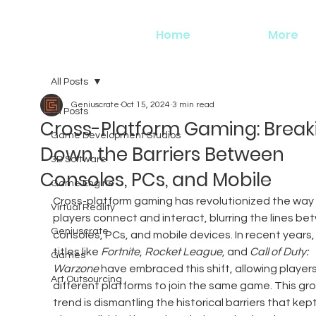
Home
More
All Posts
Geniuscrate
Oct 15, 2024
3 min read
All Posts
Cross-Platform Gaming: Break
Game Development Studios
Down the Barriers Between
3D Software
Consoles, PCs, and Mobile
Game Engine
Cross-platform gaming has revolutionized the way 
Virtual Reality
players connect and interact, blurring the lines be
Geniuscrate
consoles, PCs, and mobile devices. In recent years,
titles like 
Fortnite
, 
Rocket League
, and 
Call of Duty: 
Games
Warzone
 have embraced this shift, allowing players
Art Outsourcing
different platforms to join the same game. This gr
trend is dismantling the historical barriers that kept