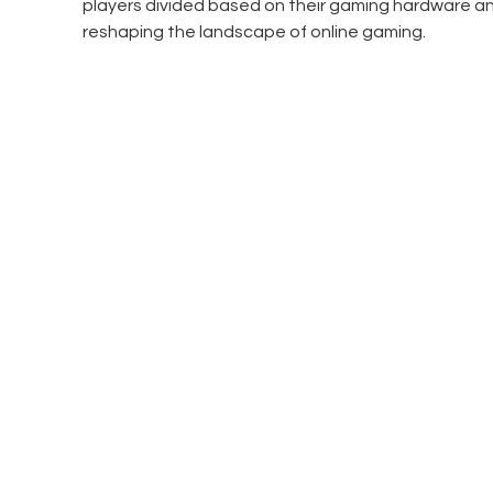
players divided based on their gaming hardware and
reshaping the landscape of online gaming.