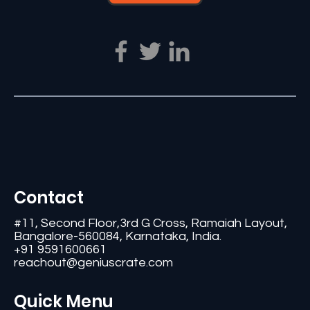
Contact
#11, Second Floor,3rd G Cross, Ramaiah Layout,
Bangalore-560084, Karnataka, India.
+91 9591600661
reachout@geniuscrate.com
Quick Menu