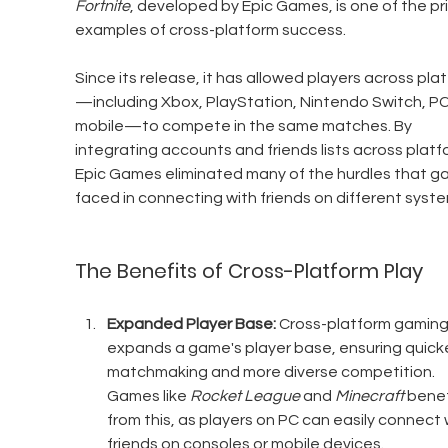
Fortnite
, developed by Epic Games, is one of the pr
examples of cross-platform success. 
Since its release, it has allowed players across pla
—including Xbox, PlayStation, Nintendo Switch, PC
mobile—to compete in the same matches. By 
integrating accounts and friends lists across platf
Epic Games eliminated many of the hurdles that g
faced in connecting with friends on different syste
The Benefits of Cross-Platform Play
Expanded Player Base:
 Cross-platform gaming
expands a game's player base, ensuring quicke
matchmaking and more diverse competition. 
Games like 
Rocket League
 and 
Minecraft
 benef
from this, as players on PC can easily connect 
friends on consoles or mobile devices.