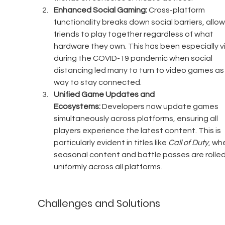
Enhanced Social Gaming:
 Cross-platform 
functionality breaks down social barriers, allow
friends to play together regardless of what 
hardware they own. This has been especially vi
during the COVID-19 pandemic when social 
distancing led many to turn to video games as 
way to stay connected.
Unified Game Updates and 
Ecosystems:
 Developers now update games 
simultaneously across platforms, ensuring all 
players experience the latest content. This is 
particularly evident in titles like 
Call of Duty
, wh
seasonal content and battle passes are rolled
uniformly across all platforms.
Challenges and Solutions