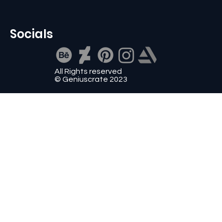
Socials
All Rights reserved
© Geniuscrate 2023