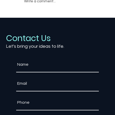
Write a comment...
The Psychology of Game Rewards:
What Keeps Players Coming Back?
Contact Us
Let's bring your ideas to life.