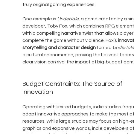
truly original gaming experiences.
One example is 
Undertale
, a game created by a sin
developer, Toby Fox, which combines RPG element
with a compelling narrative twist that allows player
complete the game without violence. Fox’s 
innovat
storytelling and character design
 turned 
Undertale
a cultural phenomenon, proving that a small team w
clear vision can rival the impact of big-budget gam
Budget Constraints: The Source of 
Innovation
Operating with limited budgets, indie studios frequ
adopt innovative approaches to make the most of 
resources. While large studios may focus on high-e
graphics and expansive worlds, indie developers of