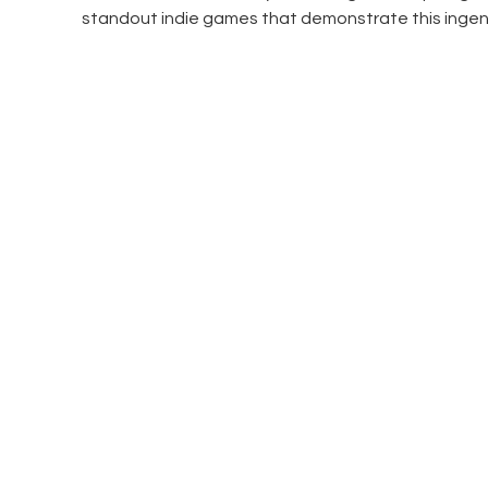
standout indie games that demonstrate this ingen