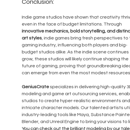
Conclusion:
Indie game studios have shown that creativity thriv
even in the face of budget limitations. Through 
innovative mechanics, bold storytelling, and distinc
art styles
, indie games bring fresh perspectives to 
gaming industry, influencing both players and big-
budget studios alike. As the indie scene continues 
grow, these studios will likely continue shaping the 
future of gaming, proving that groundbreaking ide
can emerge from even the most modest resources
GeniusCrate
 specializes in delivering high-quality 3
modeling and game art outsourcing services, enabl
studios to create hyper-realistic environments and
intricate character models. Our talented artists util
industry-leading tools like Maya, Substance Painter
Blender, and Unreal Engine to bring your visions to li
You can check out the brilliant modeling by our tal