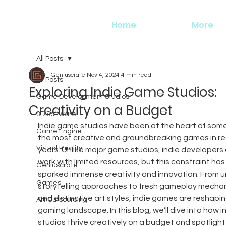
Home
More
All Posts
Geniuscrate
Nov 4, 2024
4 min read
All Posts
Exploring Indie Game Studios:
Game Development Studios
Creativity on a Budget
3D Software
Indie game studios have been at the heart of some
Game Engine
the most creative and groundbreaking games in re
Virtual Reality
years. Unlike major game studios, indie developers 
work with limited resources, but this constraint has
Geniuscrate
sparked immense creativity and innovation. From u
Games
storytelling approaches to fresh gameplay mechan
and distinctive art styles, indie games are reshapin
Art Outsourcing
gaming landscape. In this blog, we’ll dive into how in
studios thrive creatively on a budget and spotlight