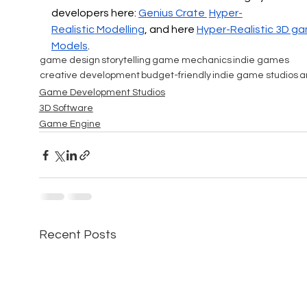
developers here: 
Genius Crate 
Hyper-
Realistic
 Modelling
, and here 
Hyper-Realistic 
3D ga
Models
.
game design
storytelling
game mechanics
indie games
creative development
budget-friendly
indie game studios
a
Game Development Studios
3D Software
Game Engine
Recent Posts