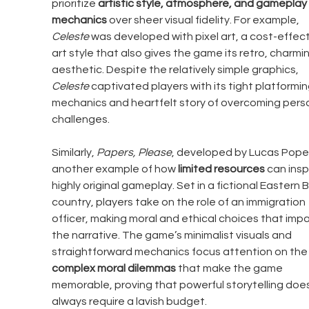
prioritize 
artistic style, atmosphere, and gameplay 
mechanics
 over sheer visual fidelity. For example, 
Celeste
 was developed with pixel art, a cost-effect
art style that also gives the game its retro, charmin
aesthetic. Despite the relatively simple graphics, 
Celeste
 captivated players with its tight platformin
mechanics and heartfelt story of overcoming perso
challenges.
Similarly, 
Papers, Please
, developed by Lucas Pope, 
another example of how 
limited resources
 can insp
highly original gameplay. Set in a fictional Eastern B
country, players take on the role of an immigration 
officer, making moral and ethical choices that impa
the narrative. The game’s minimalist visuals and 
straightforward mechanics focus attention on the
complex moral dilemmas
 that make the game 
memorable, proving that powerful storytelling does
always require a lavish budget.