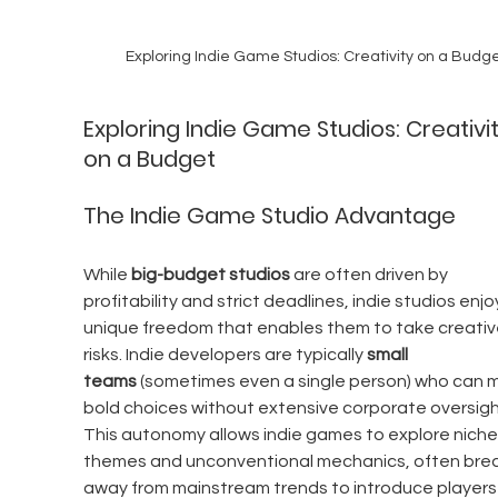
Exploring Indie Game Studios: Creativity on a Budg
Exploring Indie Game Studios: Creativit
on a Budget
The Indie Game Studio Advantage
While 
big-budget studios
 are often driven by 
profitability and strict deadlines, indie studios enjo
unique freedom that enables them to take creativ
risks. Indie developers are typically 
small 
teams
 (sometimes even a single person) who can 
bold choices without extensive corporate oversight
This autonomy allows indie games to explore niche
themes and unconventional mechanics, often brea
away from mainstream trends to introduce players 