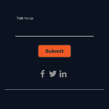
Submit