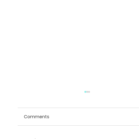
Comments