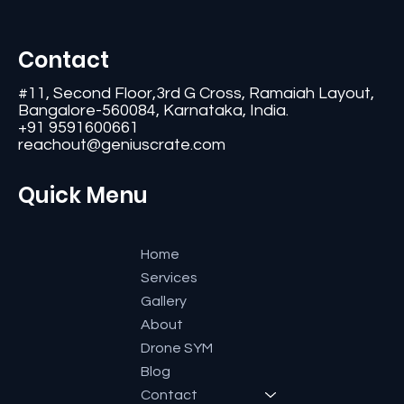
Contact
#11, Second Floor,3rd G Cross, Ramaiah Layout,
Bangalore-560084, Karnataka, India.
+91 9591600661
reachout@geniuscrate.com
Quick Menu
Home
Services
Gallery
About
Drone SYM
Blog
Contact