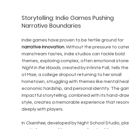
Storytelling: Indie Games Pushing 
Narrative Boundaries
Indie games have proven to be fertile ground for 
narrative innovation
. Without the pressure to cater
mainstream tastes, indie studios can tackle bold 
themes, exploring complex, often emotional stories
Night in the Woods
, created by Infinite Fall, tells the
of Mae, a college dropout returning to her small 
hometown, struggling with themes like mental healt
economic hardship, and personal identity. The gam
impactful storytelling, combined with its hand-draw
style, creates a memorable experience that reson
deeply with players.
In 
Oxenfree
, developed by Night School Studio, pla