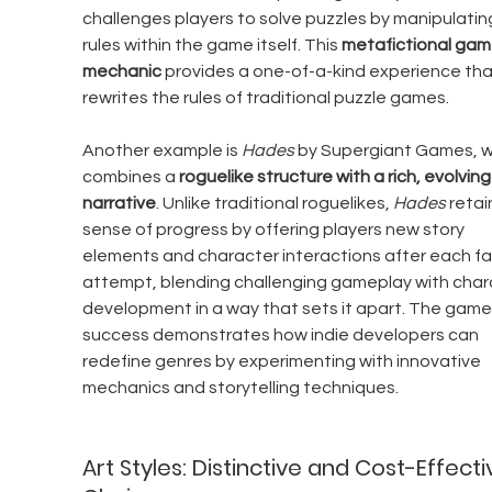
challenges players to solve puzzles by manipulatin
rules within the game itself. This 
metafictional gam
mechanic
 provides a one-of-a-kind experience tha
rewrites the rules of traditional puzzle games.
Another example is 
Hades
 by Supergiant Games, w
combines a 
roguelike structure with a rich, evolving
narrative
. Unlike traditional roguelikes, 
Hades
 retai
sense of progress by offering players new story 
elements and character interactions after each fai
attempt, blending challenging gameplay with char
development in a way that sets it apart. The game’
success demonstrates how indie developers can 
redefine genres by experimenting with innovative 
mechanics and storytelling techniques.
Art Styles: Distinctive and Cost-Effecti