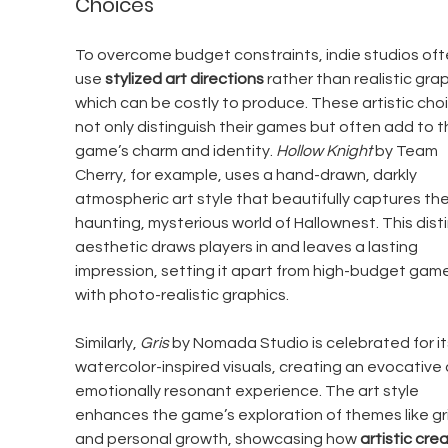
Choices
To overcome budget constraints, indie studios oft
use 
stylized art directions
 rather than realistic grap
which can be costly to produce. These artistic cho
not only distinguish their games but often add to t
game’s charm and identity. 
Hollow Knight
 by Team 
Cherry, for example, uses a hand-drawn, darkly 
atmospheric art style that beautifully captures the
haunting, mysterious world of Hallownest. This disti
aesthetic draws players in and leaves a lasting 
impression, setting it apart from high-budget game
with photo-realistic graphics.
Similarly, 
Gris
 by Nomada Studio is celebrated for it
watercolor-inspired visuals, creating an evocative 
emotionally resonant experience. The art style 
enhances the game’s exploration of themes like gri
and personal growth, showcasing how 
artistic crea