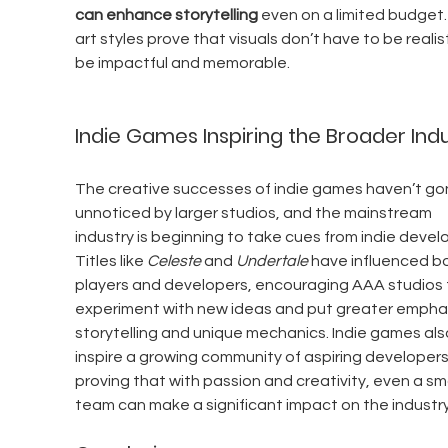
can enhance storytelling
 even on a limited budget.
art styles prove that visuals don’t have to be realist
be impactful and memorable.
Indie Games Inspiring the Broader Ind
The creative successes of indie games haven’t go
unnoticed by larger studios, and the mainstream 
industry is beginning to take cues from indie develo
Titles like 
Celeste
 and 
Undertale
 have influenced b
players and developers, encouraging AAA studios 
experiment with new ideas and put greater emphas
storytelling and unique mechanics. Indie games als
inspire a growing community of aspiring developers
proving that with passion and creativity, even a sma
team can make a significant impact on the industry