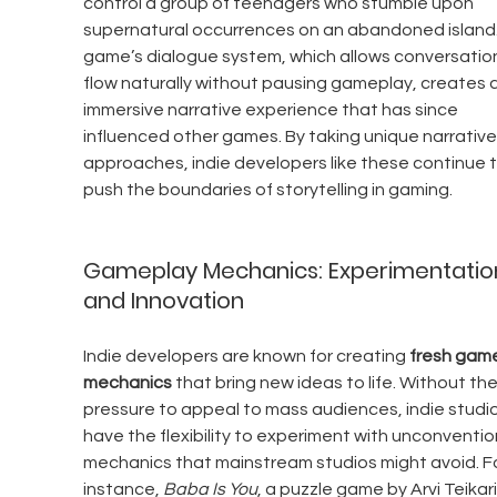
control a group of teenagers who stumble upon 
supernatural occurrences on an abandoned island.
game’s dialogue system, which allows conversation
flow naturally without pausing gameplay, creates a
immersive narrative experience that has since 
influenced other games. By taking unique narrative
approaches, indie developers like these continue t
push the boundaries of storytelling in gaming.
Gameplay Mechanics: Experimentatio
and Innovation
Indie developers are known for creating 
fresh game
mechanics
 that bring new ideas to life. Without the
pressure to appeal to mass audiences, indie studio
have the flexibility to experiment with unconventio
mechanics that mainstream studios might avoid. Fo
instance, 
Baba Is You
, a puzzle game by Arvi Teikari