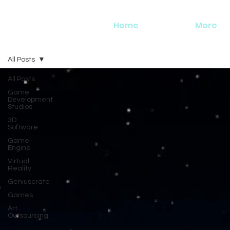
Home
More
All Posts
All Posts
Game
Development
Studios
3D
Software
Game
Engine
Virtual
Reality
Geniuscrate
Games
Art
Outsourcing