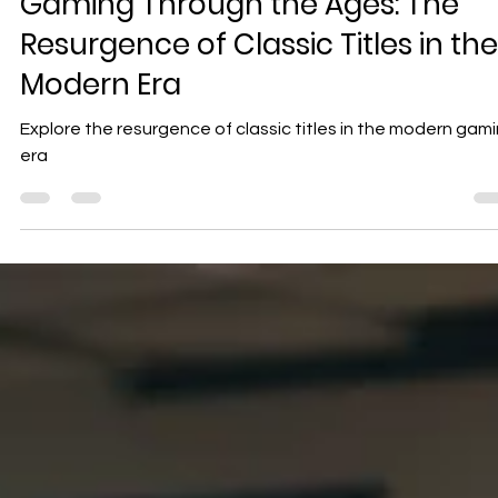
Geniuscrate
Dec 11, 2024
3 min read