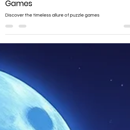
Geniuscrate
Oct 1, 2025
2 min read
The Timeless Allure of Puzzle
Games
Discover the timeless allure of puzzle games