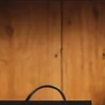
Geniuscrate
Sep 22, 2025
2 min read
The Enduring Allure of
Metroidvania Games: Exploration,
Challenge, and Creativity
Discover the magic of Metroidvania games with GeniusCra