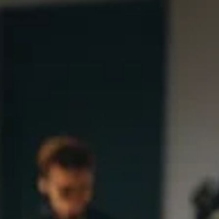
Gaming Through the Ages: The
Resurgence of Classic Titles in the
Modern Era
Explore the resurgence of classic titles in the modern gam
era