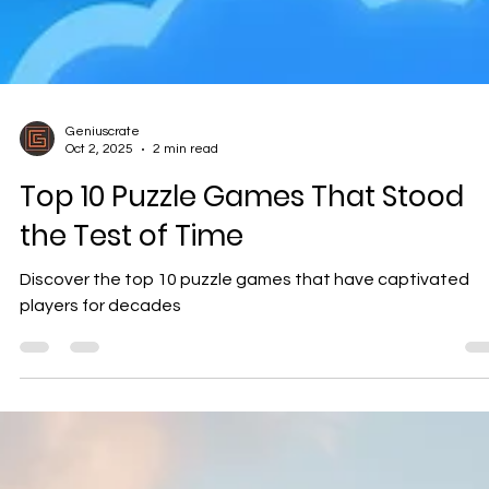
Geniuscrate
Oct 2, 2025
2 min read
Top 10 Puzzle Games That Stood
the Test of Time
Discover the top 10 puzzle games that have captivated
players for decades