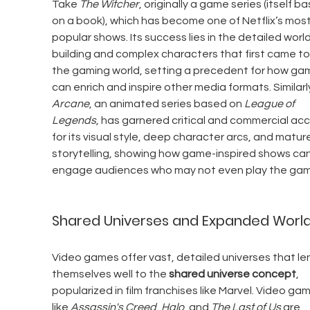
Take 
The Witcher
, originally a game series (itself b
on a book), which has become one of Netflix’s most
popular shows. Its success lies in the detailed worl
building and complex characters that first came to l
the gaming world, setting a precedent for how ga
can enrich and inspire other media formats. Similarly
Arcane
, an animated series based on 
League of 
Legends
, has garnered critical and commercial acc
for its visual style, deep character arcs, and mature
storytelling, showing how game-inspired shows can
engage audiences who may not even play the gam
Shared Universes and Expanded Worl
Video games offer vast, detailed universes that le
themselves well to the 
shared universe concept
, 
popularized in film franchises like Marvel. Video ga
like 
Assassin's Creed
, 
Halo
, and 
The Last of Us
 are 