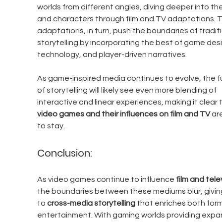
worlds from different angles, diving deeper into the
and characters through film and TV adaptations. 
adaptations, in turn, push the boundaries of traditi
storytelling by incorporating the best of game desi
technology, and player-driven narratives.
As game-inspired media continues to evolve, the f
of storytelling will likely see even more blending of 
interactive and linear experiences, making it clear 
video games and their influences on film and TV
 ar
to stay.
Conclusion:
As video games continue to influence 
film and tele
the boundaries between these mediums blur, giving
to 
cross-media storytelling
 that enriches both form
entertainment. With gaming worlds providing expan