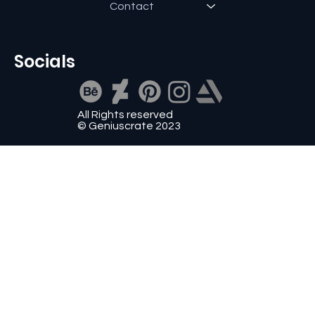
Contact
Socials
All Rights reserved
© Geniuscrate 2023