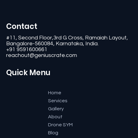
Contact
#11, Second Floor,3rd G Cross, Ramaiah Layout,
Bangalore-560084, Karnataka, India.
+91 9591600661
reachout@geniuscrate.com
Quick Menu
Home
Services
Gallery
About
Drone SYM
Blog