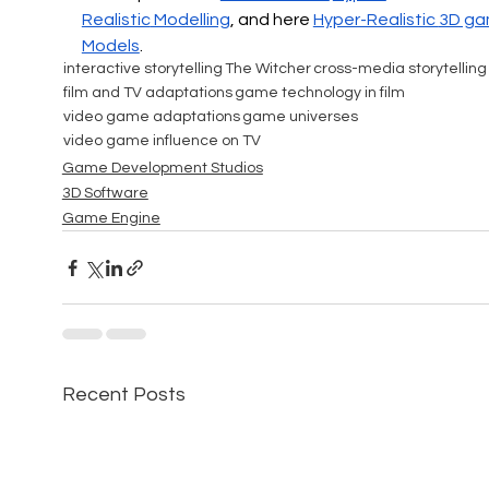
Realistic
 Modelling
, and here 
Hyper-Realistic 
3D ga
Models
.
interactive storytelling
The Witcher
cross-media storytelling
film and TV adaptations
game technology in film
video game adaptations
game universes
video game influence on TV
Game Development Studios
3D Software
Game Engine
Recent Posts