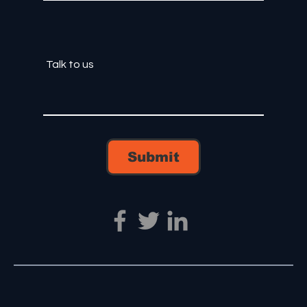
Submit