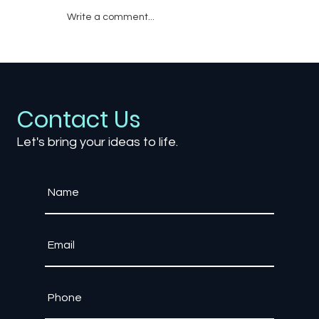
Write a comment...
Emotional Storytelling in Games: How
Developers Make Players Cry
Contact Us
Let's bring your ideas to life.