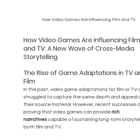
How Video Games Are Influencing Film and TV
How Video Games Are Influencing Film
and TV: A New Wave of Cross-Media 
Storytelling
The Rise of Game Adaptations in TV a
Film
In the past, video game adaptations for film or TV 
struggled to capture the same depth and appeal 
their source material. However, recent successes a
proving that video games can provide 
rich 
narratives
 capable of sustaining long-form storytell
both film and TV.