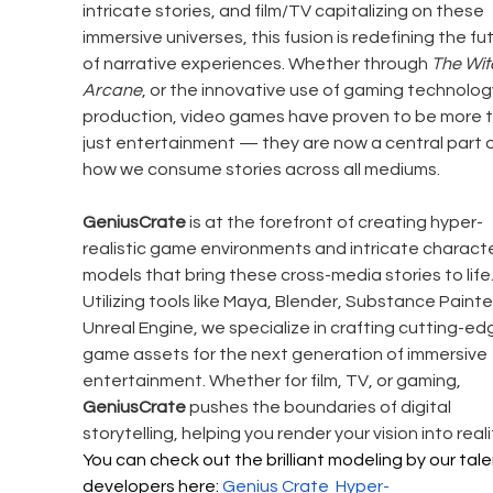
intricate stories, and film/TV capitalizing on these 
immersive universes, this fusion is redefining the fu
of narrative experiences. Whether through 
The Wit
Arcane
, or the innovative use of gaming technology
production, video games have proven to be more t
just entertainment — they are now a central part o
how we consume stories across all mediums.
GeniusCrate
 is at the forefront of creating hyper-
realistic game environments and intricate characte
models that bring these cross-media stories to life.
Utilizing tools like Maya, Blender, Substance Painte
Unreal Engine, we specialize in crafting cutting-ed
game assets for the next generation of immersive 
entertainment. Whether for film, TV, or gaming, 
GeniusCrate
 pushes the boundaries of digital 
storytelling, helping you render your vision into realit
You can check out the brilliant modeling by our tal
developers here: 
Genius Crate 
Hyper-