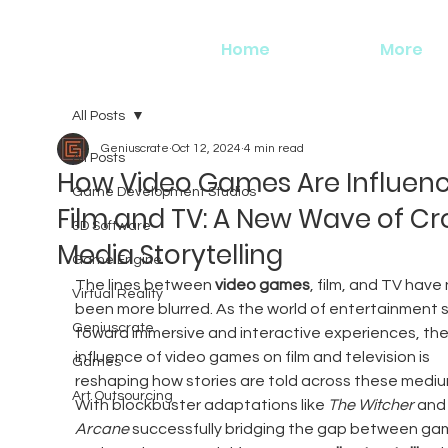
Home
More
All Posts
Geniuscrate
Oct 12, 2024
4 min read
All Posts
How Video Games Are Influenc
Game Development Studios
Film and TV: A New Wave of Cr
3D Software
Media Storytelling
Game Engine
The lines between 
video games
, film, and TV have
Virtual Reality
been more blurred. As the world of entertainment s
Geniuscrate
toward immersive and interactive experiences, the
influence of video games on film and television is 
Games
reshaping how stories are told across these mediu
Art Outsourcing
With blockbuster adaptations like 
The Witcher
 and
Arcane
 successfully bridging the gap between ga