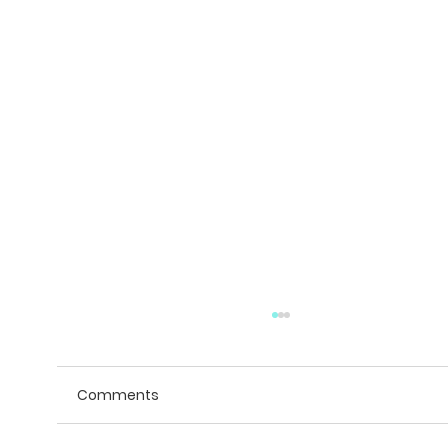
Comments