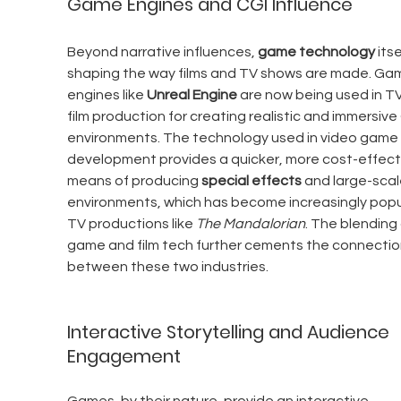
Game Engines and CGI Influence
Beyond narrative influences, 
game technology
 itse
shaping the way films and TV shows are made. Ga
engines like 
Unreal Engine
 are now being used in T
film production for creating realistic and immersive 
environments. The technology used in video game 
development provides a quicker, more cost-effect
means of producing 
special effects
 and large-scal
environments, which has become increasingly popul
TV productions like 
The Mandalorian
. The blending 
game and film tech further cements the connectio
between these two industries.
Interactive Storytelling and Audience 
Engagement