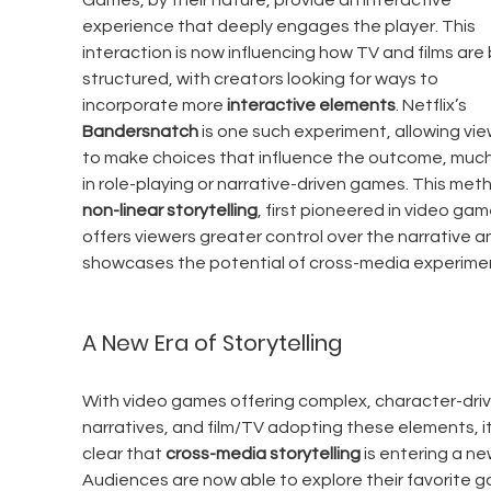
Games, by their nature, provide an interactive 
experience that deeply engages the player. This 
interaction is now influencing how TV and films are 
structured, with creators looking for ways to 
incorporate more 
interactive elements
. Netflix’s 
Bandersnatch
 is one such experiment, allowing vie
to make choices that influence the outcome, much 
in role-playing or narrative-driven games. This meth
non-linear storytelling
, first pioneered in video gam
offers viewers greater control over the narrative a
showcases the potential of cross-media experime
A New Era of Storytelling
With video games offering complex, character-driv
narratives, and film/TV adopting these elements, it
clear that 
cross-media storytelling
 is entering a ne
Audiences are now able to explore their favorite 