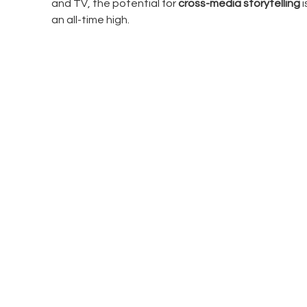
and TV, the potential for 
cross-media storytelling
 
an all-time high.