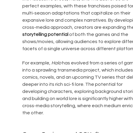
perfect examples, with these franchises poised for
multi-season adaptations that capitalize on their 
expansive lore and complex narratives. By developi
cross-media approach, creators are expanding th
storytelling potential
 of both the games and the 
shows/movies, allowing audiences to explore diffe
facets of a single universe across different platfor
For example, 
Halo
 has evolved from a series of ga
into a sprawling transmedia project, which includes
comics, novels, and an upcoming TV series that del
deeper into its rich sci-fi lore. The potential for 
developing characters, exploring background stori
and building on world lore is significantly higher with
cross-media storytelling, where each medium enric
the other.