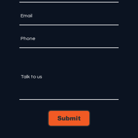
Submit