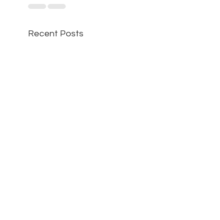
Recent Posts