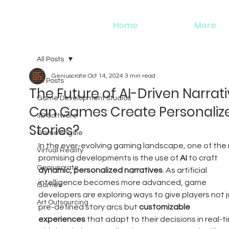
Home
More
All Posts
Geniuscrate
Oct 14, 2024
3 min read
All Posts
The Future of AI-Driven Narrati
Game Development Studios
Can Games Create Personaliz
3D Software
Stories?
Game Engine
In the ever-evolving gaming landscape, one of the
Virtual Reality
promising developments is the use of 
AI
 to craft 
Geniuscrate
dynamic, personalized narratives
. As artificial 
intelligence becomes more advanced, game 
Games
developers are exploring ways to give players not j
Art Outsourcing
pre-defined story arcs but 
customizable 
experiences
 that adapt to their decisions in real-ti