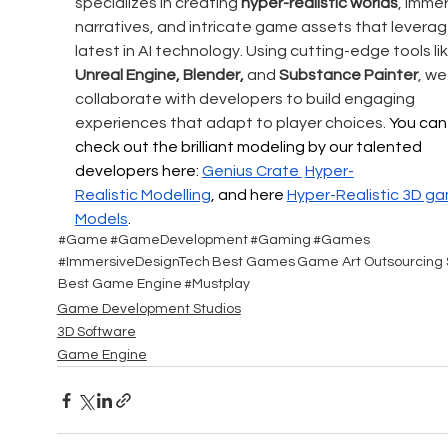
specializes in creating 
hyper-realistic worlds
, immer
narratives, and intricate game assets that leverag
latest in AI technology. Using cutting-edge tools lik
Unreal Engine, Blender,
 and 
Substance Painter
, we
collaborate with developers to build engaging 
experiences that adapt to player choices. 
You can
check out the brilliant modeling by our talented 
developers here: 
Genius Crate 
Hyper-
Realistic
 Modelling
, and here 
Hyper-Realistic 
3D ga
Models
.
#Game
#GameDevelopment
#Gaming
#Games
#ImmersiveDesignTech
Best Games
Game Art Outsourcing 
Best Game Engine
#Mustplay
Game Development Studios
3D Software
Game Engine