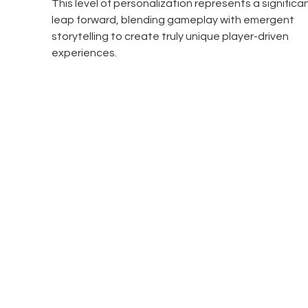
This level of personalization represents a significan
leap forward, blending gameplay with emergent 
storytelling to create truly unique player-driven 
experiences.