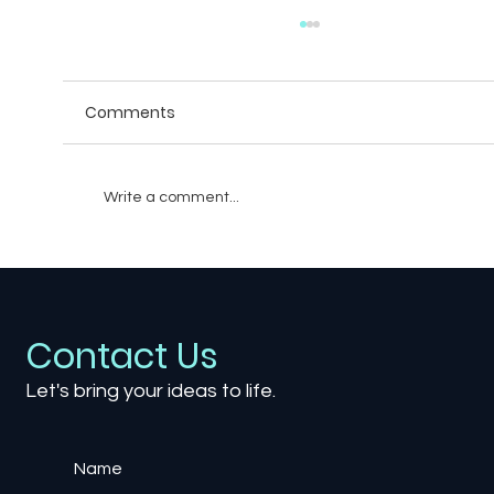
Comments
Write a comment...
How Video Games Are Influencing Fil
and TV: A New Wave of Cross-Media
Storytelling
Contact Us
Let's bring your ideas to life.