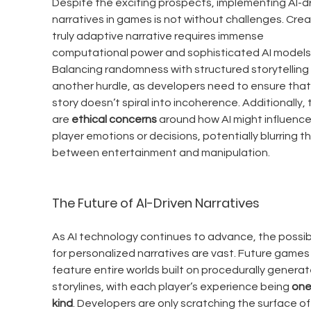
Despite the exciting prospects, implementing AI-dr
narratives in games is not without challenges. Crea
truly adaptive narrative requires immense 
computational power and sophisticated AI models.
Balancing randomness with structured storytelling i
another hurdle, as developers need to ensure that
story doesn’t spiral into incoherence. Additionally, 
are 
ethical concerns
 around how AI might influence
player emotions or decisions, potentially blurring the
between entertainment and manipulation.
The Future of AI-Driven Narratives
As AI technology continues to advance, the possibil
for personalized narratives are vast. Future games
feature entire worlds built on procedurally generat
storylines, with each player’s experience being 
one
kind
. Developers are only scratching the surface of