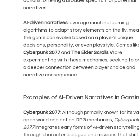
actions, offering a broader spectrum of potential 
narratives.
AI-driven narratives
 leverage machine learning 
algorithms to adapt story elements on the fly, mea
the game can evolve based on a player’s unique 
decisions, personality, or even playstyle. Games lik
Cyberpunk 2077
 and 
The Elder Scrolls VI
 are 
experimenting with these mechanics, seeking to pr
a deeper connection between player choice and 
narrative consequence.
Examples of AI-Driven Narratives in Gami
Cyberpunk 2077
: Although primarily known for its va
open world and action-RPG mechanics, 
Cyberpunk
2077
 integrates early forms of AI-driven storytelling
through character dialogue and missions that shift