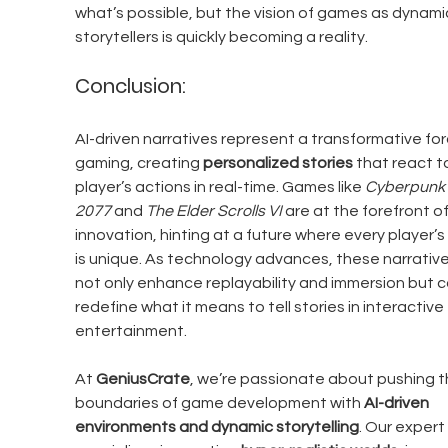
what’s possible, but the vision of games as dynami
storytellers is quickly becoming a reality.
Conclusion:
AI-driven narratives represent a transformative forc
gaming, creating 
personalized stories
 that react t
player’s actions in real-time. Games like 
Cyberpunk 
2077
 and 
The Elder Scrolls VI
 are at the forefront of
innovation, hinting at a future where every player’s 
is unique. As technology advances, these narratives
not only enhance replayability and immersion but c
redefine what it means to tell stories in interactive 
entertainment.
At 
GeniusCrate
, we’re passionate about pushing t
boundaries of game development with 
AI-driven 
environments and dynamic storytelling
. Our expert