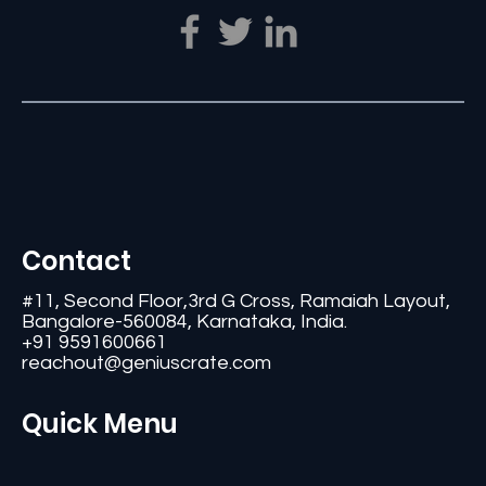
Contact
#11, Second Floor,3rd G Cross, Ramaiah Layout,
Bangalore-560084, Karnataka, India.
+91 9591600661
reachout@geniuscrate.com
Quick Menu