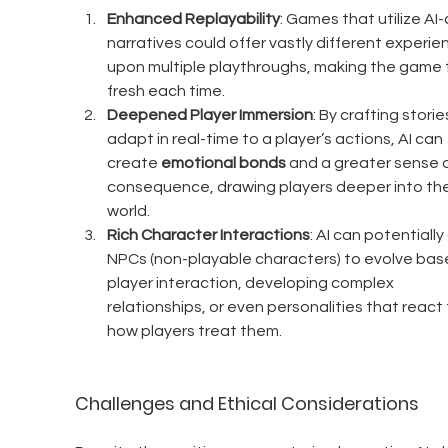
Enhanced Replayability
: Games that utilize AI-
narratives could offer vastly different experie
upon multiple playthroughs, making the game f
fresh each time.
Deepened Player Immersion
: By crafting storie
adapt in real-time to a player’s actions, AI can 
create 
emotional bonds
 and a greater sense o
consequence, drawing players deeper into the
world.
Rich Character Interactions
: AI can potentially
NPCs (non-playable characters) to evolve bas
player interaction, developing complex 
relationships, or even personalities that react 
how players treat them.
Challenges and Ethical Considerations