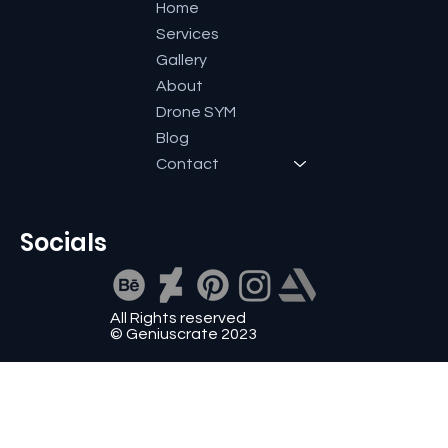
Home
Services
Gallery
About
Drone SYM
Blog
Contact
Socials
All Rights reserved
© Geniuscrate 2023