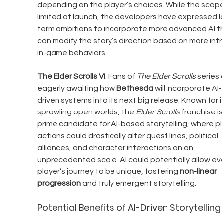
depending on the player’s choices. While the scop
limited at launch, the developers have expressed 
term ambitions to incorporate more advanced AI t
can modify the story’s direction based on more intr
in-game behaviors.
The Elder Scrolls VI
: Fans of 
The Elder Scrolls
 series 
eagerly awaiting how 
Bethesda
 will incorporate AI-
driven systems into its next big release. Known for i
sprawling open worlds, the 
Elder Scrolls
 franchise is
prime candidate for AI-based storytelling, where pl
actions could drastically alter quest lines, political 
alliances, and character interactions on an 
unprecedented scale. AI could potentially allow ev
player’s journey to be unique, fostering 
non-linear 
progression
 and truly emergent storytelling.
Potential Benefits of AI-Driven Storytelling