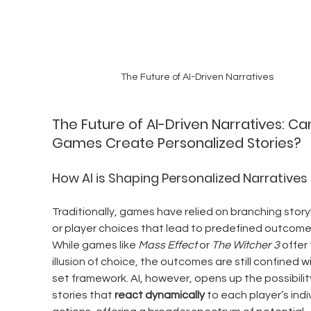
The Future of AI-Driven Narratives
The Future of AI-Driven Narratives: Ca
Games Create Personalized Stories?
How AI is Shaping Personalized Narratives
Traditionally, games have relied on branching storyl
or player choices that lead to predefined outcomes
While games like 
Mass Effect
 or 
The Witcher 3
 offer
illusion of choice, the outcomes are still confined wi
set framework. AI, however, opens up the possibility
stories that 
react dynamically
 to each player’s indi