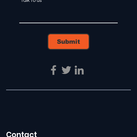
Submit
Contact