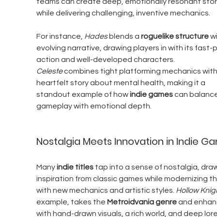
teams can create deep, emotionally resonant stor
while delivering challenging, inventive mechanics.
For instance, 
Hades
 blends a 
roguelike structure
 w
evolving narrative, drawing players in with its fast
action and well-developed characters. 
Celeste
 combines tight platforming mechanics with
heartfelt story about mental health, making it a 
standout example of how 
indie games
 can balance
gameplay with emotional depth.
Nostalgia Meets Innovation in Indie G
Many 
indie titles
 tap into a sense of nostalgia, dra
inspiration from classic games while modernizing t
with new mechanics and artistic styles. 
Hollow Knig
example, takes the 
Metroidvania genre
 and enhanc
with hand-drawn visuals, a rich world, and deep lore