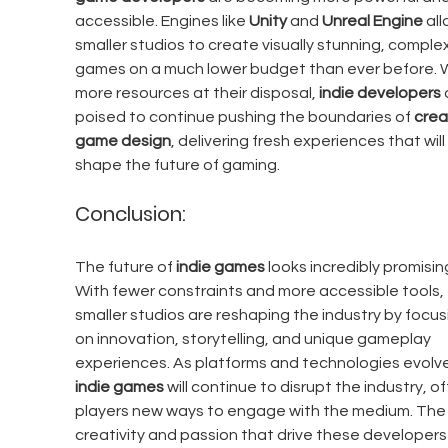
accessible. Engines like 
Unity
 and 
Unreal Engine
 all
smaller studios to create visually stunning, complex
games on a much lower budget than ever before. W
more resources at their disposal, 
indie developers
 
poised to continue pushing the boundaries of 
crea
game design
, delivering fresh experiences that will 
shape the future of gaming.
Conclusion:
The future of 
indie games
 looks incredibly promising
With fewer constraints and more accessible tools, 
smaller studios are reshaping the industry by focus
on innovation, storytelling, and unique gameplay 
experiences. As platforms and technologies evolve
indie games
 will continue to disrupt the industry, of
players new ways to engage with the medium. The
creativity and passion that drive these developers