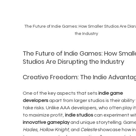
The Future of Indie Games: How Smaller Studios Are Disr
the Industry
The Future of Indie Games: How Small
Studios Are Disrupting the Industry
Creative Freedom: The Indie Advanta
One of the key aspects that sets 
indie game 
developers
 apart from larger studios is their ability 
take risks. Unlike AAA developers, who often play it
to maximize profit, 
indie studios
 can experiment wit
innovative gameplay
 and unique storytelling. Games
Hades
, 
Hollow Knight
, and 
Celeste
 showcase how in