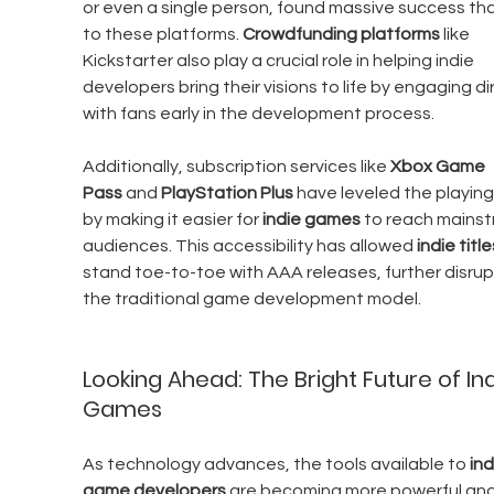
or even a single person, found massive success th
to these platforms. 
Crowdfunding platforms
 like 
Kickstarter also play a crucial role in helping indie 
developers bring their visions to life by engaging dir
with fans early in the development process.
Additionally, subscription services like 
Xbox Game 
Pass
 and 
PlayStation Plus
 have leveled the playing 
by making it easier for 
indie games
 to reach mains
audiences. This accessibility has allowed 
indie title
stand toe-to-toe with AAA releases, further disrup
the traditional game development model.
Looking Ahead: The Bright Future of Ind
Games
As technology advances, the tools available to 
ind
game developers
 are becoming more powerful and