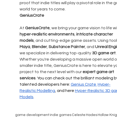
proof that indie titles will play a pivotal role in the 
world for years to come.
GeniusCrate
At 
GeniusCrate
, we bring your game vision to life wi
hyper-realistic environments
, 
intricate character 
models
, and cutting-edge game assets. Using tools
Maya
, 
Blender
, 
Substance Painter
, and 
Unreal Eng
we specialize in delivering top-quality 
3D game art
.
Whether you're developing a massive open world or
smaller indie title, GeniusCrate is here to elevate y
project to the next level with our 
expert game art 
services
. 
You can check out the brilliant modeling b
talented developers here: 
Genius Crate 
Hyper-
Realistic
 Modelling
, and here 
Hyper-Realistic 
3D ga
Models
.
game development
indie games
Celeste
Hades
Hollow Knig