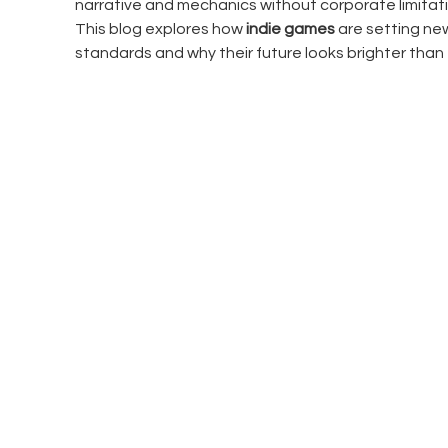
narrative and mechanics without corporate limitati
This blog explores how 
indie games
 are setting ne
standards and why their future looks brighter than 