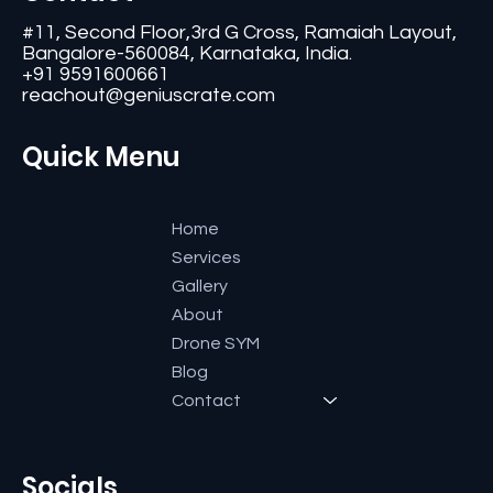
#11, Second Floor,3rd G Cross, Ramaiah Layout,
Bangalore-560084, Karnataka, India.
+91 9591600661
reachout@geniuscrate.com
Quick Menu
Home
Services
Gallery
About
Drone SYM
Blog
Contact
Socials