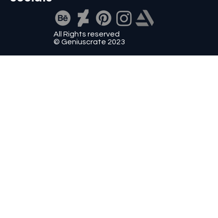
All Rights reserved
© Geniuscrate 2023