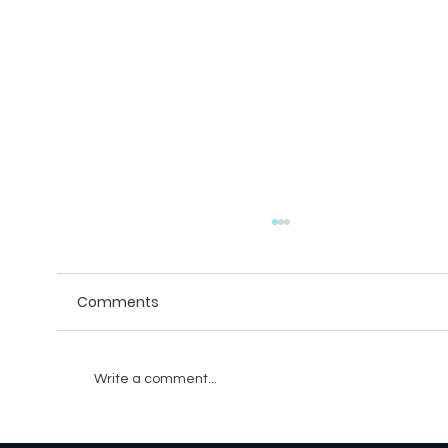
Comments
Write a comment...