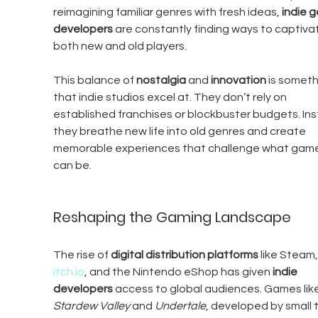
reimagining familiar genres with fresh ideas, 
indie 
developers
 are constantly finding ways to captiva
both new and old players.
This balance of 
nostalgia
 and 
innovation
 is someth
that indie studios excel at. They don’t rely on 
established franchises or blockbuster budgets. Ins
they breathe new life into old genres and create 
memorable experiences that challenge what game
can be.
Reshaping the Gaming Landscape
The rise of 
digital distribution platforms
 like Steam,
itch.io
, and the Nintendo eShop has given 
indie 
developers
 access to global audiences. Games like
Stardew Valley
 and 
Undertale
, developed by small 