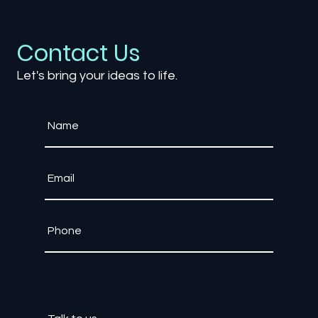
Games as a Service (GaaS): The
Impact of Live-Service Models on the
Industry
Contact Us
Let's bring your ideas to life.