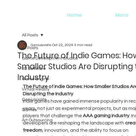
Home
More
All Posts
Geniuscrate
Oct 22, 2024
3 min read
All Posts
The Future of Indie Games: Ho
Game Development Studios
Smaller Studios Are Disrupting
3D Software
Industry
Game Engine
The Future of Indie Games: How Smaller Studios Ar
Virtual Reality
Disrupting the Industry
Geniuscrate
Indie games have gained immense popularity in rec
years, not just as experimental projects, but as maj
Games
players that challenge the 
AAA gaming industry
. In
Art Outsourcing
developers are reshaping the landscape with 
creat
freedom
, innovation, and the ability to focus on 