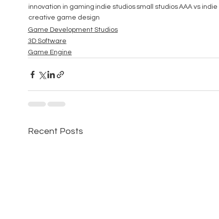
innovation in gaming
indie studios
small studios
AAA vs indie
creative game design
Game Development Studios
3D Software
Game Engine
Recent Posts