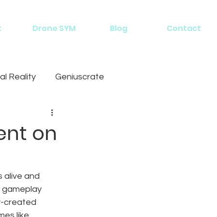
t
Drone SYM
Blog
Contact
al Reality
Geniuscrate
ent on
 alive and 
r gameplay 
y-created 
mes like 