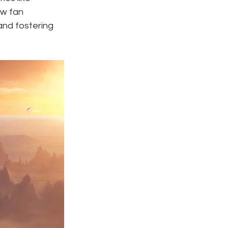
ow fan 
nd fostering 