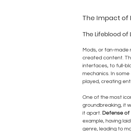
The Impact of
The Lifeblood of
Mods, or fan-made m
created content. Th
interfaces, to full-
mechanics. In some 
played, creating ent
One of the most icon
groundbreaking, it 
it apart. 
Defense of 
example, having laid
genre, leading to m