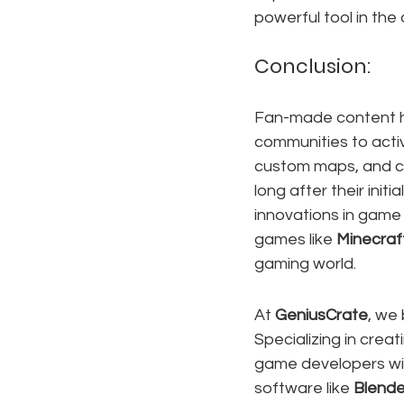
powerful tool in the
Conclusion:
Fan-made content ha
communities to activ
custom maps, and co
long after their init
innovations in game 
games like 
Minecraf
gaming world.
At 
GeniusCrate
, we
Specializing in creat
game developers with
software like 
Blende