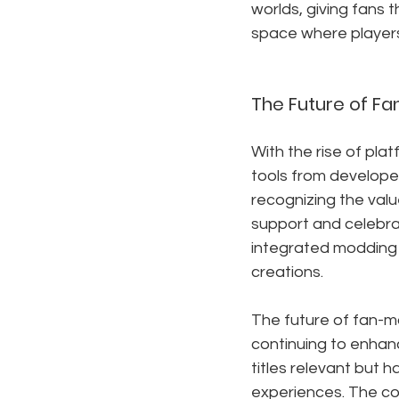
worlds, giving fans 
space where players
The Future of F
With the rise of plat
tools from develope
recognizing the valu
support and celebrat
integrated modding di
creations.
The future of fan-m
continuing to enhanc
titles relevant but 
experiences. The co