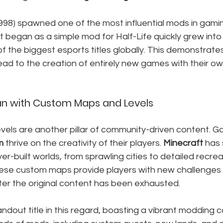
1998) spawned one of the most influential mods in gaming
t began as a simple mod for Half-Life quickly grew into 
f the biggest esports titles globally. This demonstrat
ad to the creation of entirely new games with their ow
an with Custom Maps and Levels
els are another pillar of community-driven content. Ga
m
 thrive on the creativity of their players. 
Minecraft
 has 
ayer-built worlds, from sprawling cities to detailed recrea
ese custom maps provide players with new challenges
ter the original content has been exhausted.
andout title in this regard, boasting a vibrant modding 