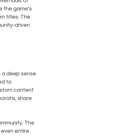
verhauls of 
e the game’s 
 titles. The 
unity-driven 
s a deep sense 
d to 
ustom content 
borate, share 
community. The 
even entire 