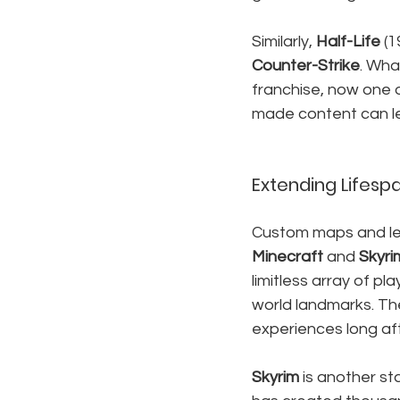
Similarly, 
Half-Life
 (
Counter-Strike
. Wha
franchise, now one o
made content can le
Extending Lifesp
Custom maps and lev
Minecraft
 and 
Skyri
limitless array of pl
world landmarks. Th
experiences long af
Skyrim
 is another st