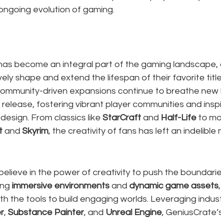
 ongoing evolution of gaming.
s become an integral part of the gaming landscape, a
ely shape and extend the lifespan of their favorite titl
mmunity-driven expansions continue to breathe new l
ial release, fostering vibrant player communities and inspi
design. From classics like 
StarCraft
 and 
Half-Life
 to m
t
 and 
Skyrim
, the creativity of fans has left an indelible
 believe in the power of creativity to push the boundari
ing 
immersive environments
 and 
dynamic game assets
 the tools to build engaging worlds. Leveraging indust
r
, 
Substance Painter
, and 
Unreal Engine
, GeniusCrate’