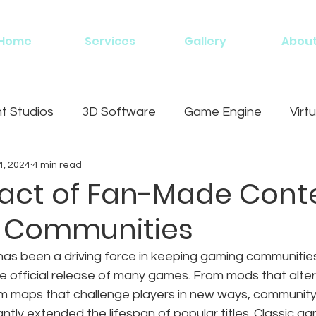
Home
Services
Gallery
Abou
 Studios
3D Software
Game Engine
Virtu
4, 2024
4 min read
g
act of Fan-Made Cont
 Communities
s been a driving force in keeping gaming communities
the official release of many games. From mods that alte
m maps that challenge players in new ways, communit
ntly extended the lifespan of popular titles. Classic ga