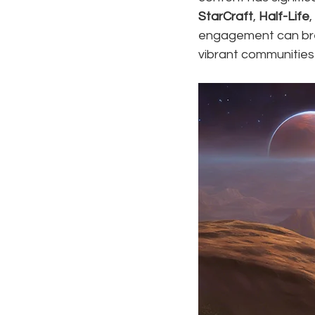
StarCraft
, 
Half-Life
,
engagement can brea
vibrant communities