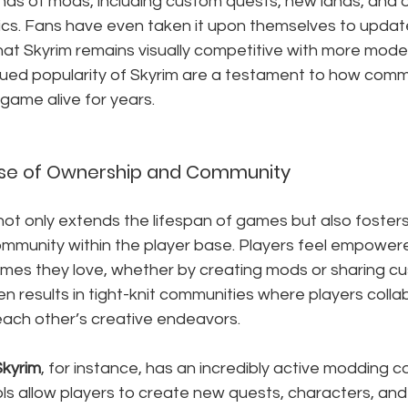
ds of mods, including custom quests, new lands, and o
s. Fans have even taken it upon themselves to updat
hat Skyrim remains visually competitive with more modern
nued popularity of Skyrim are a testament to how comm
game alive for years.
ense of Ownership and Community
t only extends the lifespan of games but also foster
mmunity within the player base. Players feel empowere
ames they love, whether by creating mods or sharing c
ten results in tight-knit communities where players colla
each other’s creative endeavors.
Skyrim
, for instance, has an incredibly active modding 
s allow players to create new quests, characters, and 