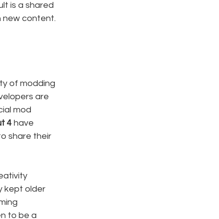
lt is a shared 
h new content.
ity of modding 
velopers are 
cial mod 
ut 4
 have 
o share their 
ativity 
 kept older 
ming 
n to be a 