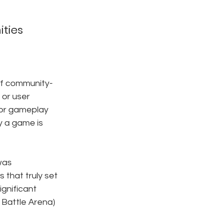
ties
of community-
or user 
 or gameplay 
 a game is 
was 
that truly set 
ignificant 
e Battle Arena) 