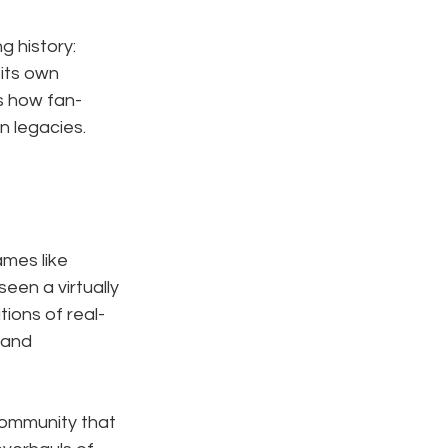
 history: 
its own 
es how fan-
n legacies.
mes like 
seen a virtually 
tions of real-
 and 
community that 