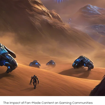
The Impact of Fan-Made Content on Gaming Communities