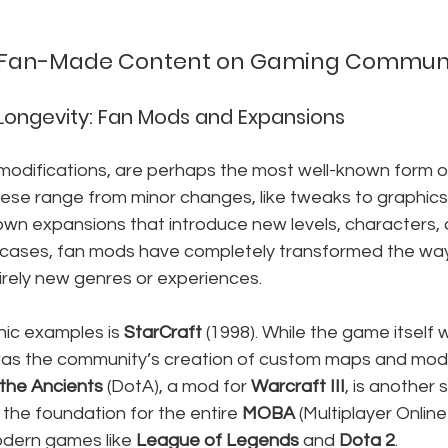
 Fan-Made Content on Gaming Communi
 Longevity: Fan Mods and Expansions
odifications, are perhaps the most well-known form 
ese range from minor changes, like tweaks to graphics 
blown expansions that introduce new levels, characters,
cases, fan mods have completely transformed the way
irely new genres or experiences.
ic examples is 
StarCraft
 (1998). While the game itself 
was the community’s creation of custom maps and mods 
the Ancients
 (DotA), a mod for 
Warcraft III
, is another s
 the foundation for the entire 
MOBA
 (Multiplayer Onlin
odern games like 
League of Legends
 and 
Dota 2
.