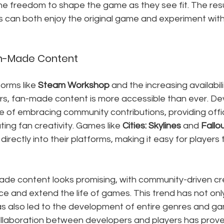
the freedom to shape the game as they see fit. The resu
 can both enjoy the original game and experiment wit
an-Made Content
forms like 
Steam Workshop
 and the increasing availabil
rs, fan-made content is more accessible than ever. De
e of embracing community contributions, providing offi
ing fan creativity. Games like 
Cities: Skylines
 and 
Fallo
rectly into their platforms, making it easy for players t
ade content looks promising, with community-driven cre
e and extend the life of games. This trend has not only
has also led to the development of entire genres and ga
llaboration between developers and players has prove