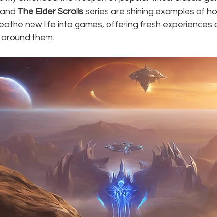
 and 
The Elder Scrolls
 series are shining examples of h
the new life into games, offering fresh experiences a
 around them.