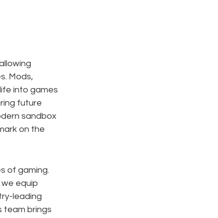
llowing 
es. Mods, 
ife into games 
ring future 
odern sandbox 
 mark on the 
es of gaming. 
, we equip 
ry-leading 
s team brings 