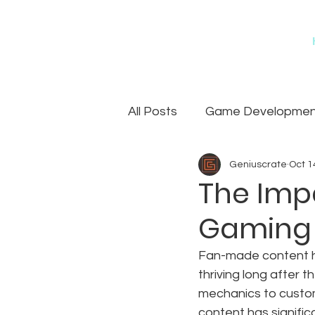
All Posts
Game Development
Geniuscrate
Oct 1
Games
Art Outsourcin
The Imp
Gaming
Fan-made content ha
thriving long after 
mechanics to custo
content has significa