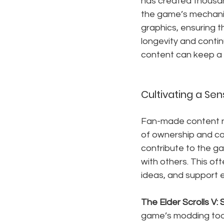
has created thousan
the game’s mechanic
graphics, ensuring t
longevity and conti
content can keep a 
Cultivating a S
Fan-made content no
of ownership and co
contribute to the g
with others. This of
ideas, and support 
The Elder Scrolls V: 
game’s modding tool