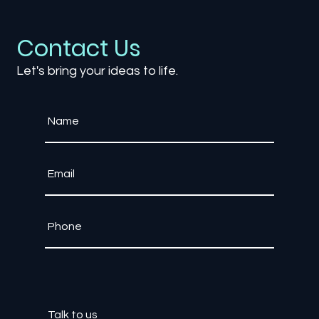
How AI is Revolutionizing Game
Development: From NPCs to
Procedural Worlds
Contact Us
Let's bring your ideas to life.