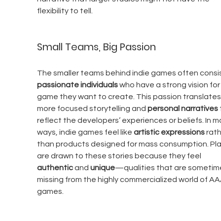
flexibility to tell.
Small Teams, Big Passion
The smaller teams behind indie games often consis
passionate individuals
 who have a strong vision for
game they want to create. This passion translates 
more focused storytelling and 
personal narratives
reflect the developers’ experiences or beliefs. In m
ways, indie games feel like 
artistic expressions
 rath
than products designed for mass consumption. Pla
are drawn to these stories because they feel 
authentic
 and 
unique
—qualities that are sometim
missing from the highly commercialized world of AA
games.