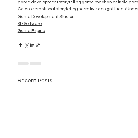
game development
storytelling
game mechanics
indie ga
Celeste
emotional storytelling
narrative design
Hades
Under
Game Development Studios
3D Software
Game Engine
Recent Posts