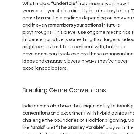
What makes 
“Undertale”
 truly innovative is how it 
weaves player choice directly into its storytelling. 
game has multiple endings depending on how you p
and it even 
remembers your actions
 in future 
playthroughs. This clever use of game mechanics t
influence narrative is something that larger studios
might be hesitant to experiment with, but indie 
developers can freely explore these 
unconventiona
ideas
 and engage players in ways they’ve never 
experienced before.
Breaking Genre Conventions
Indie games also have the unique ability to 
break g
conventions
 and experiment with hybrid genres th
challenge the boundaries of traditional gaming. G
like 
“Braid”
 and 
“The Stanley Parable”
 play with the