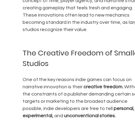
concept of time, player agency, and narrative struc
creating gameplay that feels fresh and engaging. 
These innovations often lead to new mechanics 
becoming standard in the industry over time, as lar
studios recognize their value.
The Creative Freedom of Small
Studios
One of the key reasons indie games can focus on 
narrative innovation is their 
creative freedom.
 With
the constraints of a publisher demanding certain s
targets or marketing to the broadest audience 
possible, indie developers are free to tell 
personal,
experimental,
 and 
unconventional stories.