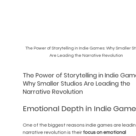
The Power of Storytelling in Indie Games: Why Smaller St
Are Leading the Narrative Revolution
The Power of Storytelling in Indie Gam
Why Smaller Studios Are Leading the 
Narrative Revolution
Emotional Depth in Indie Game
One of the biggest reasons indie games are leadin
narrative revolution is their 
focus on emotional 