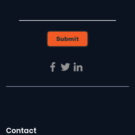
Submit
Contact