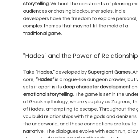
storytelling.
 Without the constraints of pleasing m
audiences or chasing blockbuster sales, indie 
developers have the freedom to explore personal,
complex themes that may not fit the mold of a 
traditional game.
“Hades” and the Power of Relationship
Take 
“Hades,”
 developed by 
Supergiant Games.
 At
core, 
“Hades”
 is a rogue-like dungeon crawler, but 
sets it apart is its 
deep character development
 an
emotional storytelling.
 The game is set in the unde
of Greek mythology, where you play as Zagreus, th
of Hades, attempting to escape. Throughout the 
you build relationships with the gods and denizens 
the underworld, and these connections are key to 
narrative. The dialogues evolve with each run, allo