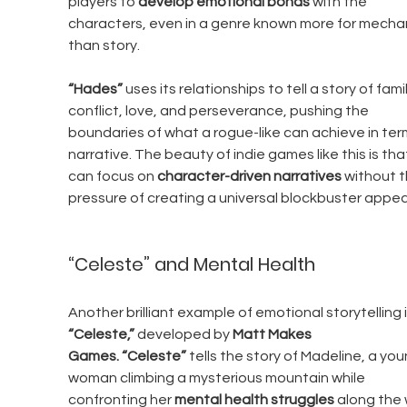
players to 
develop emotional bonds
 with the 
characters, even in a genre known more for mechan
than story.
“Hades”
 uses its relationships to tell a story of famil
conflict, love, and perseverance, pushing the 
boundaries of what a rogue-like can achieve in ter
narrative. The beauty of indie games like this is tha
can focus on 
character-driven narratives
 without t
pressure of creating a universal blockbuster appea
“Celeste” and Mental Health
Another brilliant example of emotional storytelling i
“Celeste,”
 developed by 
Matt Makes 
Games.
“Celeste”
 tells the story of Madeline, a you
woman climbing a mysterious mountain while 
confronting her 
mental health struggles
 along the 