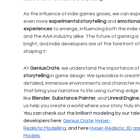
As the influence of indie games grows, we can exp
even more 
experimental storytelling
 and 
emotional
experiences
 to emerge, influencing both the indie
and the AAA industry alike. The future of gaming is 
bright, and indie developers are at the forefront of
shaping it.
At 
GeniusCrate
, we understand the importance of
storytelling
 in game design. We specialize in creati
detailed, immersive environments and character m
that bring your narrative to life using cutting-edge 
like 
Blender
, 
Substance Painter
, and 
Unreal Engine.
us help you create a world where your story truly shi
You can check out the brilliant modeling by our tal
developers here: 
Genius Crate 
Hyper-
Realistic
 Modelling
, and here 
Hyper-Realistic 
3D ga
Models
.