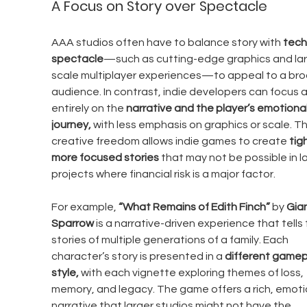
A Focus on Story over Spectacle
AAA studios often have to balance story with 
tech
spectacle
—such as cutting-edge graphics and la
scale multiplayer experiences—to appeal to a bro
audience. In contrast, indie developers can focus 
entirely on the 
narrative and the player’s emotional
journey,
 with less emphasis on graphics or scale. Th
creative freedom allows indie games to create 
tigh
more focused stories
 that may not be possible in la
projects where financial risk is a major factor.
For example, 
“What Remains of Edith Finch”
 by 
Gian
Sparrow
 is a narrative-driven experience that tells 
stories of multiple generations of a family. Each 
character’s story is presented in a 
different gamep
style,
 with each vignette exploring themes of loss, 
memory, and legacy. The game offers a rich, emoti
narrative that larger studios might not have the 