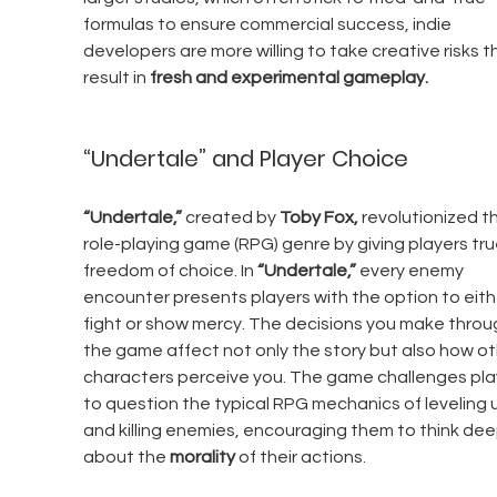
formulas to ensure commercial success, indie 
developers are more willing to take creative risks t
result in 
fresh and experimental gameplay.
“Undertale” and Player Choice
“Undertale,”
 created by 
Toby Fox,
 revolutionized t
role-playing game (RPG) genre by giving players tru
freedom of choice. In 
“Undertale,”
 every enemy 
encounter presents players with the option to eith
fight or show mercy. The decisions you make throu
the game affect not only the story but also how ot
characters perceive you. The game challenges pla
to question the typical RPG mechanics of leveling 
and killing enemies, encouraging them to think dee
about the 
morality
 of their actions.