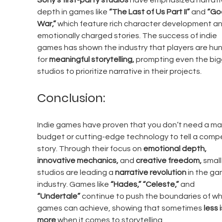
Sony’s first-party studios
 have emphasized narrati
depth in games like 
“The Last of Us Part II”
 and 
“God
War,”
 which feature rich character development an
emotionally charged stories. The success of indie 
games has shown the industry that players are hun
for 
meaningful storytelling,
 prompting even the big
studios to prioritize narrative in their projects.
Conclusion:
Indie games have proven that you don’t need a ma
budget or cutting-edge technology to tell a compel
story. Through their focus on 
emotional depth, 
innovative mechanics,
 and 
creative freedom,
 small
studios are leading a 
narrative revolution
 in the ga
industry. Games like 
“Hades,”
“Celeste,”
 and 
“Undertale”
 continue to push the boundaries of wh
games can achieve, showing that sometimes 
less i
more
 when it comes to storytelling.