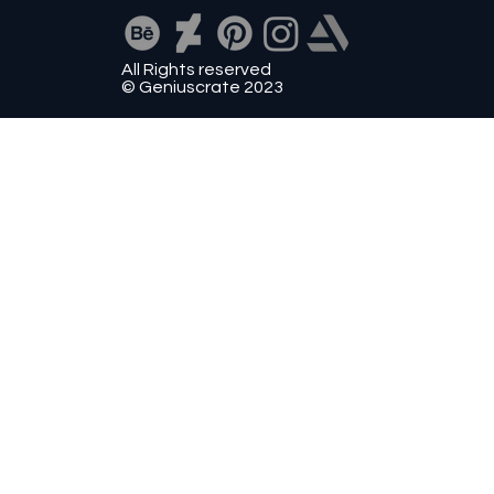
All Rights reserved
© Geniuscrate 2023