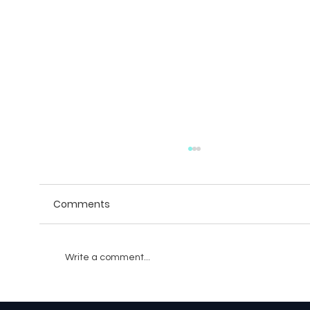
Comments
Write a comment...