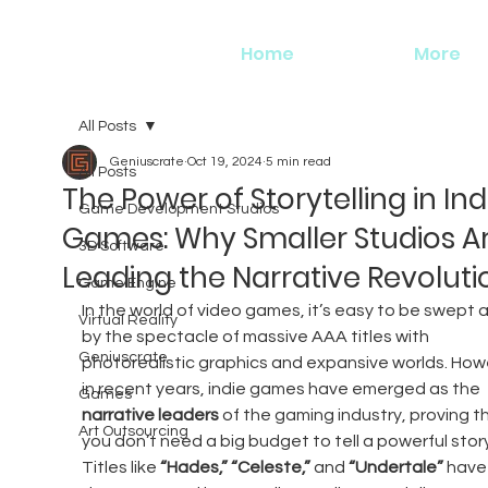
Home
More
All Posts
Geniuscrate
Oct 19, 2024
5 min read
All Posts
The Power of Storytelling in Ind
Game Development Studios
Games: Why Smaller Studios A
3D Software
Leading the Narrative Revoluti
Game Engine
In the world of video games, it’s easy to be swept 
Virtual Reality
by the spectacle of massive AAA titles with 
Geniuscrate
photorealistic graphics and expansive worlds. How
in recent years, indie games have emerged as the 
Games
narrative leaders
 of the gaming industry, proving t
Art Outsourcing
you don’t need a big budget to tell a powerful story
Titles like 
“Hades,”
“Celeste,”
 and 
“Undertale”
 have