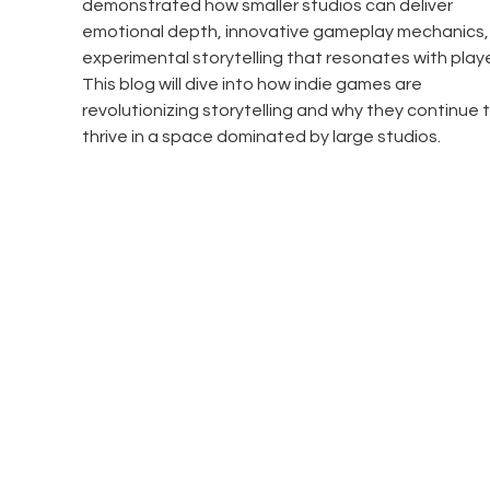
demonstrated how smaller studios can deliver 
emotional depth, innovative gameplay mechanics,
experimental storytelling that resonates with playe
This blog will dive into how indie games are 
revolutionizing storytelling and why they continue t
thrive in a space dominated by large studios.