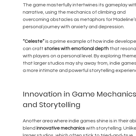
The game masterfully intertwines its gameplay with
narrative, using the mechanics of climbing and 
overcoming obstacles as metaphors for Madeline’s
personal journey with anxiety and depression.
“Celeste”
 is a prime example of how indie develope
can craft 
stories with emotional depth
 that resona
with players on a personal level. By exploring theme
that larger studios may shy away from, indie games
a more intimate and powerful storytelling experien
Innovation in Game Mechanics
and Storytelling
Another area where indie games shine is in their abil
blend 
innovative mechanics
 with storytelling. Unlike
larger studios, which often stick to tried-and-true 