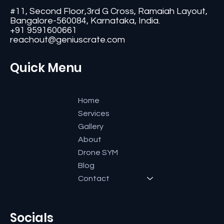
#11, Second Floor,3rd G Cross, Ramaiah Layout,
Bangalore-560084, Karnataka, India.
+91 9591600661
reachout@geniuscrate.com
Quick Menu
Home
Services
Gallery
About
Drone SYM
Blog
Contact
Socials