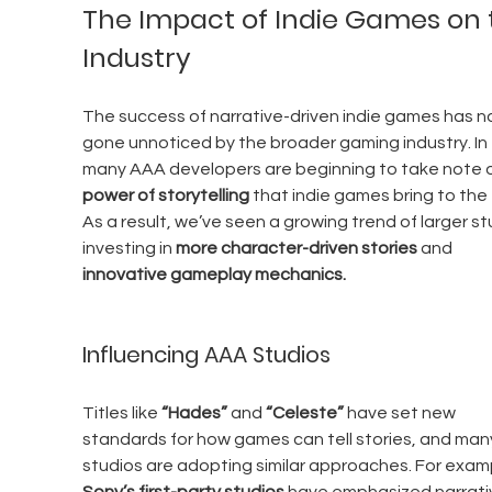
The Impact of Indie Games on 
Industry
The success of narrative-driven indie games has no
gone unnoticed by the broader gaming industry. In 
many AAA developers are beginning to take note o
power of storytelling
 that indie games bring to the 
As a result, we’ve seen a growing trend of larger st
investing in 
more character-driven stories
 and 
innovative gameplay mechanics.
Influencing AAA Studios
Titles like 
“Hades”
 and 
“Celeste”
 have set new 
standards for how games can tell stories, and man
studios are adopting similar approaches. For examp