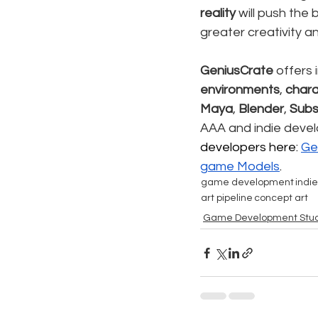
reality
 will push the
greater creativity a
GeniusCrate
 offers 
environments
, 
chara
Maya
, 
Blender
, 
Subs
AAA and indie develo
developers here: 
Ge
game Models
.
game development
indi
art pipeline
concept art
Game Development Stud