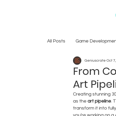
All Posts
Game Development
Geniuscrate
Oct 7
Games
Art Outsourcin
From Co
Art Pip
Creating stunning 3
as the 
art pipeline
. 
transform it into fu
you're working on a A