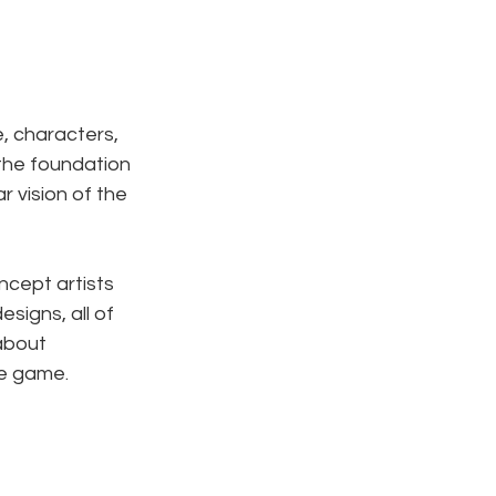
e, characters, 
the foundation 
r vision of the 
cept artists 
signs, all of 
about 
he game.