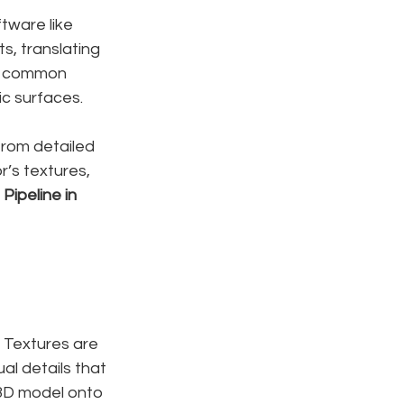
ftware like 
s, translating 
t common 
ic surfaces.
from detailed 
r’s textures, 
Pipeline in 
. Textures are 
al details that 
3D model onto 