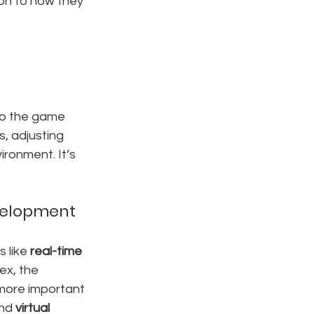
on to how they 
nto the game 
s, adjusting 
ironment. It’s 
evelopment
 like 
real-time 
x, the 
 more important 
nd 
virtual 