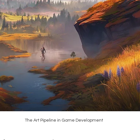
The Art Pipeline in Game Development