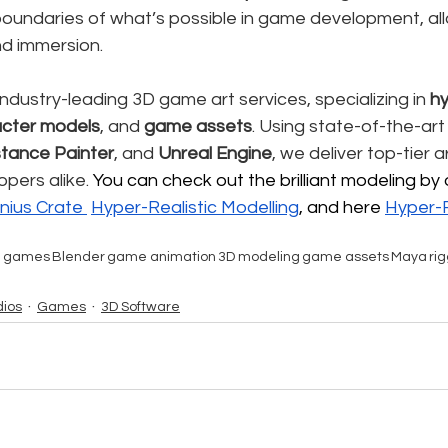
 boundaries of what’s possible in game development, al
nd immersion.
industry-leading 3D game art services, specializing in 
hy
cter models
, and 
game assets
. Using state-of-the-art 
tance Painter
, and 
Unreal Engine
, we deliver top-tier a
pers alike. 
You can check out the brilliant modeling by 
nius Crate 
Hyper-Realistic
 Modelling
, and here 
Hyper-R
e games
Blender
game animation
3D modeling
game assets
Maya
ri
ios
Games
3D Software