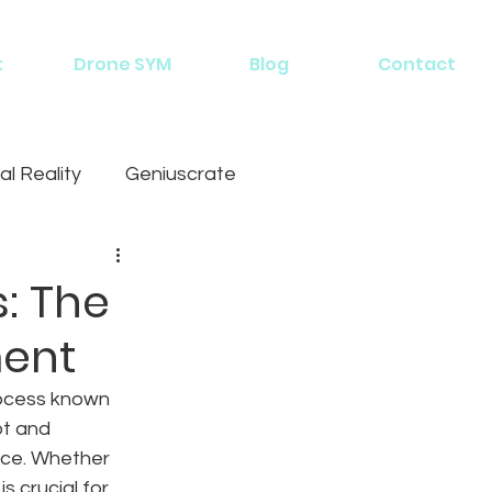
t
Drone SYM
Blog
Contact
al Reality
Geniuscrate
: The
ment
rocess known 
t and 
nce. Whether 
s crucial for 