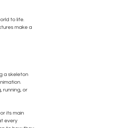
rld to life. 
extures make a 
g a skeleton 
animation. 
, running, or 
or its main 
t every 