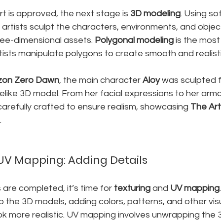
 is approved, the next stage is 
3D modeling
. Using so
D artists sculpt the characters, environments, and object
ree-dimensional assets. 
Polygonal modeling
 is the mos
tists manipulate polygons to create smooth and realist
zon Zero Dawn
, the main character 
Aloy
 was sculpted 
felike 3D model. From her facial expressions to her armo
arefully crafted to ensure realism, showcasing 
The Art 
.
UV Mapping: Adding Details
re completed, it’s time for 
texturing
 and 
UV mapping
 the 3D models, adding colors, patterns, and other visu
k more realistic. UV mapping involves unwrapping the 