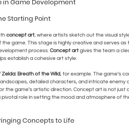
ine in Game Development
e Starting Point
th 
concept art
, where artists sketch out the visual styl
the game. This stage is highly creative and serves as 
development process. 
Concept art
 gives the team a clea
ps establish a cohesive art style.
Zelda: Breath of the Wild
, for example. The game’s con
andscapes, detailed characters, and intricate enemy de
r the game’s artistic direction. Concept art is not just 
 a pivotal role in setting the mood and atmosphere of t
ringing Concepts to Life