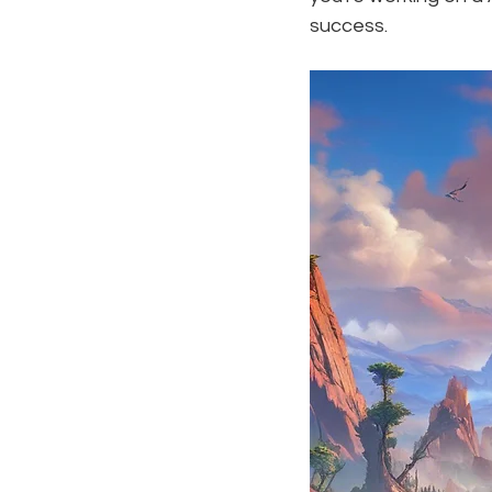
success.