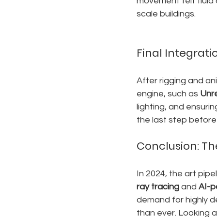
movement felt fluid 
scale buildings.
Final Integratio
After rigging and an
engine, such as 
Unr
lighting, and ensuri
the last step befor
Conclusion: Th
In 2024, the art pip
ray tracing
 and 
AI-p
demand for highly de
than ever. Looking a