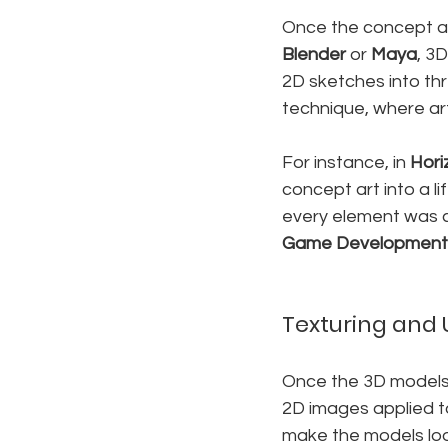
Once the concept art
Blender
 or 
Maya
, 3
2D sketches into th
technique, where ar
For instance, in 
Hori
concept art into a li
every element was c
Game Development
Texturing and 
Once the 3D models a
2D images applied to
make the models loo