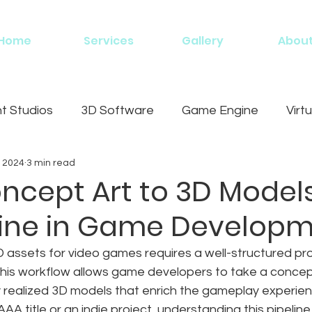
Home
Services
Gallery
Abou
 Studios
3D Software
Game Engine
Virtu
, 2024
3 min read
g
ncept Art to 3D Models
eline in Game Develop
D assets for video games requires a well-structured p
This workflow allows game developers to take a concep
lly realized 3D models that enrich the gameplay experie
AA title or an indie project, understanding this pipeline i