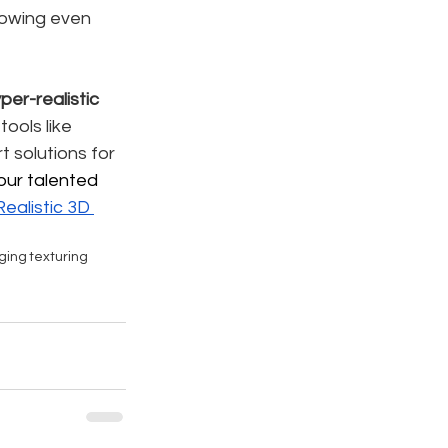
lowing even 
per-realistic 
tools like 
rt solutions for 
our talented 
ealistic 
3D 
gging
texturing