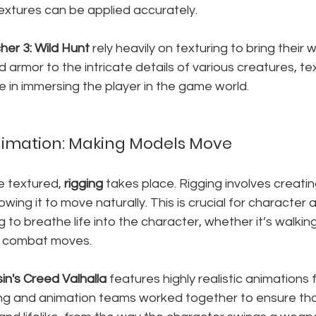
extures can be applied accurately.
her 3: Wild Hunt
 rely heavily on texturing to bring their wo
 armor to the intricate details of various creatures, t
ce in immersing the player in the game world.
nimation: Making Models Move
 textured, 
rigging
 takes place. Rigging involves creatin
owing it to move naturally. This is crucial for character 
ig to breathe life into the character, whether it’s walking
x combat moves.
in's Creed Valhalla
 features highly realistic animations f
ing and animation teams worked together to ensure tha