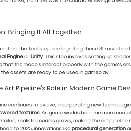
and lifelike, from the way the character swings a weap
n: Bringing It All Together
imation, the final step is integrating these 3D assets i
eal Engine
 or 
Unity
. This step involves setting up shader
ng that the models interact properly with the game’s env
e the assets are ready to be used in gameplay.
e Art Pipeline's Role in Modern Game D
eline continues to evolve, incorporating new technologies
owered textures
. As game worlds become more comple
tailed, realistic models grows, making the art pipeline
head to 2025, innovations like 
procedural generation
 a