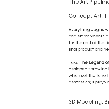
The Art Pipel
Concept Art: Th
Everything begins wi
and environments of 
for the rest of the 
final product and hel
Take 
The Legend of 
designed sprawling l
which set the tone fo
aesthetics; it plays
3D Modeling: B