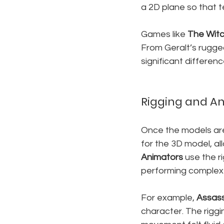
a 2D plane so that t
Games like 
The Witc
From Geralt’s rugged
significant differen
Rigging and A
Once the models are
for the 3D model, all
Animators
 use the r
performing comple
For example, 
Assass
character. The rigg